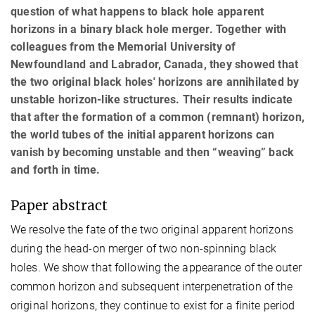
question of what happens to black hole apparent
horizons in a binary black hole merger. Together with
colleagues from the Memorial University of
Newfoundland and Labrador, Canada, they showed that
the two original black holes' horizons are annihilated by
unstable horizon-like structures. Their results indicate
that after the formation of a common (remnant) horizon,
the world tubes of the initial apparent horizons can
vanish by becoming unstable and then “weaving” back
and forth in time.
Paper abstract
We resolve the fate of the two original apparent horizons
during the head-on merger of two non-spinning black
holes. We show that following the appearance of the outer
common horizon and subsequent interpenetration of the
original horizons, they continue to exist for a finite period