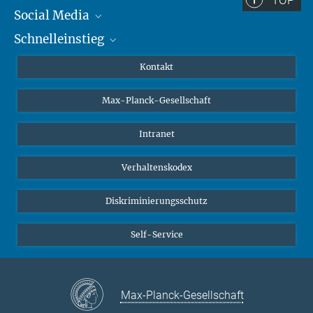
Social Media
Schnelleinstieg
Mastodon
YouTube
Wissenschaftler*innen
Kontakt
Studierende
Max-Planck-Gesellschaft
Schüler*innen
Journalist*innen
Intranet
Öffentlichkeit
Verhaltenskodex
Alumnae | Alumni
Bewerber*innen
Diskriminierungsschutz
Self-Service
Max-Planck-Gesellschaft