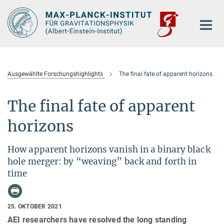
Hauptinhalt
Ausgewählte Forschungshighlights
The final fate of apparent horizons
The final fate of apparent
horizons
How apparent horizons vanish in a binary black
hole merger: by “weaving” back and forth in
time
25. OKTOBER 2021
AEI researchers have resolved the long standing