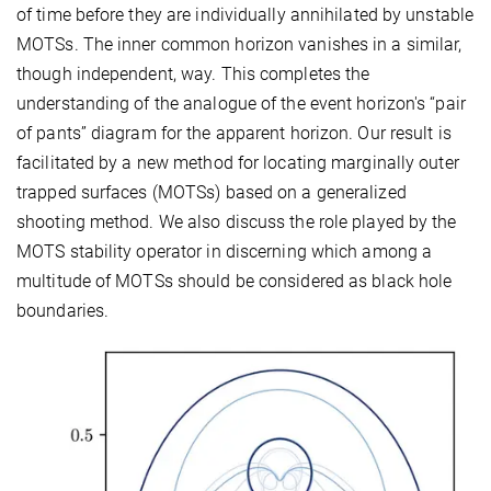
of time before they are individually annihilated by unstable
MOTSs. The inner common horizon vanishes in a similar,
though independent, way. This completes the
understanding of the analogue of the event horizon's “pair
of pants” diagram for the apparent horizon. Our result is
facilitated by a new method for locating marginally outer
trapped surfaces (MOTSs) based on a generalized
shooting method. We also discuss the role played by the
MOTS stability operator in discerning which among a
multitude of MOTSs should be considered as black hole
boundaries.