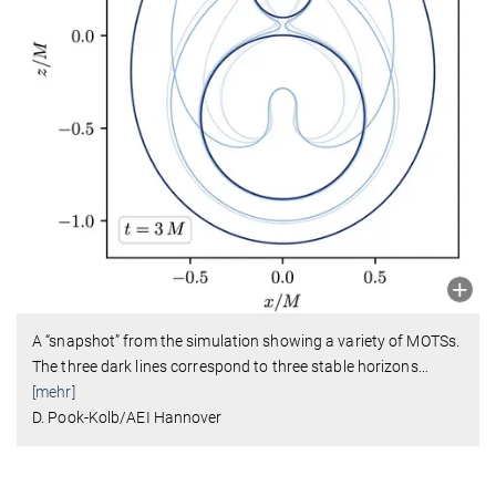
A “snapshot” from the simulation showing a variety of MOTSs.
The three dark lines correspond to three stable horizons
…
[mehr]
D. Pook-Kolb/AEI Hannover