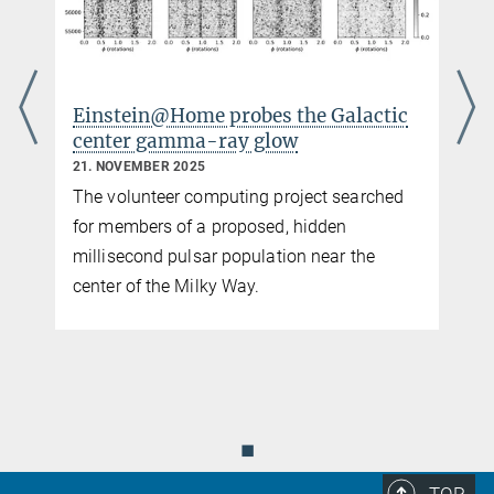
tic
A clearer view of gravitational-wave
signals in pulsar timing arrays
3. NOVEMBER 2025
hed
Enhanced noise modeling improves the
agreement between data and predictions for
a gravitational-wave background from
coalescing supermassive black hole
binaries.
◼
TOP