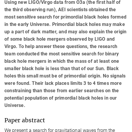
Using new LIGO/Virgo data from O3a (the first half of
the third observing run), AEI scientists obtained the
most sensitive search for primordial black holes formed
in the early Universe. Primordial black holes may make
up a part of dark matter, and may also explain the origin
of some black hole mergers observed by LIGO and
Virgo. To help answer these questions, the research
team conducted the most sensitive search for binary
black hole mergers in which the mass of at least one
smaller black hole is less than that of our Sun. Black
holes this small must be of primordial origin. No signals
were found. Their lack places limits 3 to 4 times more
constraining than those from earlier searches on the
potential population of primordial black holes in our
Universe.
Paper abstract
We present a search for gravitational waves from the