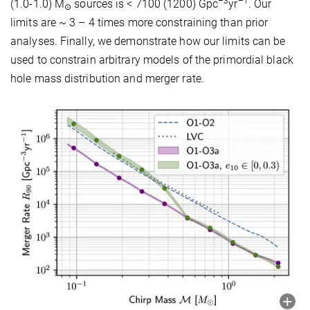
–3
–1
(1.0-1.0) M
sources is < 7100 (1200) Gpc
yr
. Our
⊙
limits are ~ 3 – 4 times more constraining than prior
analyses. Finally, we demonstrate how our limits can be
used to constrain arbitrary models of the primordial black
hole mass distribution and merger rate.