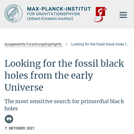
Hauptinhalt
Ausgewählte Forschungshighlights
Looking for the fossil black holes from the early Universe
Looking for the fossil black
holes from the early
Universe
The most sensitive search for primordial black
holes
7. OKTOBER 2021