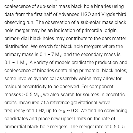
coalescence of sub-solar mass black hole binaries using
data from the first half of Advanced LIGO and Virgo’s third
observing run. The observation of a sub-solar mass black
hole merger may be an indication of primordial origin;
primor- dial black holes may contribute to the dark matter
distribution. We search for black hole mergers where the
primary mass is 0.1 − 7 M
and the secondary mass is
⊙
0.1 − 1 M
. A variety of models predict the production and
⊙
coalescence of binaries containing primordial black holes;
some involve dynamical assembly which may allow for
residual eccentricity to be observed. For component
masses > 0.5 M
, we also search for sources in eccentric
⊙
orbits, measured at a reference gravitational-wave
frequency of 10 Hz, up to e
∼ 0.3. We find no convincing
10
candidates and place new upper limits on the rate of
primordial black hole mergers. The merger rate of 0.5-0.5