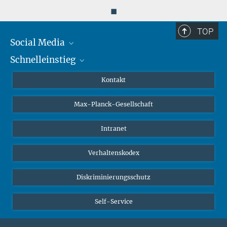
◼
TOP
Social Media
Schnelleinstieg
Mastodon
YouTube
Wissenschaftler*innen
Kontakt
Studierende
Max-Planck-Gesellschaft
Schüler*innen
Journalist*innen
Intranet
Öffentlichkeit
Verhaltenskodex
Alumnae | Alumni
Bewerber*innen
Diskriminierungsschutz
Self-Service