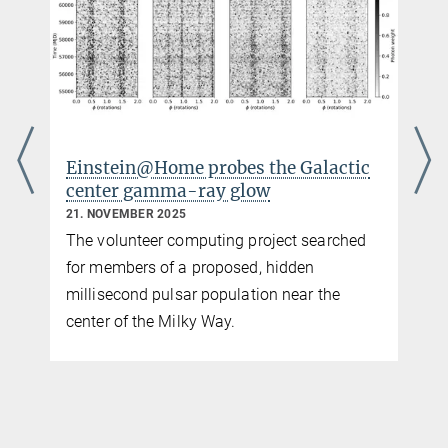
e probes the Galactic
A clearer view of gra
a-ray glow
signals in pulsar tim
25
3. NOVEMBER 2025
computing project searched
Enhanced noise modeling
 a proposed, hidden
agreement between data a
sar population near the
a gravitational-wave ba
ilky Way.
coalescing supermassive
binaries.