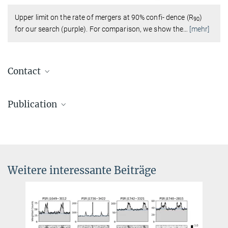
Upper limit on the rate of mergers at 90% confi- dence (R
)
90
for our search (purple). For comparison, we show the
…
[mehr]
Contact
Dr. Benjamin Knispel
Publication
Pressereferent AEI Hannover
+49 511 762-19104
Nitz, A. H.; Wang, Y.-F.
:
Search for Gravitational Waves from the
benjamin.knispel@...
Coalescence of Subsolar-Mass Binaries in the First Half of
Advanced LIGO and Virgo’s Third Observing Run. Physical Review
Letters
127
(15), 151101 (2021)
Weitere interessante Beiträge
MPG.PuRe
DOI
pre-print
publisher-version