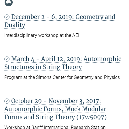
December 2 - 6, 2019: Geometry and
Duality
Interdisciplinary workshop at the AEI
March 4 - April 12, 2019: Automorphic
Structures in String Theory
Program at the Simons Center for Geometry and Physics
October 29 - November 3, 2017:
Automorphic Forms, Mock Modular
Forms and String Theory (17w5097)
Workshop at Banff International Research Station