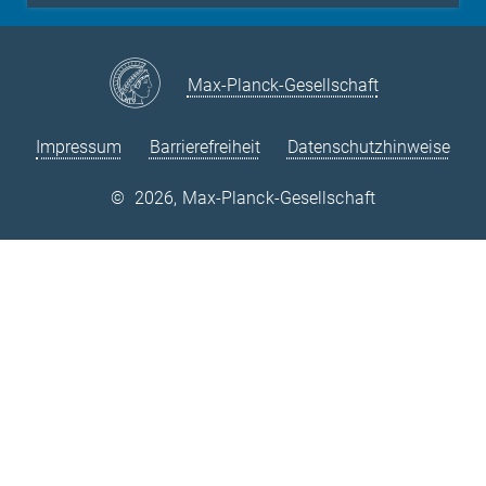
Max-Planck-Gesellschaft
Impressum
Barrierefreiheit
Datenschutzhinweise
©
2026, Max-Planck-Gesellschaft