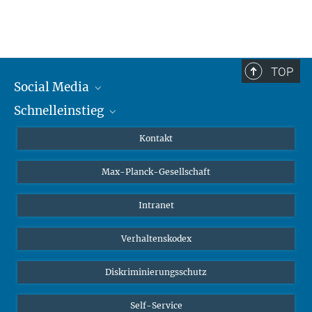
TOP
Social Media
Schnelleinstieg
Mastodon
YouTube
Wissenschaftler*innen
Kontakt
Studierende
Max-Planck-Gesellschaft
Schüler*innen
Journalist*innen
Intranet
Öffentlichkeit
Verhaltenskodex
Alumnae | Alumni
Bewerber*innen
Diskriminierungsschutz
Self-Service