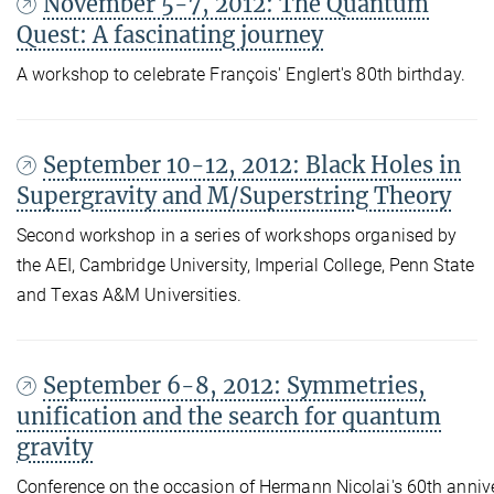
November 5-7, 2012: The Quantum
Quest: A fascinating journey
A workshop to celebrate François' Englert's 80th birthday.
September 10-12, 2012: Black Holes in
Supergravity and M/Superstring Theory
Second workshop in a series of workshops organised by
the AEI, Cambridge University, Imperial College, Penn State
and Texas A&M Universities.
September 6-8, 2012: Symmetries,
unification and the search for quantum
gravity
Conference on the occasion of Hermann Nicolai's 60th annive