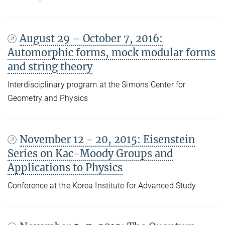
August 29 – October 7, 2016:
Automorphic forms, mock modular forms
and string theory
Interdisciplinary program at the Simons Center for
Geometry and Physics
November 12 - 20, 2015: Eisenstein
Series on Kac-Moody Groups and
Applications to Physics
Conference at the Korea Institute for Advanced Study