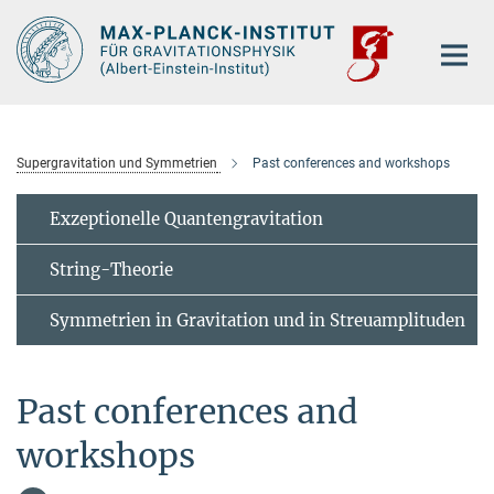
Hauptinhalt
Supergravitation und Symmetrien
Past conferences and workshops
Exzeptionelle Quantengravitation
String-Theorie
Symmetrien in Gravitation und in Streuamplituden
Past conferences and
workshops