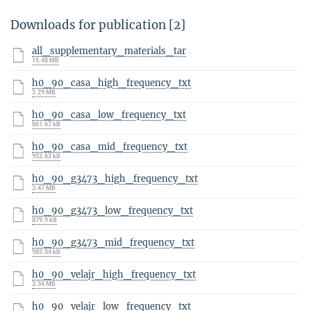
Downloads for publication [2]
all_supplementary_materials_tar
15.48 MB
h0_90_casa_high_frequency_txt
3.29 MB
h0_90_casa_low_frequency_txt
861.67 kB
h0_90_casa_mid_frequency_txt
952.63 kB
h0_90_g3473_high_frequency_txt
3.47 MB
h0_90_g3473_low_frequency_txt
879.9 kB
h0_90_g3473_mid_frequency_txt
985.04 kB
h0_90_velajr_high_frequency_txt
3.34 MB
h0_90_velajr_low_frequency_txt