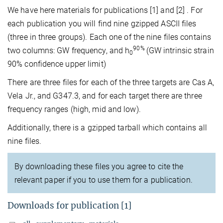
We have here materials for publications [1] and [2] . For
each publication you will find nine gzipped ASCII files
(three in three groups). Each one of the nine files contains
90%
two columns: GW frequency, and h
(GW intrinsic strain
0
90% confidence upper limit)
There are three files for each of the three targets are Cas A,
Vela Jr., and G347.3, and for each target there are three
frequency ranges (high, mid and low).
Additionally, there is a gzipped tarball which contains all
nine files.
By downloading these files you agree to cite the
relevant paper if you to use them for a publication.
Downloads for publication [1]