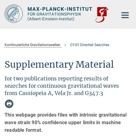
Hauptinhalt
Kontinuierliche Gravitationswellen
O1GY Directed Searches
Supplementary Material
for two publications reporting results of
searches for continuous gravitational waves
from Cassiopeia A, Vela Jr. and G347.3
This webpage provides files with intrinsic gravitational
wave strain 90% confidence upper limits in machine
readable format.