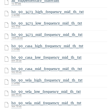
all_supplementary_materials
15.56 MB
h0_90_3473_high_frequency_mid_th_txt
3.46 MB
h0_90_3473_low_frequency_mid_th_txt
902.2 kB
h0_90_3473_mid_frequency_mid_th_txt
1005.26 kB
h0_90_casa_high_frequency_mid_th_txt
3.29 MB
h0_90_casa_low_frequency_mid_th_txt
859.26 kB
h0_90_casa_mid_frequency_mid_th_txt
952.05 kB
h0_90_vela_high_frequency_mid_th_txt
3.34 MB
h0_90_vela_low_frequency_mid_th_txt
885.93 kB
h0_90_vela_mid_frequency_mid_th_txt
964.16 kB