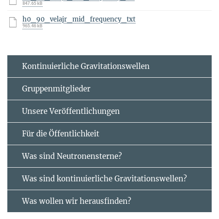
847.65 kB
h0_90_velajr_mid_frequency_txt
965.46 kB
Kontinuierliche Gravitationswellen
Gruppenmitglieder
Unsere Veröffentlichungen
Für die Öffentlichkeit
Was sind Neutronensterne?
Was sind kontinuierliche Gravitationswellen?
Was wollen wir herausfinden?