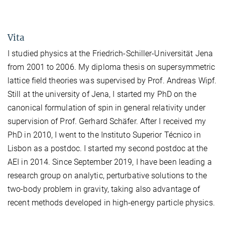
Vita
I studied physics at the Friedrich-Schiller-Universität Jena
from 2001 to 2006. My diploma thesis on supersymmetric
lattice field theories was supervised by Prof. Andreas Wipf.
Still at the university of Jena, I started my PhD on the
canonical formulation of spin in general relativity under
supervision of Prof. Gerhard Schäfer. After I received my
PhD in 2010, I went to the Instituto Superior Técnico in
Lisbon as a postdoc. I started my second postdoc at the
AEI in 2014. Since September 2019, I have been leading a
research group on analytic, perturbative solutions to the
two-body problem in gravity, taking also advantage of
recent methods developed in high-energy particle physics.