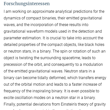
Forschungsinteressen
I am working on approximate analytical predictions for the
dynamics of compact binaries, their emitted gravitational
waves, and the incorporation of these results into
gravitational waveform models used in the detection and
parameter estimation. It is crucial to take into account the
detailed properties of the compact objects, like black holes
or neutron stars, in a binary. The spin or rotation of such an
object is twisting the surrounding spacetime, leads to
precession of the orbit, and consequently to a modulation
of the emitted gravitational waves. Neutron stars in a
binary can become tidally deformed, which transfers energy
out of the orbital motion and leads to a faster increase of
frequency of the inspiraling binary. It is even possible to
excite oscillation modes on a neutron star in a binary.
Finally, potential deviations from Einstein's theory of gravity