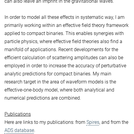
can also leave an imprint in the gravitational waves.
In order to model all these effects in systematic way, I am
primarily working within an effective field theory framework
applied to compact binaries. This enables synergies with
particle physics, where effective field theories also find a
manifold of applications. Recent developments for the
efficient calculation of scattering amplitudes can also be
employed in order to increase the accuracy of perturbative
analytic predictions for compact binaries. My main
research target in the area of waveform models is the
effective-one-body model, where both analytical and
numerical predictions are combined.
Publications
Here are links to my publications: from
Spires
, and from the
ADS database
.