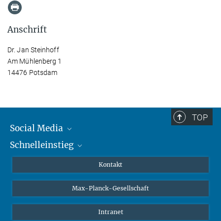
Anschrift
Dr. Jan Steinhoff
Am Mühlenberg 1
14476 Potsdam
TOP
Social Media
Schnelleinstieg
Mastodon
YouTube
Wissenschaftler*innen
Kontakt
Studierende
Max-Planck-Gesellschaft
Schüler*innen
Journalist*innen
Intranet