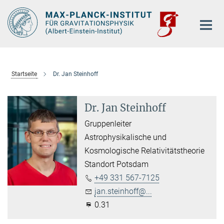
Hauptinhalt
Startseite
Dr. Jan Steinhoff
Dr. Jan Steinhoff
Gruppenleiter
Astrophysikalische und
Kosmologische Relativitätstheorie
Standort Potsdam
+49 331 567-7125
jan.steinhoff@...
0.31