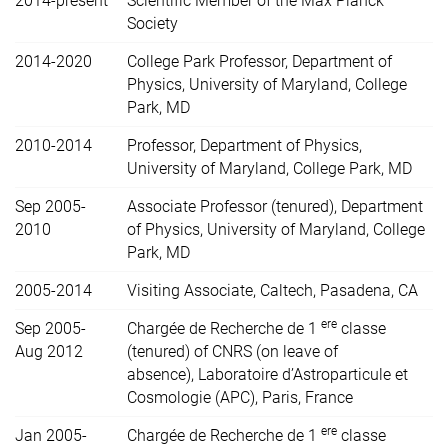
2014-present
Scientific Member of the Max Planck
Society
2014-2020
College Park Professor, Department of
Physics, University of Maryland, College
Park, MD
2010-2014
Professor, Department of Physics,
University of Maryland, College Park, MD
Sep 2005-
Associate Professor (tenured), Department
2010
of Physics, University of Maryland, College
Park, MD
2005-2014
Visiting Associate, Caltech, Pasadena, CA
ere
Sep 2005-
Chargée de Recherche de 1
classe
Aug 2012
(tenured) of CNRS (on leave of
absence),
Laboratoire d’Astroparticule et
Cosmologie (APC), Paris, France
ere
Jan 2005-
Chargée de Recherche de 1
classe