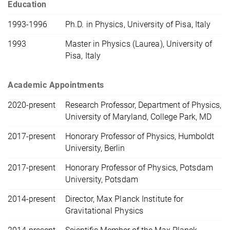
Education
1993-1996
Ph.D. in Physics, University of Pisa, Italy
1993
Master in Physics (Laurea), University of
Pisa, Italy
Academic Appointments
2020-present
Research Professor, Department of Physics,
University of Maryland, College Park, MD
2017-present
Honorary Professor of Physics, Humboldt
University, Berlin
2017-present
Honorary Professor of Physics, Potsdam
University, Potsdam
2014-present
Director, Max Planck Institute for
Gravitational Physics