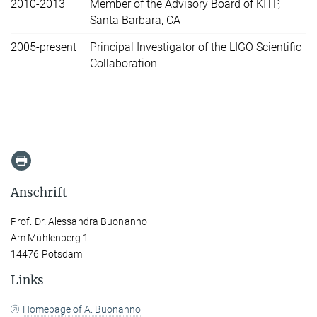
2010-2013
Member of the Advisory Board of KITP,
Santa Barbara, CA
2005-present
Principal Investigator of the LIGO Scientific
Collaboration
Anschrift
Prof. Dr. Alessandra Buonanno
Am Mühlenberg 1
14476 Potsdam
Links
Homepage of A. Buonanno