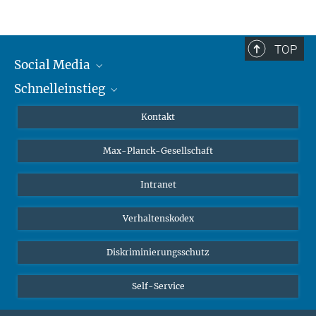
TOP
Social Media
Schnelleinstieg
Mastodon
YouTube
Wissenschaftler*innen
Kontakt
Studierende
Max-Planck-Gesellschaft
Schüler*innen
Journalist*innen
Intranet
Öffentlichkeit
Verhaltenskodex
Alumnae | Alumni
Bewerber*innen
Diskriminierungsschutz
Self-Service