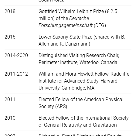
2018
Gottfried Wilhelm Leibniz Prize (€ 2.5
million) of the
Deutsche
Forschungsgemeinschaft
(DFG)
2016
Lower Saxony State Prize (shared with B.
Allen and K. Danzmann)
2014-2020
Distinguished Visiting Research Chair,
Perimeter Institute, Waterloo, Canada
2011-2012
William and Flora Hewlett Fellow, Radcliffe
Institute for Advanced Study, Harvard
University, Cambridge, MA
2011
Elected Fellow of the American Physical
Society (APS)
2010
Elected Fellow of the International Society
of General Relativity and Gravitation