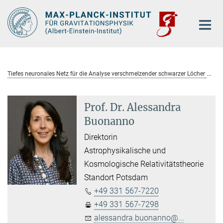
Hauptinhalt
Tiefes neuronales Netz für die Analyse verschmelzender schwarzer Löcher
Prof. Dr. Alessandra
Buonanno
Direktorin
Astrophysikalische und
Kosmologische Relativitätstheorie
Standort Potsdam
+49 331 567-7220
+49 331 567-7298
alessandra.buonanno@...