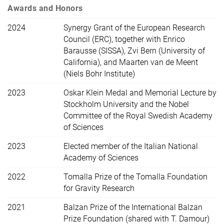
Awards and Honors
2024
Synergy Grant of the European Research
Council (ERC), together with Enrico
Barausse (SISSA), Zvi Bern (University of
California), and Maarten van de Meent
(Niels Bohr Institute)
2023
Oskar Klein Medal and Memorial Lecture by
Stockholm University and the Nobel
Committee of the Royal Swedish Academy
of Sciences
2023
Elected member of the Italian National
Academy of Sciences
2022
Tomalla Prize of the Tomalla Foundation
for Gravity Research
2021
Balzan Prize of the International Balzan
Prize Foundation (shared with T. Damour)