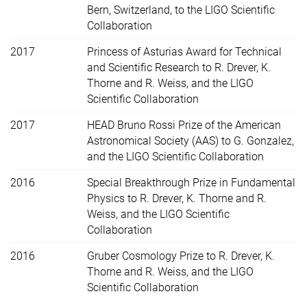
Bern, Switzerland, to the LIGO Scientific
Collaboration
2017
Princess of Asturias Award for Technical
and Scientific Research to R. Drever, K.
Thorne and R. Weiss, and the LIGO
Scientific Collaboration
2017
HEAD Bruno Rossi Prize of the American
Astronomical Society (AAS) to G. Gonzalez,
and the LIGO Scientific Collaboration
2016
Special Breakthrough Prize in Fundamental
Physics to R. Drever, K. Thorne and R.
Weiss, and the LIGO Scientific
Collaboration
2016
Gruber Cosmology Prize to R. Drever, K.
Thorne and R. Weiss, and the LIGO
Scientific Collaboration