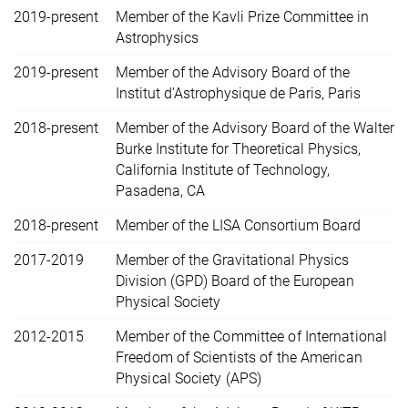
2019-present
Member of the Kavli Prize Committee in
Astrophysics
2019-present
Member of the Advisory Board of the
Institut d’Astrophysique de Paris, Paris
2018-present
Member of the Advisory Board of the Walter
Burke Institute for Theoretical Physics,
California Institute of Technology,
Pasadena, CA
2018-present
Member of the LISA Consortium Board
2017-2019
Member of the Gravitational Physics
Division (GPD) Board of the European
Physical Society
2012-2015
Member of the Committee of International
Freedom of Scientists of the American
Physical Society (APS)