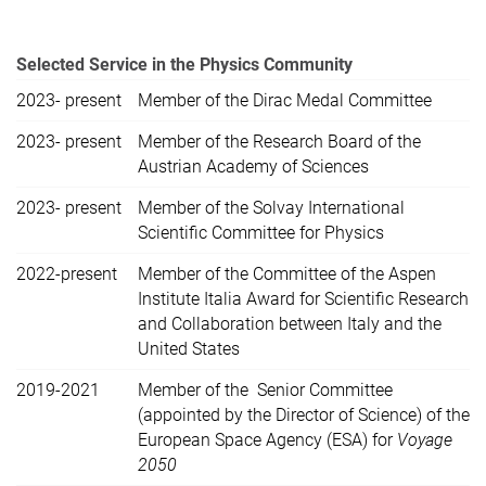
Selected Service in the Physics Community
2023- present
Member of the Dirac Medal Committee
2023- present
Member of the Research Board of the
Austrian Academy of Sciences
2023- present
Member of the Solvay International
Scientific Committee for Physics
2022-present
Member of the Committee of the Aspen
Institute Italia Award for Scientific Research
and Collaboration between Italy and the
United States
2019-2021
Member of the Senior Committee
(appointed by the Director of Science) of the
European Space Agency (ESA) for
Voyage
2050