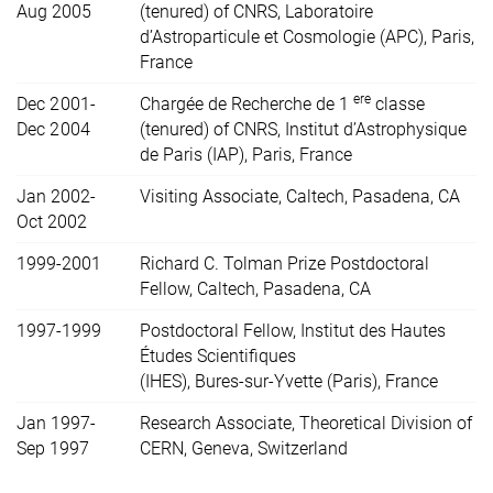
Aug 2005
(tenured) of CNRS, Laboratoire
d’Astroparticule et Cosmologie (APC), Paris,
France
ere
Dec 2001-
Chargée de Recherche de 1
classe
Dec 2004
(tenured) of CNRS, Institut d’Astrophysique
de Paris (IAP), Paris, France
Jan 2002-
Visiting Associate, Caltech, Pasadena, CA
Oct 2002
1999-2001
Richard C. Tolman Prize Postdoctoral
Fellow, Caltech, Pasadena, CA
1997-1999
Postdoctoral Fellow, Institut des Hautes
Études Scientifiques
(IHES), Bures-sur-Yvette (Paris), France
Jan 1997-
Research Associate, Theoretical Division of
Sep 1997
CERN, Geneva, Switzerland