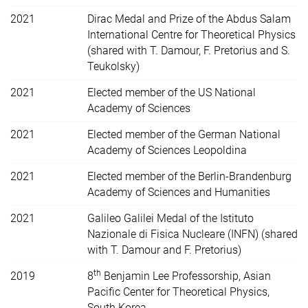
2021
Dirac Medal and Prize of the Abdus Salam
International Centre for Theoretical Physics
(shared with T. Damour, F. Pretorius and S.
Teukolsky)
2021
Elected member of the US
National
Academy of Sciences
2021
Elected member of the German National
Academy of Sciences Leopoldina
2021
Elected member of the Berlin-Brandenburg
Academy of Sciences and Humanities
2021
Galileo Galilei Medal of the Istituto
Nazionale di Fisica Nucleare (INFN) (shared
with T. Damour and F. Pretorius)
th
2019
8
Benjamin Lee Professorship, Asian
Pacific Center for Theoretical Physics,
South Korea