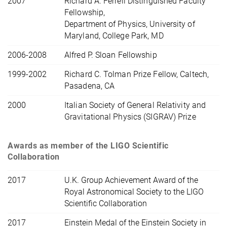
2007
Richard A. Ferrell Distinguished Faculty
Fellowship,
Department of Physics, University of
Maryland, College Park, MD
2006-2008
Alfred P. Sloan Fellowship
1999-2002
Richard C. Tolman Prize Fellow, Caltech,
Pasadena, CA
2000
Italian Society of General Relativity and
Gravitational Physics (SIGRAV) Prize
Awards as member of the LIGO Scientific
Collaboration
2017
U.K. Group Achievement Award of the
Royal Astronomical Society to the LIGO
Scientific Collaboration
2017
Einstein Medal of the Einstein Society in