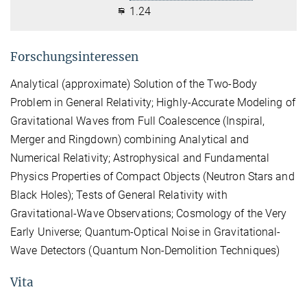
1.24
Forschungsinteressen
Analytical (approximate) Solution of the Two-Body
Problem in General Relativity; Highly-Accurate Modeling of
Gravitational Waves from Full Coalescence (Inspiral,
Merger and Ringdown) combining Analytical and
Numerical Relativity; Astrophysical and Fundamental
Physics Properties of Compact Objects (Neutron Stars and
Black Holes); Tests of General Relativity with
Gravitational-Wave Observations; Cosmology of the Very
Early Universe; Quantum-Optical Noise in Gravitational-
Wave Detectors (Quantum Non-Demolition Techniques)
Vita