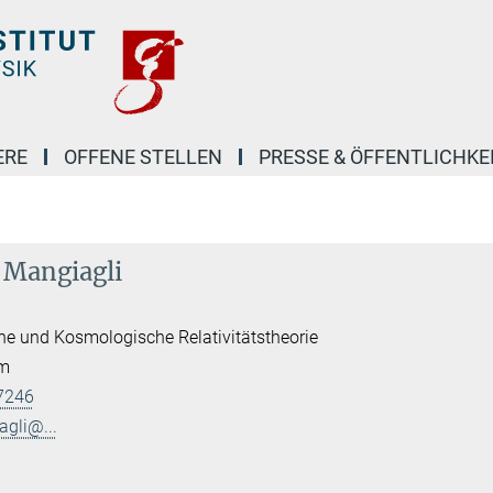
ERE
OFFENE STELLEN
PRESSE & ÖFFENTLICHKE
o Mangiagli
he und Kosmologische Relativitätstheorie
am
7246
agli@...