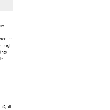
few
ssenger
s bright
aints
de
hD, all