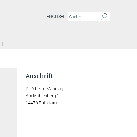
ENGLISH
IT
Anschrift
Dr. Alberto Mangiagli
Am Mühlenberg 1
14476 Potsdam