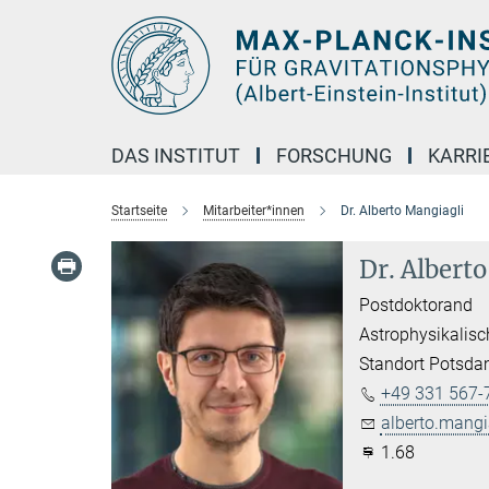
Hauptinhalt
DAS INSTITUT
FORSCHUNG
KARRI
Startseite
Mitarbeiter*innen
Dr. Alberto Mangiagli
Dr. Albert
Postdoktorand
Astrophysikalisc
Standort Potsd
+49 331 567-
alberto.mangi
1.68