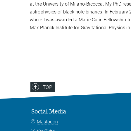
at the University of Milano-Bicocca. My PhD res
astrophysics of black hole binaries. In February 
where I was awarded a Marie Curie Fellowship to
Max Planck Institute for Gravitational Physics 
TOP
Social Media
Mastodon