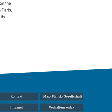
on the
 Paris,
 the
Kontakt
Max-Planck-Gesellschaft
Intranet
Verhaltenskodex