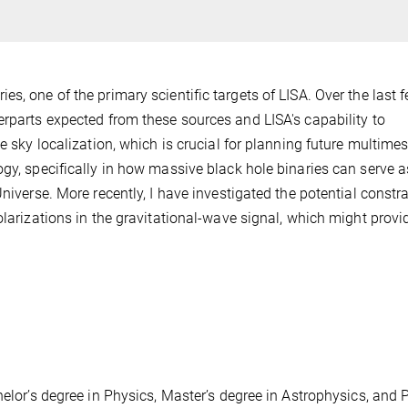
s, one of the primary scientific targets of LISA. Over the last 
erparts expected from these sources and LISA's capability to
he sky localization, which is crucial for planning future multime
gy, specifically in how massive black hole binaries can serve a
niverse. More recently, I have investigated the potential constr
olarizations in the gravitational-wave signal, which might provi
.
helor’s degree in Physics, Master’s degree in Astrophysics, and P