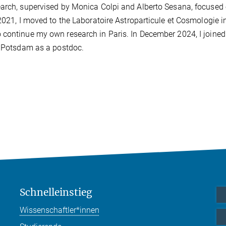
earch, supervised by Monica Colpi and Alberto Sesana, focused 
2021, I moved to the Laboratoire Astroparticule et Cosmologie in
 continue my own research in Paris. In December 2024, I joined
in Potsdam as a postdoc.
Schnelleinstieg
Wissenschaftler*innen