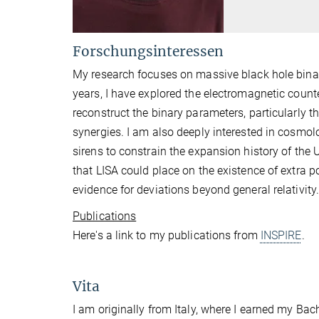
Forschungsinteressen
My research focuses on massive black hole binarie
years, I have explored the electromagnetic count
reconstruct the binary parameters, particularly t
synergies. I am also deeply interested in cosmolo
sirens to constrain the expansion history of the U
that LISA could place on the existence of extra p
evidence for deviations beyond general relativity
Publications
Here's a link to my publications from
INSPIRE
.
Vita
I am originally from Italy, where I earned my Bac