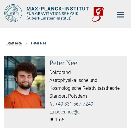
Hauptinhalt
Startseite
Peter Nee
Peter Nee
Doktorand
Astrophysikalische und
Kosmologische Relativitätstheorie
Standort Potsdam
+49 331 567-7249
peter.nee@...
1.65