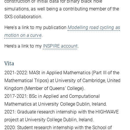
construction of initial data for binary black hole
simulations, as well being a contributing member of the
SXS collaboration.
Here's a link to my publication
Modelling road cycling as
motion on a curve
.
Here’s a link to my
INSPIRE account
.
Vita
2021-2022: MASt in Applied Mathematics (Part III of the
Mathematical Tripos) at University of Cambridge, United
Kingdom (Member of Queens’ College).
2017-2021: BSc in Applied and Computational
Mathematics at University College Dublin, Ireland.
2021: Graduate research internship with the HIGHWAVE
project at University College Dublin, Ireland.
2020: Student research internship with the School of