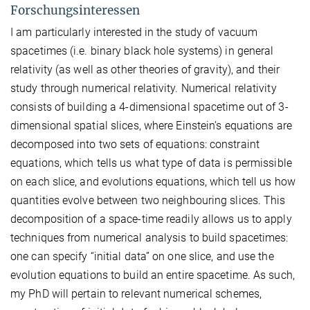
Forschungsinteressen
I am particularly interested in the study of vacuum
spacetimes (i.e. binary black hole systems) in general
relativity (as well as other theories of gravity), and their
study through numerical relativity. Numerical relativity
consists of building a 4-dimensional spacetime out of 3-
dimensional spatial slices, where Einstein’s equations are
decomposed into two sets of equations: constraint
equations, which tells us what type of data is permissible
on each slice, and evolutions equations, which tell us how
quantities evolve between two neighbouring slices. This
decomposition of a space-time readily allows us to apply
techniques from numerical analysis to build spacetimes:
one can specify “initial data” on one slice, and use the
evolution equations to build an entire spacetime. As such,
my PhD will pertain to relevant numerical schemes,