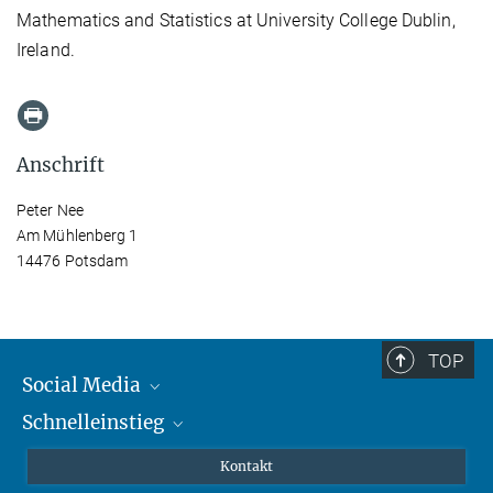
Mathematics and Statistics at University College Dublin,
Ireland.
Anschrift
Peter Nee
Am Mühlenberg 1
14476 Potsdam
TOP
Social Media
Schnelleinstieg
Mastodon
YouTube
Wissenschaftler*innen
Kontakt