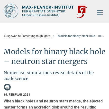
Hauptinhalt
Ausgewählte Forschungshighlights
Models for binary black hole – neutron star mergers
Models for binary black hole
– neutron star mergers
Numerical simulations reveal details of the
coalescence
16. FEBRUAR 2021
When black holes and neutron stars merge, the ejected
matter forms an accretion disk around the resulting