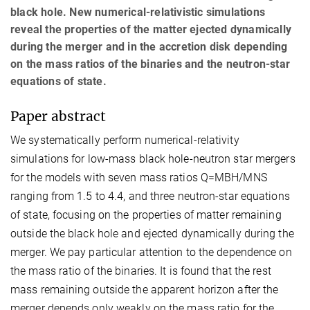
black hole. New numerical-relativistic simulations
reveal the properties of the matter ejected dynamically
during the merger and in the accretion disk depending
on the mass ratios of the binaries and the neutron-star
equations of state.
Paper abstract
We systematically perform numerical-relativity
simulations for low-mass black hole-neutron star mergers
for the models with seven mass ratios Q=MBH/MNS
ranging from 1.5 to 4.4, and three neutron-star equations
of state, focusing on the properties of matter remaining
outside the black hole and ejected dynamically during the
merger. We pay particular attention to the dependence on
the mass ratio of the binaries. It is found that the rest
mass remaining outside the apparent horizon after the
merger depends only weakly on the mass ratio for the