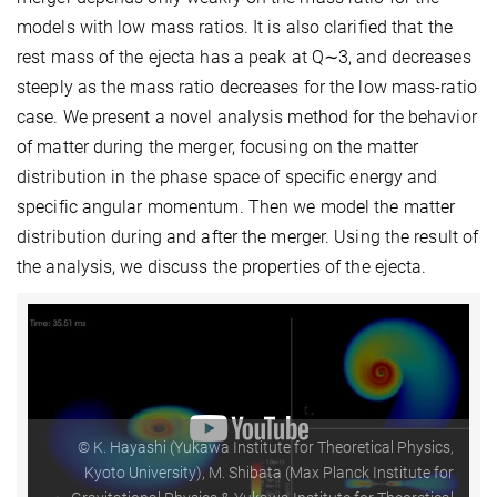
models with low mass ratios. It is also clarified that the
rest mass of the ejecta has a peak at Q∼3, and decreases
steeply as the mass ratio decreases for the low mass-ratio
case. We present a novel analysis method for the behavior
of matter during the merger, focusing on the matter
distribution in the phase space of specific energy and
specific angular momentum. Then we model the matter
distribution during and after the merger. Using the result of
the analysis, we discuss the properties of the ejecta.
© K. Hayashi (Yukawa Institute for Theoretical Physics,
Kyoto University), M. Shibata (Max Planck Institute for