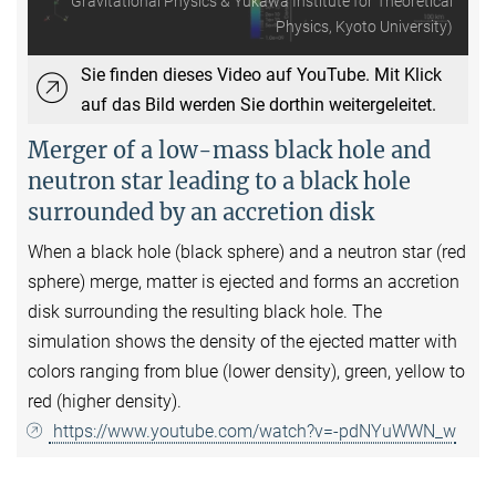
Gravitational Physics & Yukawa Institute for Theoretical
Physics, Kyoto University)
Sie finden dieses Video auf YouTube. Mit Klick
auf das Bild werden Sie dorthin weitergeleitet.
Merger of a low-mass black hole and
neutron star leading to a black hole
surrounded by an accretion disk
When a black hole (black sphere) and a neutron star (red
sphere) merge, matter is ejected and forms an accretion
disk surrounding the resulting black hole. The
simulation shows the density of the ejected matter with
colors ranging from blue (lower density), green, yellow to
red (higher density).
https://www.youtube.com/watch?v=-pdNYuWWN_w