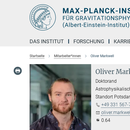
Hauptinhalt
DAS INSTITUT
FORSCHUNG
KARRI
Startseite
Mitarbeiter*innen
Oliver Markwell
Oliver Mar
Doktorand
Astrophysikalisc
Standort Potsd
+49 331 567-
oliver.markwel
0.64