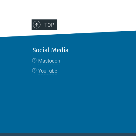
TOP
Social Media
Mastodon
YouTube