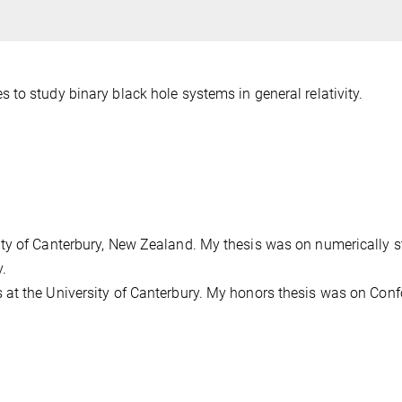
to study binary black hole systems in general relativity.
ty of Canterbury, New Zealand. My thesis was on numerically 
y.
 at the University of Canterbury. My honors thesis was on Con