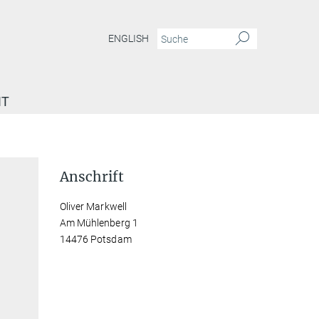
ENGLISH
IT
Anschrift
Oliver Markwell
Am Mühlenberg 1
14476 Potsdam