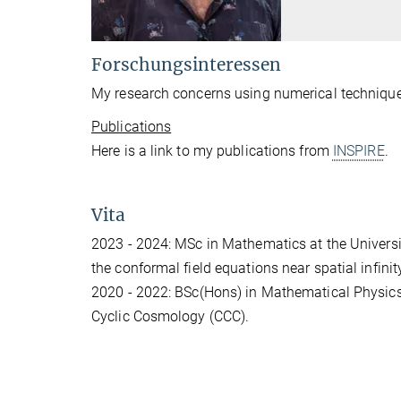
Forschungsinteressen
My research concerns using numerical techniques 
Publications
Here is a link to my publications from
INSPIRE
.
Vita
2023 - 2024: MSc in Mathematics at the Universi
the conformal field equations near spatial infinit
2020 - 2022: BSc(Hons) in Mathematical Physics
Cyclic Cosmology (CCC).