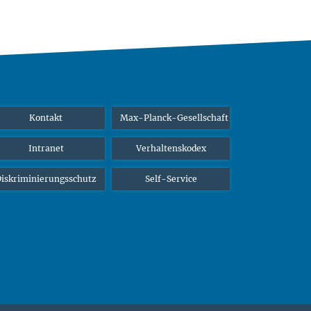
Kontakt
Max-Planck-Gesellschaft
Intranet
Verhaltenskodex
iskriminierungsschutz
Self-Service