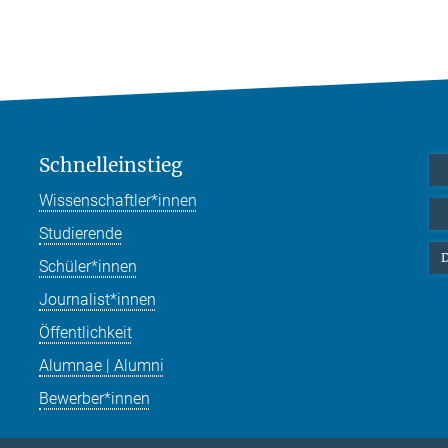
Schnelleinstieg
Wissenschaftler*innen
Studierende
D
Schüler*innen
Journalist*innen
Öffentlichkeit
Alumnae | Alumni
Bewerber*innen