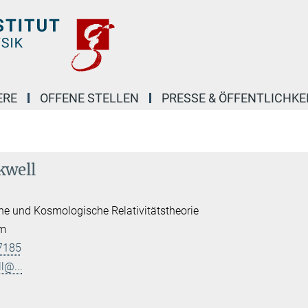
ERE
OFFENE STELLEN
PRESSE & ÖFFENTLICHKE
kwell
he und Kosmologische Relativitätstheorie
am
7185
l@...