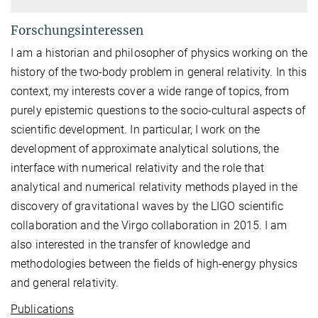
Forschungsinteressen
I am a historian and philosopher of physics working on the
history of the two-body problem in general relativity. In this
context, my interests cover a wide range of topics, from
purely epistemic questions to the socio-cultural aspects of
scientific development. In particular, I work on the
development of approximate analytical solutions, the
interface with numerical relativity and the role that
analytical and numerical relativity methods played in the
discovery of gravitational waves by the LIGO scientific
collaboration and the Virgo collaboration in 2015. I am
also interested in the transfer of knowledge and
methodologies between the fields of high-energy physics
and general relativity.
Publications