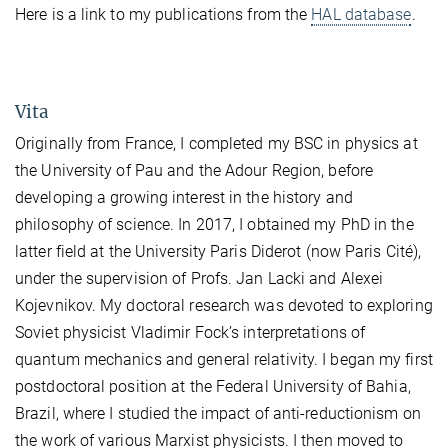
Here is a link to my publications from the
HAL database
.
Vita
Originally from France, I completed my BSC in physics at
the University of Pau and the Adour Region, before
developing a growing interest in the history and
philosophy of science. In 2017, I obtained my PhD in the
latter field at the University Paris Diderot (now Paris Cité),
under the supervision of Profs. Jan Lacki and Alexei
Kojevnikov. My doctoral research was devoted to exploring
Soviet physicist Vladimir Fock’s interpretations of
quantum mechanics and general relativity. I began my first
postdoctoral position at the Federal University of Bahia,
Brazil, where I studied the impact of anti-reductionism on
the work of various Marxist physicists. I then moved to