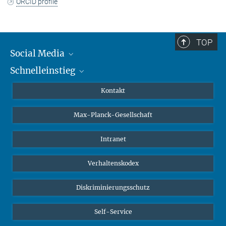
ORCID profile
TOP
Social Media
Schnelleinstieg
Mastodon
YouTube
Wissenschaftler*innen
Kontakt
Studierende
Max-Planck-Gesellschaft
Schüler*innen
Journalist*innen
Intranet
Öffentlichkeit
Verhaltenskodex
Alumnae | Alumni
Bewerber*innen
Diskriminierungsschutz
Self-Service