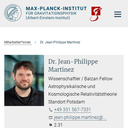
Hauptinhalt
Mitarbeiter*innen
Dr. Jean-Philippe Martinez
Dr. Jean-Philippe
Martinez
Wissenschaftler / Balzan Fellow
Astrophysikalische und
Kosmologische Relativitätstheorie
Standort Potsdam
+49 331 567-7331
jean-philippe.martinez@...
2.31