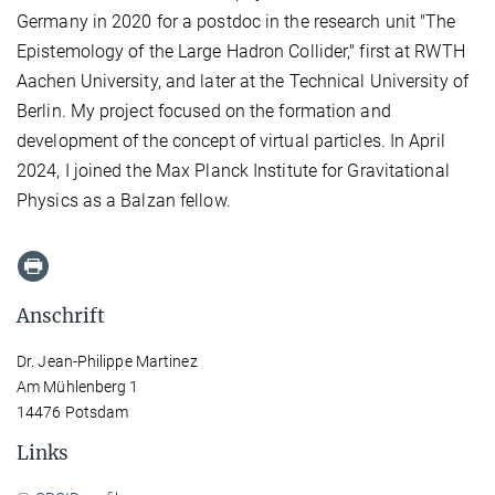
Germany in 2020 for a postdoc in the research unit "The
Epistemology of the Large Hadron Collider," first at RWTH
Aachen University, and later at the Technical University of
Berlin. My project focused on the formation and
development of the concept of virtual particles. In April
2024, I joined the Max Planck Institute for Gravitational
Physics as a Balzan fellow.
Anschrift
Dr. Jean-Philippe Martinez
Am Mühlenberg 1
14476 Potsdam
Links