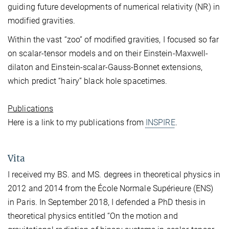
guiding future developments of numerical relativity (NR) in
modified gravities.
Within the vast “zoo” of modified gravities, I focused so far
on scalar-tensor models and on their Einstein-Maxwell-
dilaton and Einstein-scalar-Gauss-Bonnet extensions,
which predict “hairy” black hole spacetimes.
Publications
Here is a link to my publications from
INSPIRE
.
Vita
I received my BS. and MS. degrees in theoretical physics in
2012 and 2014 from the École Normale Supérieure (ENS)
in Paris. In September 2018, I defended a PhD thesis in
theoretical physics entitled “On the motion and