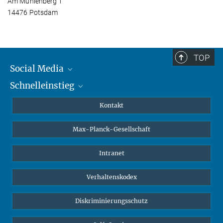
Am Mühlenberg 1
14476 Potsdam
TOP
Social Media
Schnelleinstieg
Mastodon
YouTube
Wissenschaftler*innen
Kontakt
Studierende
Max-Planck-Gesellschaft
Schüler*innen
Journalist*innen
Intranet
Öffentlichkeit
Verhaltenskodex
Alumnae | Alumni
Bewerber*innen
Diskriminierungsschutz