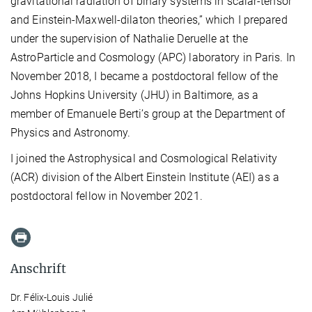
gravitational radiation of binary systems in scalar-tensor
and Einstein-Maxwell-dilaton theories,” which I prepared
under the supervision of Nathalie Deruelle at the
AstroParticle and Cosmology (APC) laboratory in Paris. In
November 2018, I became a postdoctoral fellow of the
Johns Hopkins University (JHU) in Baltimore, as a
member of Emanuele Berti’s group at the Department of
Physics and Astronomy.
I joined the Astrophysical and Cosmological Relativity
(ACR) division of the Albert Einstein Institute (AEI) as a
postdoctoral fellow in November 2021.
Anschrift
Dr. Félix-Louis Julié