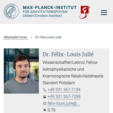
Hauptinhalt
Mitarbeiter*innen
Dr. Félix-Louis Julié
Dr. Félix-Louis Julié
Wissenschaftler/Leibniz Fellow
Astrophysikalische und
Kosmologische Relativitätstheorie
Standort Potsdam
+49 331 567-7194
+49 331 567-7298
felix-louis.julie@...
0.70