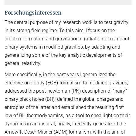
Forschungsinteressen
The central purpose of my research work is to test gravity
in its strong field regime. To this aim, I focus on the
problem of motion and gravitational radiation of compact
binary systems in modified gravities, by adapting and
generalizing some of the key analytic developments of
general relativity.
More specifically, in the past years I generalized the
effective-one-body (EOB) formalism to modified gravities;
addressed the post-newtonian (PN) description of “hairy”
binary black holes (BH); defined the global charges and
entropies of the latter and established the resulting first
law of BH thermodynamics, as a tool to shed light on their
dynamics in an inspiral; finally, I recently generalized the
Arnowitt-Deser-Misner (ADM) formalism, with the aim of