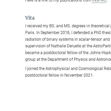
Here is a link to my publications from
INSPIRE
.
Vita
I received my BS. and MS. degrees in theoretica
Paris. In September 2018, I defended a PhD thesis
radiation of binary systems in scalar-tensor and 
supervision of Nathalie Deruelle at the AstroPar
became a postdoctoral fellow of the Johns Hopki
group at the Department of Physics and Astrono
I joined the Astrophysical and Cosmological Relati
postdoctoral fellow in November 2021.