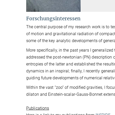
Forschungsinteressen
The central purpose of my research work is to test
of motion and gravitational radiation of compact
some of the key analytic developments of general 
More specifically, in the past years I generalize
addressed the post-newtonian (PN) description of
entropies of the latter and established the result
dynamics in an inspiral; finally, I recently gene
guiding future developments of numerical relativi
Within the vast “zoo” of modified gravities, I fo
dilaton and Einstein-scalar-Gauss-Bonnet extensi
Publications