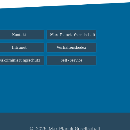
Kontakt
Max-Planck-Gesellschaft
Intranet
Verhaltenskodex
iskriminierungsschutz
Self-Service
©
2026, Max-Planck-Gesellschaft