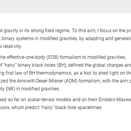
 gravity in its strong field regime. To this aim, I focus on the 
 binary systems in modified gravities, by adapting and general
relativity.
d the effective-one-body (EOB) formalism to modified gravities;
 “hairy” binary black holes (BH); defined the global charges an
ing first law of BH thermodynamics, as a tool to shed light on th
ralized the Arnowitt-Deser-Misner (ADM) formalism, with the aim 
ty (NR) in modified gravities.
cused so far on scalar-tensor models and on their Einstein-Maxwe
ons, which predict “hairy” black hole spacetimes.