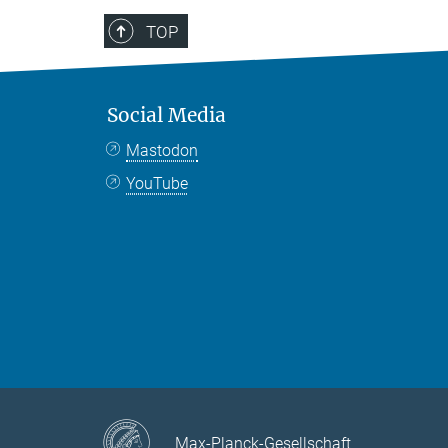
TOP
Social Media
Mastodon
YouTube
Max-Planck-Gesellschaft