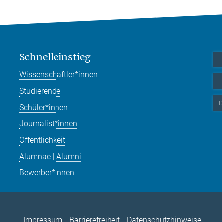
Schnelleinstieg
Wissenschaftler*innen
Studierende
D
Schüler*innen
Journalist*innen
Öffentlichkeit
Alumnae | Alumni
Bewerber*innen
Impressum
Barrierefreiheit
Datenschutzhinweise