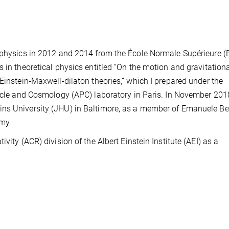
l physics in 2012 and 2014 from the École Normale Supérieure (
 in theoretical physics entitled “On the motion and gravitation
Einstein-Maxwell-dilaton theories,” which I prepared under the
ticle and Cosmology (APC) laboratory in Paris. In November 2018
ns University (JHU) in Baltimore, as a member of Emanuele Ber
my.
vity (ACR) division of the Albert Einstein Institute (AEI) as a