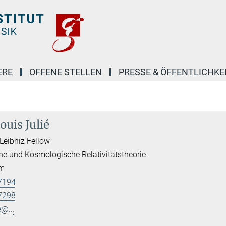
ERE
OFFENE STELLEN
PRESSE & ÖFFENTLICHKE
ouis Julié
Leibniz Fellow
he und Kosmologische Relativitätstheorie
am
7194
7298
e@...