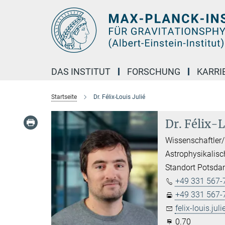
Hauptinhalt
DAS INSTITUT
FORSCHUNG
KARRI
Startseite
Dr. Félix-Louis Julié
Dr. Félix-L
Wissenschaftler/
Astrophysikalisc
Standort Potsd
+49 331 567-
+49 331 567-
felix-louis.juli
0.70