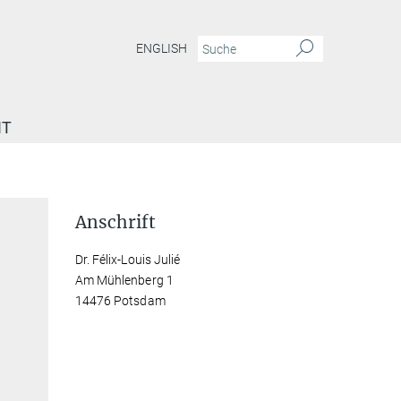
ENGLISH
IT
Anschrift
Dr. Félix-Louis Julié
Am Mühlenberg 1
14476 Potsdam