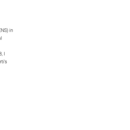
ENS) in
al
, I
ti’s