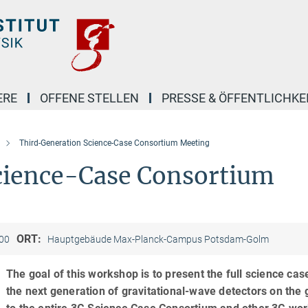
ERE
OFFENE STELLEN
PRESSE & ÖFFENTLICHKE
Third-Generation Science-Case Consortium Meeting
cience-Case Consortium
ORT:
:00
Hauptgebäude Max-Planck-Campus Potsdam-Golm
The goal of this workshop is to present the full science cas
the next generation of gravitational-wave detectors on the