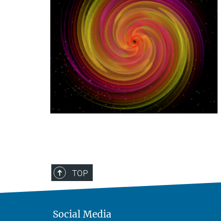
TOP
Social Media