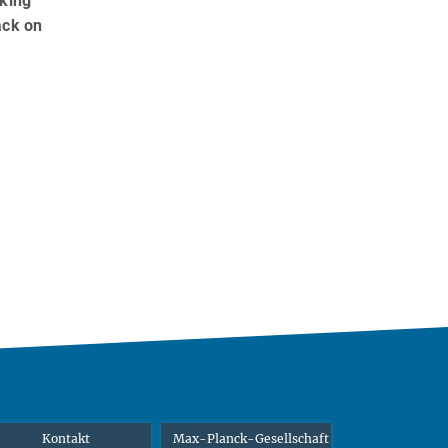
rking
ack on
Kontakt
Max-Planck-Gesellschaft