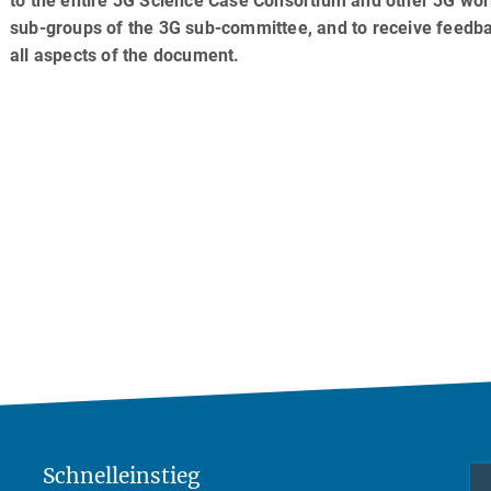
to the entire 3G Science Case Consortium and other 3G wo
sub-groups of the 3G sub-committee, and to receive feedb
all aspects of the document.
Schnelleinstieg