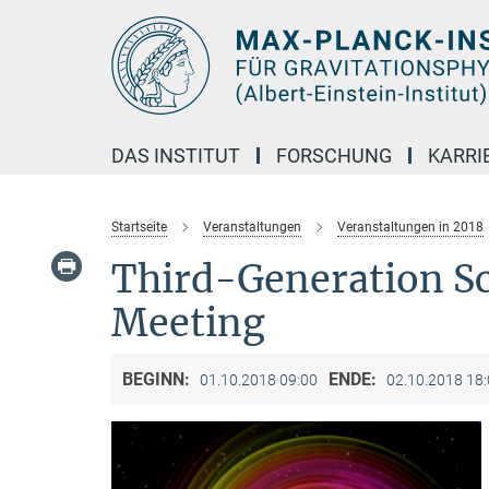
Hauptinhalt
DAS INSTITUT
FORSCHUNG
KARRI
Startseite
Veranstaltungen
Veranstaltungen in 2018
Third-Generation S
Meeting
BEGINN:
ENDE:
01.10.2018 09:00
02.10.2018 18