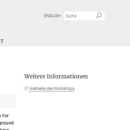
ENGLISH
IT
Weitere Informationen
Webseite des Workshops
e for
 ground