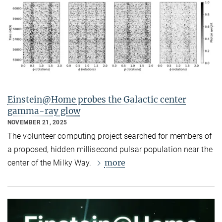
Einstein@Home probes the Galactic center
gamma-ray glow
NOVEMBER 21, 2025
The volunteer computing project searched for members of
a proposed, hidden millisecond pulsar population near the
more
center of the Milky Way.