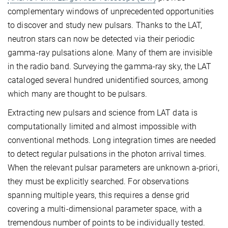
complementary windows of unprecedented opportunities
to discover and study new pulsars. Thanks to the LAT,
neutron stars can now be detected via their periodic
gamma-ray pulsations alone. Many of them are invisible
in the radio band. Surveying the gamma-ray sky, the LAT
cataloged several hundred unidentified sources, among
which many are thought to be pulsars.
Extracting new pulsars and science from LAT data is
computationally limited and almost impossible with
conventional methods. Long integration times are needed
to detect regular pulsations in the photon arrival times.
When the relevant pulsar parameters are unknown a-priori,
they must be explicitly searched. For observations
spanning multiple years, this requires a dense grid
covering a multi-dimensional parameter space, with a
tremendous number of points to be individually tested.