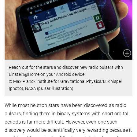
Reach out for the stars and discover new radio pulsars with
Einstein@Home on your Android device.
© Max Planck Institute for Gravitational Physics/B. Knispel
(photo), NASA (pulsar illustration)
While most neutron stars have been discovered as radio
pulsars, finding them in binary systems with short orbital
periods is far more difficult. However, even one such
discovery would be scientifically very rewarding because it