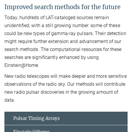
Improved search methods for the future
Today, hundreds of LAT-cataloged sources remain
unidentified, with a still growing number: some of these
could be new types of gamma-ray pulsars. Their detection
might require further extension and advancement of our
search methods. The computational resources for these
searches are significantly enhanced by using
Einstein@Home.
New radio telescopes will make deeper and more sensitive
observations of the radio sky. Our methods will contribute
new radio pulsar discoveries in the growing amount of
data.
Pulsar Timing Arrays
Einstein@Home