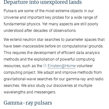
Departure into unexplored lands
Pulsars are some of the most extreme objects in our
Universe and important key probes for a wide range of
fundamental physics. Yet many aspects are still poorly
understood after decades of observations.
We extend neutron star searches to parameter spaces that
have been inaccessible before on computational grounds.
This requires the development of efficient data analysis
methods and the exploitation of powerful computing
resources, such as the
Einstein@Home
volunteer
computing project. We adapt and improve methods from
gravitational-wave searches for our gamma-ray and radio
searches. We also study our discoveries at multiple
wavelengths and messengers.
Gamma-ray pulsars