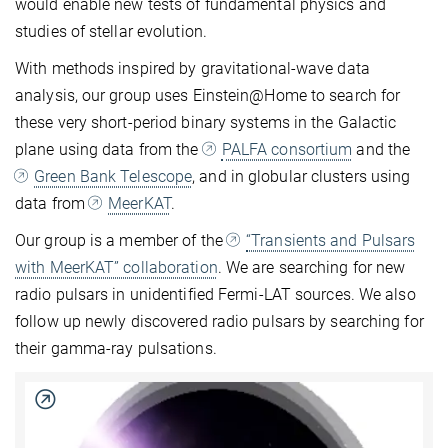
would enable new tests of fundamental physics and
studies of stellar evolution.
With methods inspired by gravitational-wave data
analysis, our group uses Einstein@Home to search for
these very short-period binary systems in the Galactic
plane using data from the
PALFA consortium
and the
Green Bank Telescope
, and in globular clusters using
data from
MeerKAT
.
Our group is a member of the
“Transients and Pulsars
with MeerKAT” collaboration
. We are searching for new
radio pulsars in unidentified Fermi-LAT sources. We also
follow up newly discovered radio pulsars by searching for
their gamma-ray pulsations.