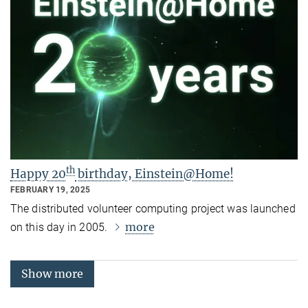
th
Happy 20
birthday, Einstein@Home!
FEBRUARY 19, 2025
The distributed volunteer computing project was launched
more
on this day in 2005.
Show more