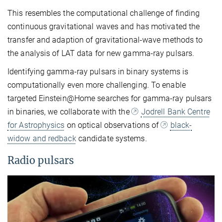
This resembles the computational challenge of finding
continuous gravitational waves and has motivated the
transfer and adaption of gravitational-wave methods to
the analysis of LAT data for new gamma-ray pulsars.
Identifying gamma-ray pulsars in binary systems is
computationally even more challenging. To enable
targeted Einstein@Home searches for gamma-ray pulsars
in binaries, we collaborate with the
Jodrell Bank Centre
for Astrophysics
on optical observations of
black-
widow and redback
candidate systems.
Radio pulsars