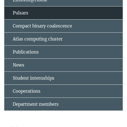
Pulsars
Compact binary coalescence
Atlas computing cluster
Publications
News
Student internships
Cooperations
Department members