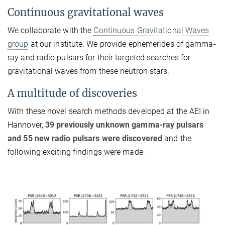
Continuous gravitational waves
We collaborate with the
Continuous Gravitational Waves
group
at our institute. We provide ephemerides of gamma-
ray and radio pulsars for their targeted searches for
gravitational waves from these neutron stars.
A multitude of discoveries
With these novel search methods developed at the AEI in
Hannover,
39 previously unknown gamma-ray pulsars
and 55 new radio pulsars were discovered
and the
following exciting findings were made: