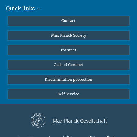
Quick links
Mastodon
YouTube
Scientists
Contact
Undergraduates
Max Planck Society
High school students
Journalists
Intranet
Public
Code of Conduct
Alumnae | Alumni
Applicants
Discrimination protection
Self Service
Max-Planck-Gesellschaft