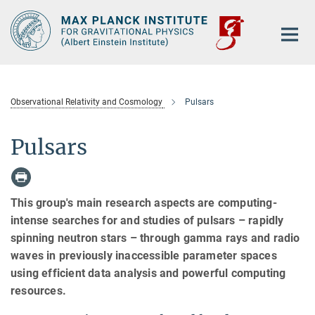
Main-
Content
Observational Relativity and Cosmology
Pulsars
Pulsars
This group's main research aspects are computing-
intense searches for and studies of pulsars – rapidly
spinning neutron stars – through gamma rays and radio
waves in previously inaccessible parameter spaces
using efficient data analysis and powerful computing
resources.