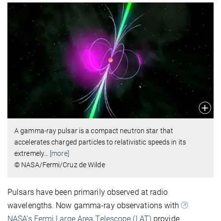
A gamma-ray pulsar is a compact neutron star that
accelerates charged particles to relativistic speeds in its
extremely
…
[more]
© NASA/Fermi/Cruz de Wilde
Pulsars have been primarily observed at radio
wavelengths. Now gamma-ray observations with
NASA’s Fermi Large Area Telescope (LAT)
provide