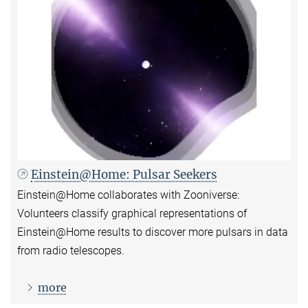
Einstein@Home: Pulsar Seekers
Einstein@Home collaborates with Zooniverse:
Volunteers classify graphical representations of
Einstein@Home results to discover more pulsars in data
from radio telescopes.
more