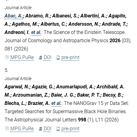
Journal Article
Abac, A.
; Abramo, R.; Albanesi, S.; Albertini, A.; Agapito,
A.; Agathos, M.; Albertus, C.; Andersson, N.; Andrade, T.;
Andreoni, I.
et al.
:
The Science of the Einstein Telescope.
Journal of Cosmology and Astroparticle Physics
2026
(03),
081 (2026)
MPG.PuRe
DOI
pre-print
5.
Journal Article
Agarwal, N.; Agazie, G.; Anumarlapudi, A.; Archibald, A.
M.; Arzoumanian, Z.; Baier, J. G.; Baker, P. T.; Becsy, B.;
Blecha, L.; Brazier, A.
et al.
:
The NANOGrav 15 yr Data Set:
Targeted Searches for Supermassive Black Hole Binaries.
The Astrophysical Journal Letters
998
(1), L11 (2026)
MPG.PuRe
DOI
pre-print