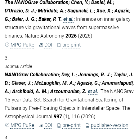
The NANOGrav Collaboration; Chen, Y.; Daniel, M.;
D'Orazio, D. J.; Mitridate, A.; Sagunski, L.; Xue, X.; Agazie,
G.; Baier, J. G.; Baker, P. T.
et al.
:
Inference on inner galaxy
structure via gravitational waves from supermassive
binaries. Nature Astronomy
2026
(2026)
MPG.PuRe
DOI
pre-print
3.
Journal Article
NANOGrav Collaboration; Dey, L.; Jennings, R. J.; Taylor, J.
D.; Glaser, J.; McLaughlin, M. A.; Agazie, G.; Anumarlapudi,
A.; Archibald, A. M.; Arzoumanian, Z.
et al.
:
The NANOGrav
15-year Data Set: Search for Gravitational Scattering of
Pulsars by Free-Floating Objects in Interstellar Space. The
Astrophysical Journal
997
(1), 116 (2026)
MPG.PuRe
DOI
pre-print
publisher-version
4.