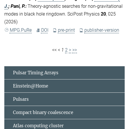
J.
; Pani, P.
:
Theory-agnostic searches for non-gravitational
modes in black hole ringdown. SciPost Physics
20
, 025
(2026)
MPG.PuRe
DOI
pre-print
publisher-version
<<
<
1
2
>
>>
Pulsar Timing Arrays
Einstein@Home
Pulsars
Compact binary coalescence
Atlas computing cluster