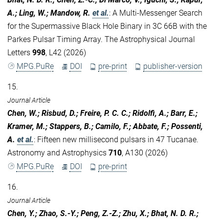
A.; Ling, W.; Mandow, R.
et al.
:
A Multi-Messenger Search
for the Supermassive Black Hole Binary in 3C 66B with the
Parkes Pulsar Timing Array. The Astrophysical Journal
Letters
998
, L42 (2026)
MPG.PuRe
DOI
pre-print
publisher-version
15.
Journal Article
Chen, W.; Risbud, D.; Freire, P. C. C.; Ridolfi, A.; Barr, E.;
Kramer, M.; Stappers, B.; Camilo, F.; Abbate, F.; Possenti,
A.
et al.
:
Fifteen new millisecond pulsars in 47 Tucanae.
Astronomy and Astrophysics
710
, A130 (2026)
MPG.PuRe
DOI
pre-print
16.
Journal Article
Chen, Y.; Zhao, S.-Y.; Peng, Z.-Z.; Zhu, X.; Bhat, N. D. R.;