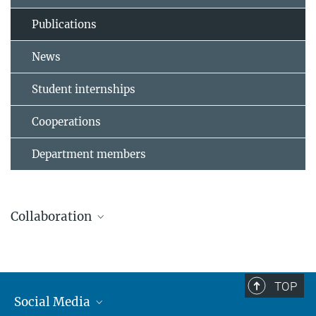
Publications
News
Student internships
Cooperations
Department members
Collaboration
TOP
Leibniz Universität Hannover
Social Media