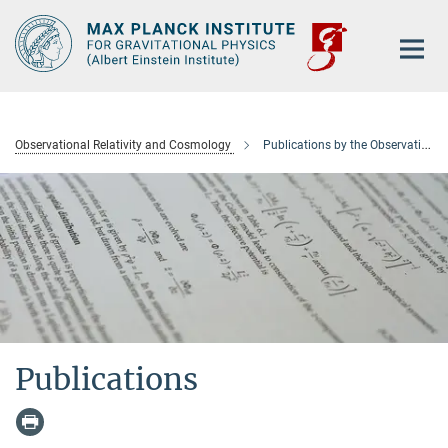
Main-
Content
Observational Relativity and Cosmology
Publications by the Observational Relativity and Cosmology department
Publications