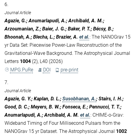
6.
Journal Article
Agazie, G.; Anumarlapudi, A.; Archibald, A. M.;
Arzoumanian, Z.; Baier, J. G.; Baker, P. T.; Bécsy, B.;
Bhoonah, A.; Blecha, L.; Brazier, A.
et al.
:
The NANOGrav 15
yr Data Set: Piecewise Power-Law Reconstruction of the
Gravitational-Wave Background. The Astrophysical Journal
Letters
1004
(2), L40 (2026)
MPG.PuRe
DOI
pre-print
7.
Journal Article
Agazie, G. Y.; Kaplan, D. L.;
Susobhanan, A.
; Stairs, I. H.;
Good, D. C.; Meyers, B. W.; Fonseca, E.; Pennucci, T. T.;
Anumarlapudi, A.; Archibald, A. M.
et al.
:
CHIME-o-Grav:
Wideband Timing of Four Millisecond Pulsars from the
NANOGrav 15 yr Dataset. The Astrophysical Journal
1002