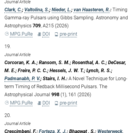
Journal Article
Clark, C.
;
Valtolina, S.
;
Nieder, L.
;
van Haasteren, R.
:
Timing
Gamma-ray Pulsars using Gibbs Sampling. Astronomy and
Astrophysics
709
, A215 (2026)
MPG.PuRe
DOI
pre-print
19.
Journal Article
Corcoran, K. A.; Ransom, S. M.; Rosenthal, A. C.; DeCesar,
M. E.; Freire, P. C. C.; Hessels, J. W. T.; Lynch, R. S.;
Padmanabh, P. V.
; Stairs, I. H.
:
A Novel Technique for Long-
term Timing of Redback Millisecond Pulsars. The
Astrophysical Journal
998
(1), 161 (2026)
MPG.PuRe
DOI
pre-print
20.
Journal Article
Crescimbeni, F.;
Forteza, X. J.
; Bhagwat , S.;
Westerweck,