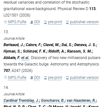
residual variances and correlation of the stochastic
gravitational wave background. Physical Review D
113
,
L021501 (2026)
MPG.PuRe
DOI
pre-print
publisher-version
13.
Journal Article
Berteaud, J.; Calore, F.; Clavel, M.; Dai, S.; Deneva, J. S.;
Hyman, S.; Schinzel, F. K.; Ridolfi, A.; Ransom, S. M.;
Abbate, F.
et al.
:
Discovery of two new millisecond pulsars
towards the Galactic bulge. Astronomy and Astrophysics
707
, A247 (2026)
MPG.PuRe
DOI
pre-print
publisher-version
14.
Journal Article
Cardinal Tremblay, J.
;
Goncharov, B.
;
van Haasteren, R.
;
Bhat, N. D. R.; Chen, Z.-C.; Di Marco, V.; Iguchi, S.; Kapur,