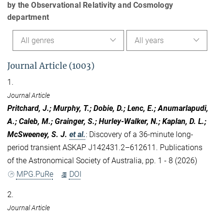
by the Observational Relativity and Cosmology
department
All genres
All years
Journal Article (1003)
1.
Journal Article
Pritchard, J.; Murphy, T.; Dobie, D.; Lenc, E.; Anumarlapudi,
A.; Caleb, M.; Grainger, S.; Hurley-Walker, N.; Kaplan, D. L.;
McSweeney, S. J.
et al.
:
Discovery of a 36-minute long-
period transient ASKAP J142431.2–612611. Publications
of the Astronomical Society of Australia, pp. 1 - 8 (2026)
MPG.PuRe
DOI
2.
Journal Article