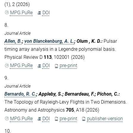
(1), 2 (2026)
MPG.PuRe
DOI
8.
Journal Article
Allen, B.
;
von Blanckenburg, A. L.
; Olum , K. D.
:
Pulsar
timing array analysis in a Legendre polynomial basis.
Physical Review D
113
, 102001 (2026)
MPG.PuRe
DOI
pre-print
9.
Journal Article
Bernardo, R. C.
; Appleby, S.; Bernardeau, F.; Pichon, C.
:
The Topology of Rayleigh-Levy Flights in Two Dimensions.
Astronomy and Astrophysics
705
, A18 (2026)
MPG.PuRe
DOI
pre-print
publisher-version
10.