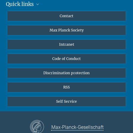
The AEI Hannover closely collaborates with the Institute for
Quick links
Mastodon
Gravitational Physics at Leibniz Universität Hannover.
YouTube
Scientists
Contact
Undergraduates
Max Planck Society
High school students
Journalists
Intranet
Public
Code of Conduct
Alumnae | Alumni
Applicants
Discrimination protection
RSS
Self Service
Max-Planck-Gesellschaft