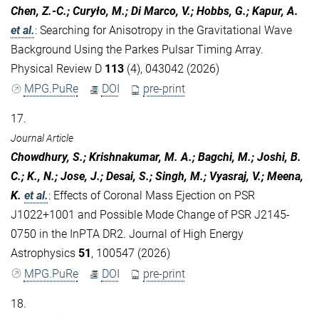
Chen, Z.-C.; Curyło, M.; Di Marco, V.; Hobbs, G.; Kapur, A.
et al.
:
Searching for Anisotropy in the Gravitational Wave
Background Using the Parkes Pulsar Timing Array.
Physical Review D
113
(4), 043042 (2026)
MPG.PuRe
DOI
pre-print
17.
Journal Article
Chowdhury, S.; Krishnakumar, M. A.; Bagchi, M.; Joshi, B.
C.; K., N.; Jose, J.; Desai, S.; Singh, M.; Vyasraj, V.; Meena,
K.
et al.
:
Effects of Coronal Mass Ejection on PSR
J1022+1001 and Possible Mode Change of PSR J2145-
0750 in the InPTA DR2. Journal of High Energy
Astrophysics
51
, 100547 (2026)
MPG.PuRe
DOI
pre-print
18.