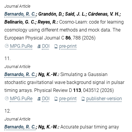
Journal Article
Bernardo, R. C.
; Grandón, D.; Said, J. L.; Cárdenas, V. H.;
Belinario, G. C.; Reyes, R.
:
Cosmo-Learn: code for learning
cosmology using different methods and mock data. The
European Physical Journal C
86
, 788 (2026)
MPG.PuRe
DOI
pre-print
11.
Journal Article
Bernardo, R. C.
; Ng, K.-W.
:
Simulating a Gaussian
stochastic gravitational wave background signal in pulsar
timing arrays. Physical Review D
113
, 043512 (2026)
MPG.PuRe
DOI
pre-print
publisher-version
12.
Journal Article
Bernardo, R. C.
; Ng, K.-W.
:
Accurate pulsar timing array