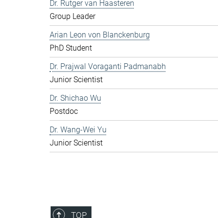
Dr. Rutger van Haasteren
Group Leader
Arian Leon von Blanckenburg
PhD Student
Dr. Prajwal Voraganti Padmanabh
Junior Scientist
Dr. Shichao Wu
Postdoc
Dr. Wang-Wei Yu
Junior Scientist
TOP