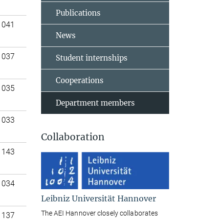
Publications
 041
News
 037
Student internships
Cooperations
 035
Department members
 033
Collaboration
 143
 034
Leibniz Universität Hannover
The AEI Hannover closely collaborates
 137