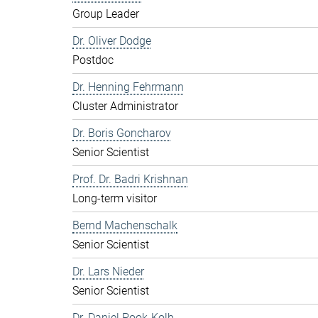
Group Leader
Dr. Oliver Dodge
Postdoc
Dr. Henning Fehrmann
Cluster Administrator
Dr. Boris Goncharov
Senior Scientist
Prof. Dr. Badri Krishnan
Long-term visitor
Bernd Machenschalk
Senior Scientist
Dr. Lars Nieder
Senior Scientist
Dr. Daniel Pook-Kolb