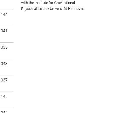
with the Institute for Gravitational
Physics at Leibniz Universität Hannover.
 144
 041
 035
 043
 037
 145
 044