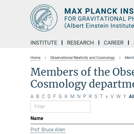
Main-
Content
INSTITUTE
RESEARCH
CAREER
Home
Observational Relativity and Cosmology
Membe
Members of the Obse
Cosmology departm
A
B
C
D
F
G
K
M
N
P
R
S
T
v
V
W
Y
Al
Name
Prof. Bruce Allen