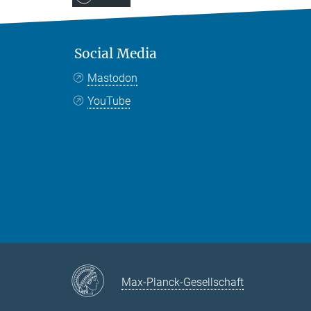
Social Media
Mastodon
YouTube
Max-Planck-Gesellschaft