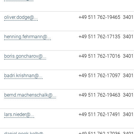
oliver.dodge@...
+49 511 762-19465
3401
henning.fehrmann@...
+49 511 762-17135
3401
boris.goncharov@...
+49 511 762-17016
3401
badri.krishnan@...
+49 511 762-17097
3401
bernd.machenschalk@...
+49 511 762-19463
3401
lars.nieder@...
+49 511 762-17491
3401
daniel.pook.kolb@...
+49 511 762-17036
3401