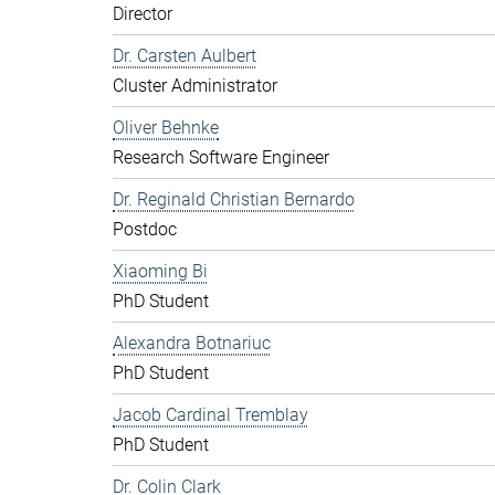
Director
Dr. Carsten Aulbert
Cluster Administrator
Oliver Behnke
Research Software Engineer
Dr. Reginald Christian Bernardo
Postdoc
Xiaoming Bi
PhD Student
Alexandra Botnariuc
PhD Student
Jacob Cardinal Tremblay
PhD Student
Dr. Colin Clark