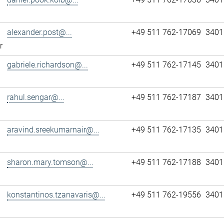
alexander.post@...
+49 511 762-17069
3401
r
gabriele.richardson@...
+49 511 762-17145
3401
rahul.sengar@...
+49 511 762-17187
3401
aravind.sreekumarnair@...
+49 511 762-17135
3401
sharon.mary.tomson@...
+49 511 762-17188
3401
konstantinos.tzanavaris@...
+49 511 762-19556
3401