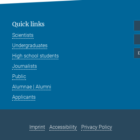
Quick links
Scientists
Undergraduates
D
High school students
Journalists
Public
Alumnae | Alumni
Applicants
Imprint
Accessibility
Privacy Policy