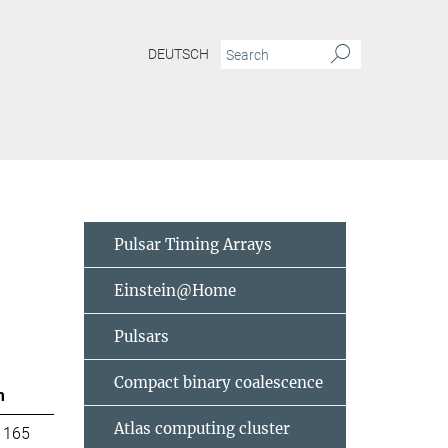
DEUTSCH
Pulsar Timing Arrays
Einstein@Home
Pulsars
Compact binary coalescence
m
Atlas computing cluster
 165