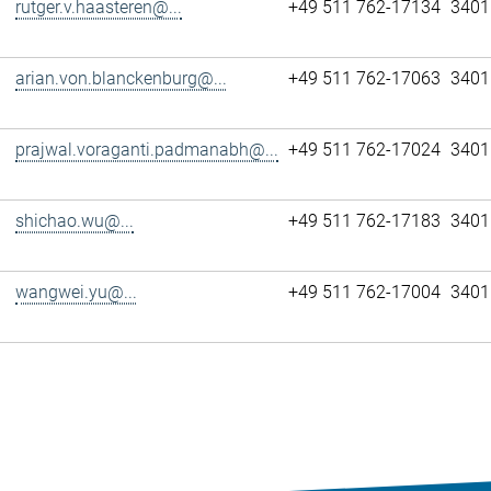
rutger.v.haasteren@...
+49 511 762-17134
3401
arian.von.blanckenburg@...
+49 511 762-17063
3401
prajwal.voraganti.padmanabh@...
+49 511 762-17024
3401
shichao.wu@...
+49 511 762-17183
3401
wangwei.yu@...
+49 511 762-17004
3401