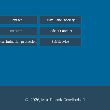
Contact
Max Planck Society
Intranet
Code of Conduct
iscrimination protection
Self Service
©
2026, Max-Planck-Gesellschaft