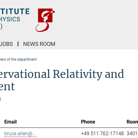
JOBS
NEWS ROOM
rs of the department
rvational Relativity and
ent
l
Email
Phone
Roo
bruce.allen@...
+49 511 762-17148
3401