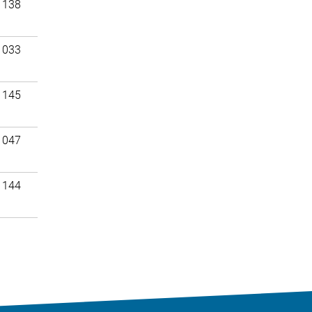
 138
 033
 145
 047
 144