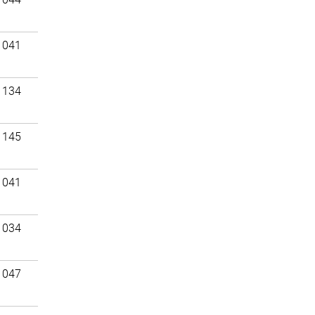
 041
 134
 145
 041
 034
 047