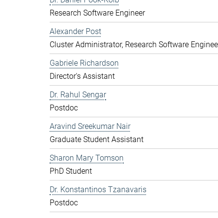
Research Software Engineer
Alexander Post
Cluster Administrator, Research Software Enginee
Gabriele Richardson
Director's Assistant
Dr. Rahul Sengar
Postdoc
Aravind Sreekumar Nair
Graduate Student Assistant
Sharon Mary Tomson
PhD Student
Dr. Konstantinos Tzanavaris
Postdoc