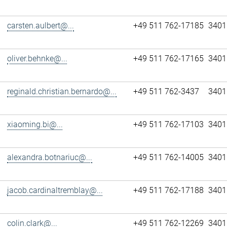
carsten.aulbert@...
+49 511 762-17185
3401
oliver.behnke@...
+49 511 762-17165
3401
reginald.christian.bernardo@...
+49 511 762-3437
3401
xiaoming.bi@...
+49 511 762-17103
3401
alexandra.botnariuc@...
+49 511 762-14005
3401
jacob.cardinaltremblay@...
+49 511 762-17188
3401
colin.clark@...
+49 511 762-12269
3401