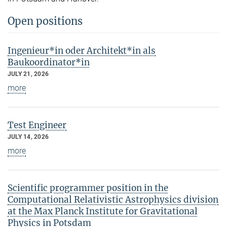
Open positions
Ingenieur*in oder Architekt*in als
Baukoordinator*in
JULY 21, 2026
more
Test Engineer
JULY 14, 2026
more
Scientific programmer position in the
Computational Relativistic Astrophysics division
at the Max Planck Institute for Gravitational
Physics in Potsdam