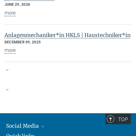
JUNE 29, 2026
more
Anlagenmechaniker*in HKLS | Haustechniker*in
DECEMBER 09, 2025
more
The Max Planck Society is a
certified employer for family-
Equal Opportunity & Diversity
friendly human resources
policies.
The AEI is an equal
TOP
opportunity employer. We
Social Media
welcome applications from