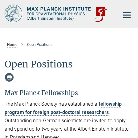
Main-
Content
Home
Open Positions
Open Positions
Max Planck Fellowships
The Max Planck Society has established a
fellowship
program for foreign post-doctoral researchers
.
Outstanding non-German scientists are invited to apply
and spend up to two years at the Albert Einstein Institute
in Potsdam and Hanover.