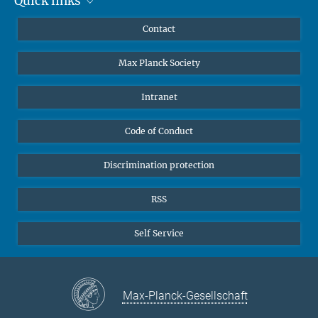
Quick links
Mastodon
people of all backgrounds!
YouTube
Scientists
Contact
Undergraduates
Max Planck Society
High school students
Journalists
Intranet
Public
Code of Conduct
Alumnae | Alumni
Applicants
Discrimination protection
RSS
Self Service
Max-Planck-Gesellschaft