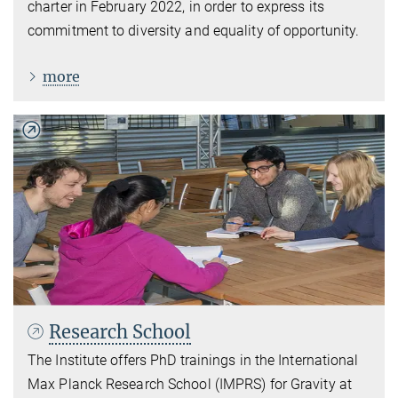
charter in February 2022, in order to express its
commitment to diversity and equality of opportunity.
more
Research School
The Institute offers PhD trainings in the International
Max Planck Research School (IMPRS) for Gravity at