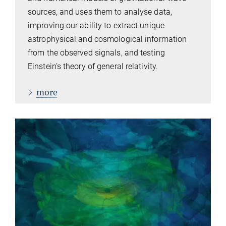
sources, and uses them to analyse data,
improving our ability to extract unique
astrophysical and cosmological information
from the observed signals, and testing
Einstein’s theory of general relativity.
more