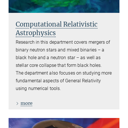
Computational Relativistic
Astrophysics
Research in this department covers mergers of
binary neutron stars and mixed binaries – a
black hole and a neutron star – as well as
stellar core collapse that form black holes.
The department also focuses on studying more
fundamental aspects of General Relativity
using numerical tools.
more