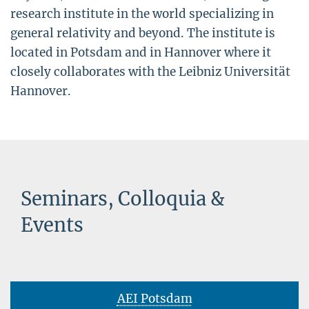
research institute in the world specializing in
general relativity and beyond. The institute is
located in Potsdam and in Hannover where it
closely collaborates with the Leibniz Universität
Hannover.
Seminars, Colloquia &
Events
AEI Potsdam