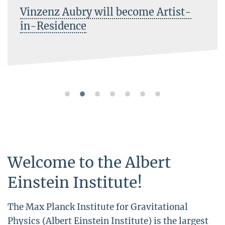
Vinzenz Aubry will become Artist-
in-Residence
Welcome to the Albert
Einstein Institute!
The Max Planck Institute for Gravitational
Physics (Albert Einstein Institute) is the largest