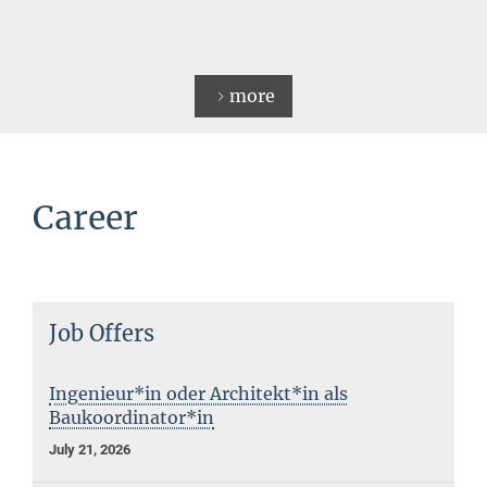
more
Career
Job Offers
Ingenieur*in oder Architekt*in als
Baukoordinator*in
July 21, 2026