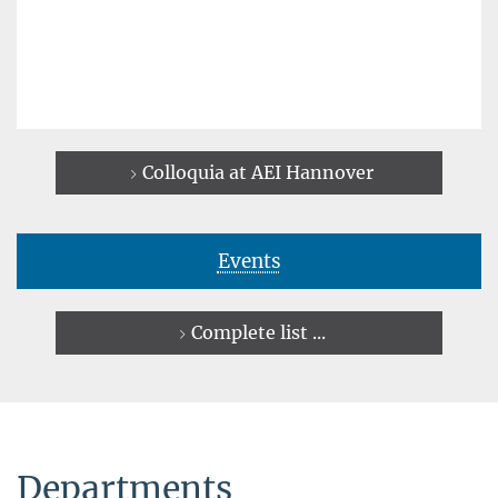
Colloquia at AEI Hannover
Events
Complete list ...
Departments