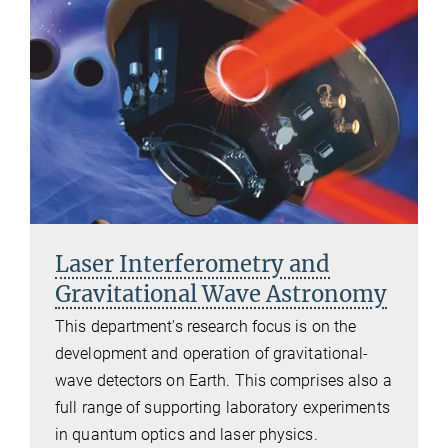
Laser Interferometry and
Gravitational Wave Astronomy
This department's research focus is on the
development and operation of gravitational-
wave detectors on Earth. This comprises also a
full range of supporting laboratory experiments
in quantum optics and laser physics.