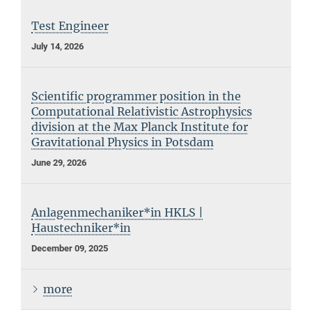
Test Engineer
July 14, 2026
Scientific programmer position in the
Computational Relativistic Astrophysics
division at the Max Planck Institute for
Gravitational Physics in Potsdam
June 29, 2026
Anlagenmechaniker*in HKLS |
Haustechniker*in
December 09, 2025
more