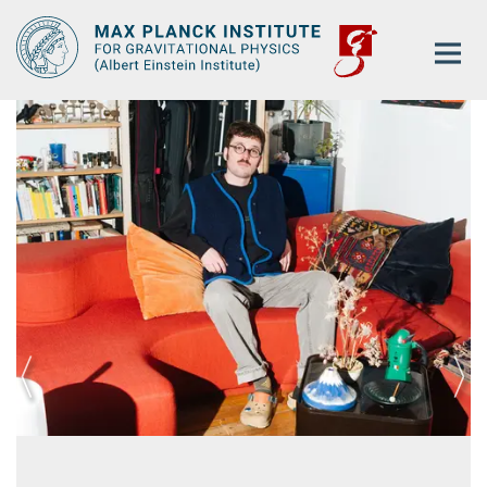
Main-
Content