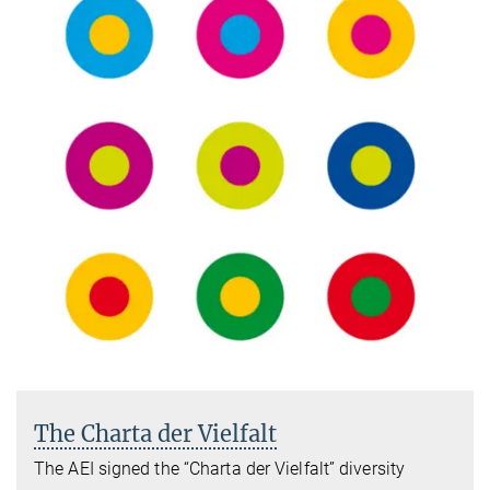
The Charta der Vielfalt
The AEI signed the “Charta der Vielfalt” diversity