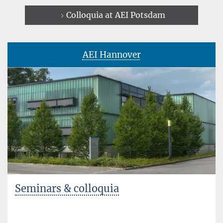
Colloquia at AEI Potsdam
AEI Hannover
Seminars & colloquia