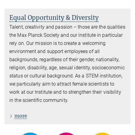
Equal Opportunity & Diversity
Talent, creativity and passion – those are the qualities
the Max Planck Society and our institute in particular
rely on. Our mission is to create a welcoming
environment and support employees of all
backgrounds, regardless of their gender, nationality,
religion, disability, age, sexual identity, socioeconomic
status or cultural background. As a STEM institution,
we particularly aim to attract female scientists to
work at our Institute and to strengthen their visibility
in the scientific community.
more