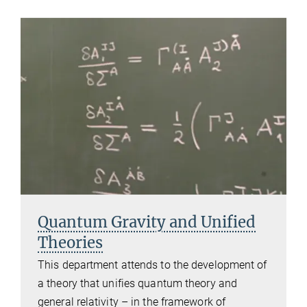
Quantum Gravity and Unified
Theories
This department attends to the development of
a theory that unifies quantum theory and
general relativity – in the framework of