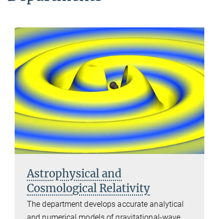
Astrophysical and
Cosmological Relativity
The department develops accurate analytical
and numerical models of gravitational-wave