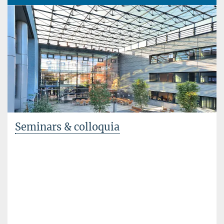
Seminars & colloquia