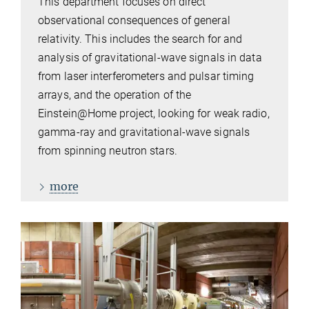
This department focuses on direct
observational consequences of general
relativity. This includes the search for and
analysis of gravitational-wave signals in data
from laser interferometers and pulsar timing
arrays, and the operation of the
Einstein@Home project, looking for weak radio,
gamma-ray and gravitational-wave signals
from spinning neutron stars.
more