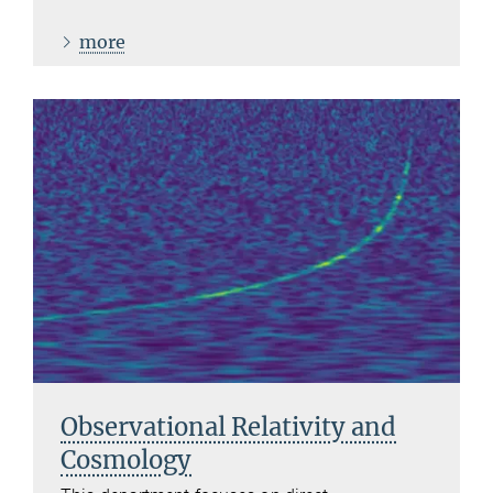
more
Observational Relativity and
Cosmology