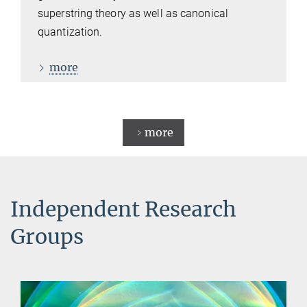
superstring theory as well as canonical
quantization.
more
more
Independent Research
Groups