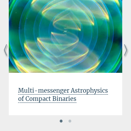
Multi-messenger Astrophysics
of Compact Binaries