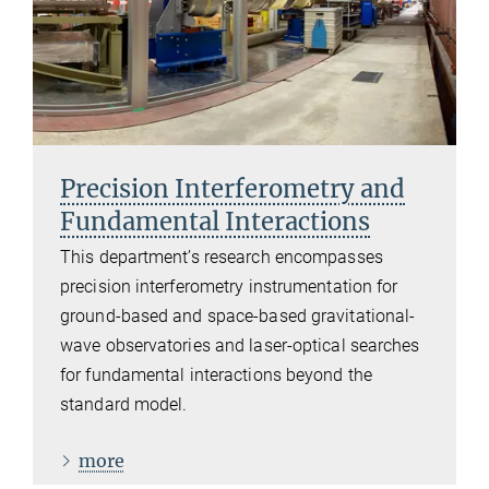
Precision Interferometry and
Fundamental Interactions
This department’s research encompasses
precision interferometry instrumentation for
ground-based and space-based gravitational-
wave observatories and laser-optical searches
for fundamental interactions beyond the
standard model.
more