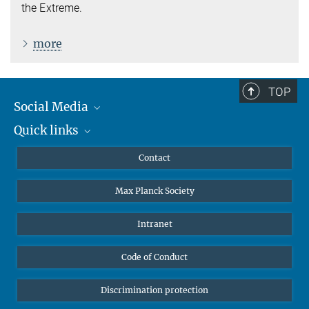
the Extreme.
more
TOP
Social Media
Quick links
Mastodon
YouTube
Scientists
Contact
Undergraduates
Max Planck Society
High school students
Journalists
Intranet
Public
Code of Conduct
Alumnae | Alumni
Applicants
Discrimination protection