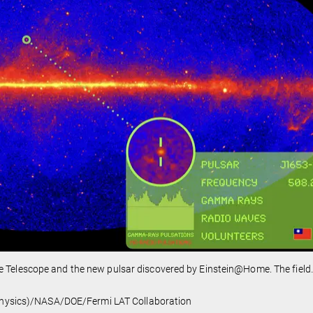
e Telescope and the new pulsar discovered by Einstein@Home. The field
l Physics)/NASA/DOE/Fermi LAT Collaboration