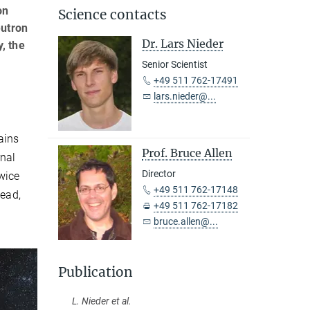
on
Science contacts
eutron
Dr. Lars Nieder
, the
Senior Scientist
+49 511 762-17491
lars.nieder@...
ains
Prof. Bruce Allen
rnal
Director
twice
+49 511 762-17148
lead,
+49 511 762-17182
bruce.allen@...
Publication
L. Nieder et al.