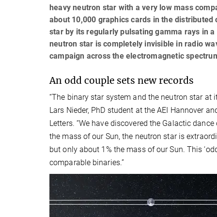
heavy neutron star with a very low mass compa
about 10,000 graphics cards in the distributed
star by its regularly pulsating gamma rays in a
neutron star is completely invisible in radio 
campaign across the electromagnetic spectrum
An odd couple sets new records
“The binary star system and the neutron star at 
Lars Nieder, PhD student at the AEI Hannover and
Letters. “We have discovered the Galactic dance 
the mass of our Sun, the neutron star is extraord
but only about 1% the mass of our Sun. This ‘odd
comparable binaries.”