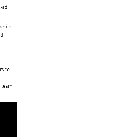
oard
recise
ed
rs to
e team