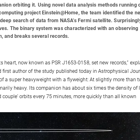
nion orbiting it. Using novel data analysis methods running 
 computing project Einstein@Home, the team identified the n
 deep search of data from NASA's Fermi satellite. Surprisingly
waves. The binary system was characterized with an observing
, and breaks several records.
its heart, now known as PSR J1653-0158, set new records,” expl
 first author of the study published today in Astrophysical Jou
of a super heavyweight with a flyweight: At slightly more than 
inarily heavy. Its companion has about six times the density of 
 couple’ orbits every 75 minutes, more quickly than all known