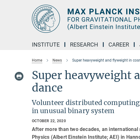
Main-
Content
INSTITUTE
RESEARCH
CAREER
Home
News
Super heavyweight and flyweight in co
Super heavyweight a
dance
Volunteer distributed computing
in unusual binary system
OCTOBER 22, 2020
After more than two decades, an international 
Physics (Albert Einstein Institute; AEI) in Han