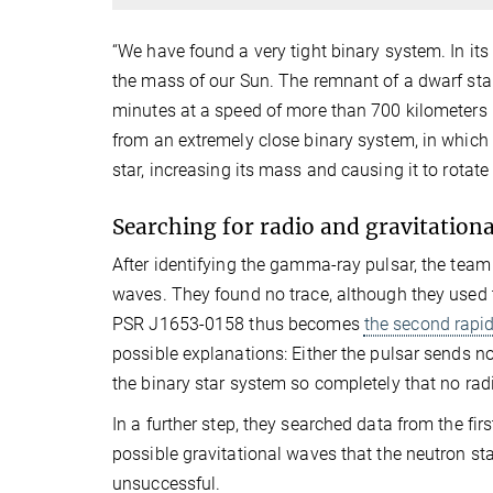
“We have found a very tight binary system. In its
the mass of our Sun. The remnant of a dwarf star
minutes at a speed of more than 700 kilometers 
from an extremely close binary system, in which
star, increasing its mass and causing it to rotat
Searching for radio and gravitation
After identifying the gamma-ray pulsar, the team
waves. They found no trace, although they used t
PSR J1653-0158 thus becomes
the second rapid
possible explanations: Either the pulsar sends n
the binary star system so completely that no rad
In a further step, they searched data from the f
possible gravitational waves that the neutron sta
unsuccessful.