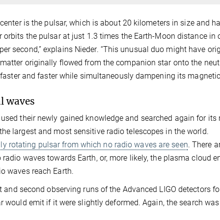
 center is the pulsar, which is about 20 kilometers in size and h
 orbits the pulsar at just 1.3 times the Earth-Moon distance in 
per second,” explains Nieder. “This unusual duo might have ori
 matter originally flowed from the companion star onto the neu
e faster and faster while simultaneously dampening its magnetic 
al waves
 used their newly gained knowledge and searched again for its 
he largest and most sensitive radio telescopes in the world.
ly rotating pulsar from which no radio waves are seen
. There a
o radio waves towards Earth, or, more likely, the plasma cloud 
io waves reach Earth.
irst and second observing runs of the Advanced LIGO detectors fo
r would emit if it were slightly deformed. Again, the search was