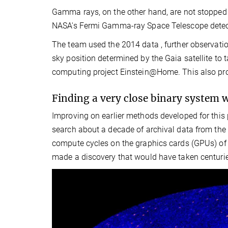
Gamma rays, on the other hand, are not stopped
NASA's Fermi Gamma-ray Space Telescope detects
The team used the 2014 data , further observati
sky position determined by the Gaia satellite to 
computing project Einstein@Home. This also pro
Finding a very close binary system 
Improving on earlier methods developed for this p
search about a decade of archival data from the 
compute cycles on the graphics cards (GPUs) of
made a discovery that would have taken centuri