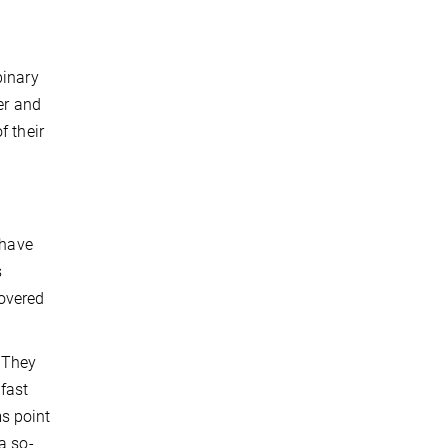
binary
er and
f their
 have
s
covered
 They
fast
s point
a so-