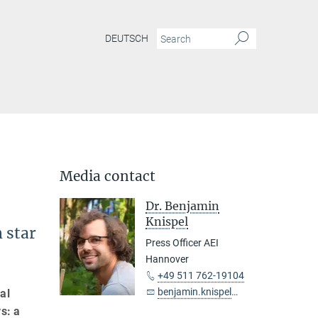
DEUTSCH
Media contact
Dr. Benjamin
Knispel
 star
Press Officer AEI
Hannover
+49 511 762-19104
benjamin.knispel@...
al
s: a