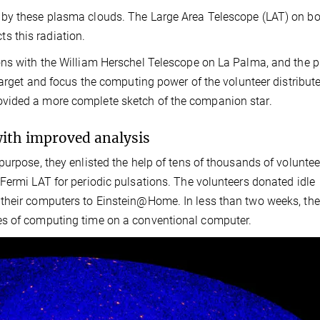
 by these plasma clouds. The Large Area Telescope (LAT) on b
 this radiation.
ons with the William Herschel Telescope on La Palma, and the p
target and focus the computing power of the volunteer distribut
vided a more complete sketch of the companion star.
with improved analysis
urpose, they enlisted the help of tens of thousands of voluntee
Fermi LAT for periodic pulsations. The volunteers donated idle
 their computers to Einstein@Home. In less than two weeks, th
es of computing time on a conventional computer.