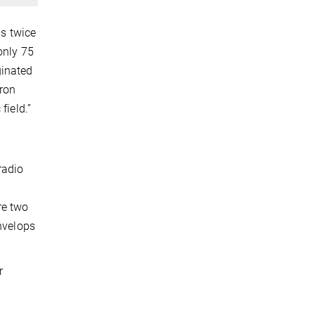
as twice
only 75
ginated
tron
field.”
radio
re two
envelops
r