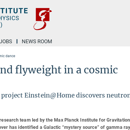
JOBS
NEWS ROOM
smic dance
nd flyweight in a cosmic
 project Einstein@Home discovers neutron
research team led by the Max Planck Institute for Gravitation
nover has identified a Galactic “mystery source” of gamma ray