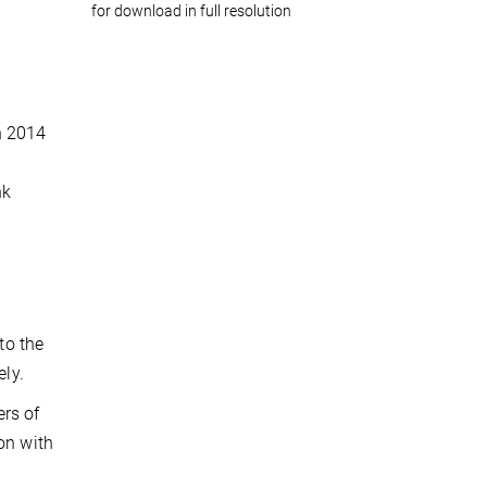
for download in full resolution
n 2014
nk
to the
ely.
ers of
on with