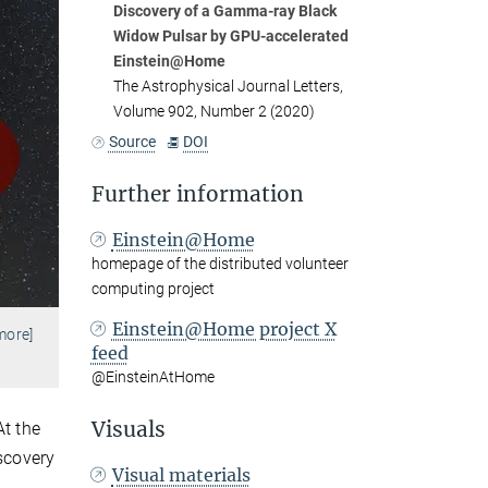
Discovery of a Gamma-ray Black
Widow Pulsar by GPU-accelerated
Einstein@Home
The Astrophysical Journal Letters,
Volume 902, Number 2 (2020)
Source
DOI
Further information
Einstein@Home
homepage of the distributed volunteer
computing project
Einstein@Home project X
more]
feed
@EinsteinAtHome
Visuals
At the
iscovery
Visual materials