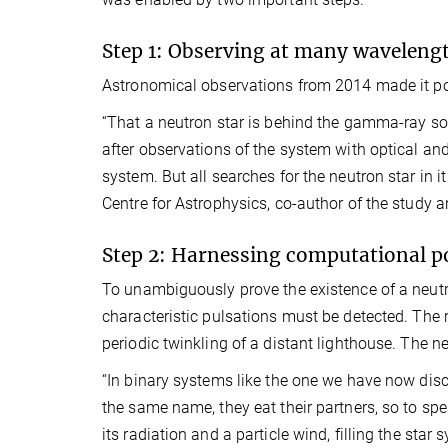
Step 1: Observing at many waveleng
Astronomical observations from 2014 made it poss
“That a neutron star is behind the gamma-ray s
after observations of the system with optical and 
system. But all searches for the neutron star in it
Centre for Astrophysics, co-author of the study 
Step 2: Harnessing computational 
To unambiguously prove the existence of a neutro
characteristic pulsations must be detected. The ro
periodic twinkling of a distant lighthouse. The ne
“In binary systems like the one we have now disc
the same name, they eat their partners, so to sp
its radiation and a particle wind, filling the sta