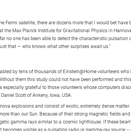
e Fermi satellite, there are dozens more that I would bet have 
r at the Max Planck Institute for Gravitational Physics in Hannov
r no one has been able to detect the characteristic pulsation o
st that — who knows what other surprises await us.”
abled by tens of thousands of Einstein@Home volunteers who
Without them this study could not have been performed and thi
 especially grateful to those volunteers whose computers dis
Daniel Scott of Ankeny, Iowa, USA.
va explosions and consist of exotic, extremely dense matter.
re than our Sun. Because of their strong magnetic fields and 
etic gamma rays similar to a cosmic lighthouse. If these beam
, it becomes visible as a pulsating radio or gamma-ray source – 