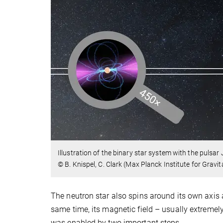
Illustration of the binary star system with the puls
© B. Knispel, C. Clark (Max Planck Institute for Grav
The neutron star also spins around its own axis a
same time, its magnetic field – usually extremely
was enabled by two important steps.