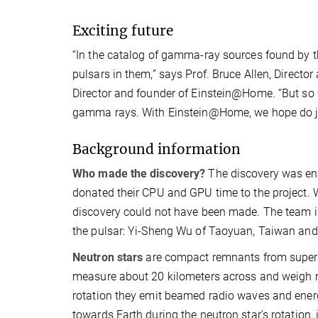
Exciting future
“In the catalog of gamma-ray sources found by th
pulsars in them,” says Prof. Bruce Allen, Directo
Director and founder of Einstein@Home. “But so fa
gamma rays. With Einstein@Home, we hope do ju
Background information
Who made the discovery?
The discovery was en
donated their CPU and GPU time to the project. 
discovery could not have been made. The team is
the pulsar: Yi-Sheng Wu of Taoyuan, Taiwan and 
Neutron stars
are compact remnants from superno
measure about 20 kilometers across and weigh mo
rotation they emit beamed radio waves and energ
towards Earth during the neutron star's rotation