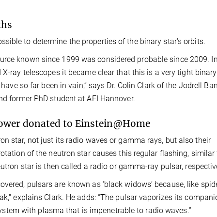
ths
ible to determine the properties of the binary star's orbits.
ource known since 1999 was considered probable since 2009. I
X-ray telescopes it became clear that this is a very tight binary
 have so far been in vain,” says Dr. Colin Clark of the Jodrell Ba
and former PhD student at AEI Hannover.
power donated to Einstein@Home
n star, not just its radio waves or gamma rays, but also their
tation of the neutron star causes this regular flashing, similar 
utron star is then called a radio or gamma-ray pulsar, respectiv
overed, pulsars are known as ‘black widows’ because, like spid
eak," explains Clark. He adds: “The pulsar vaporizes its compani
r system with plasma that is impenetrable to radio waves.”