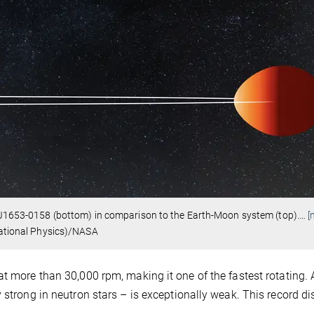
ar J1653-0158 (bottom) in comparison to the Earth-Moon system (top).
…
[
itational Physics)/NASA
t more than 30,000 rpm, making it one of the fastest rotating. 
 strong in neutron stars – is exceptionally weak. This record d