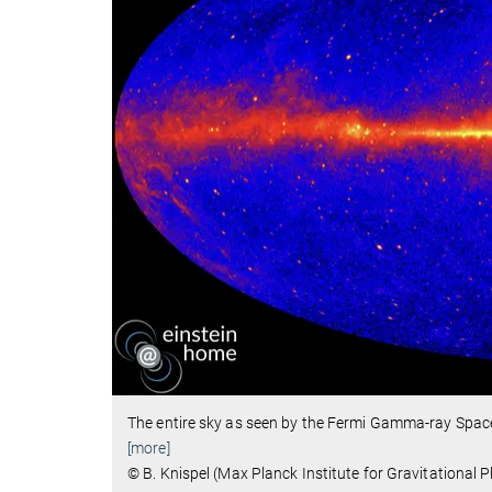
The entire sky as seen by the Fermi Gamma-ray Spac
[more]
© B. Knispel (Max Planck Institute for Gravitationa