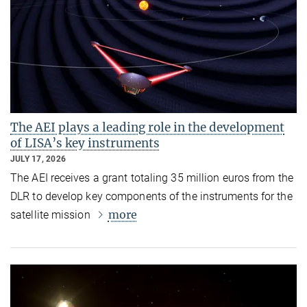
The AEI plays a leading role in the development
of LISA’s key instruments
JULY 17, 2026
The AEI receives a grant totaling 35 million euros from the
DLR to develop key components of the instruments for the
more
satellite mission