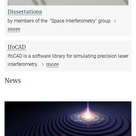
Dissertations
by members of the “Space Interferometry” group
more
IfoCAD
IfoCAD is a software library for simulating precision laser
more
interferometry.
News