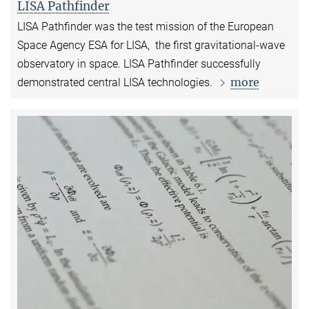
LISA Pathfinder
LISA Pathfinder was the test mission of the European
Space Agency ESA for LISA, the first gravitational-wave
observatory in space. LISA Pathfinder successfully
more
demonstrated central LISA technologies.