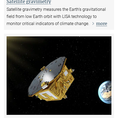
Satellite gravimetry
Satellite gravimetry measures the Earth's gravitational
field from low Earth orbit with LISA technology to
more
monitor critical indicators of climate change.