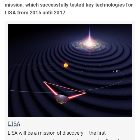
mission, which successfully tested key technologies for
LISA from 2015 until 2017.
LISA
LISA will be a mission of discovery – the first