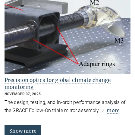
Precision optics for global climate change
monitoring
NOVEMBER 07, 2025
The design, testing, and in‑orbit performance analysis of
more
the GRACE Follow-On triple mirror assembly
Show more