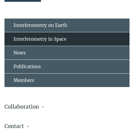
Interferometry on Earth
Interferometry in Space
News
Publications
Members
Collaboration
Contact