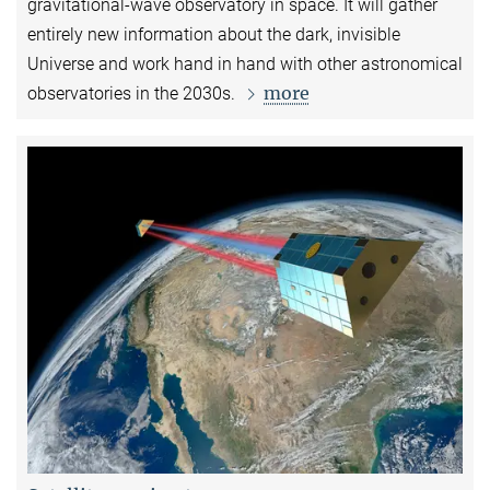
gravitational-wave observatory in space. It will gather
entirely new information about the dark, invisible
Universe and work hand in hand with other astronomical
more
observatories in the 2030s.