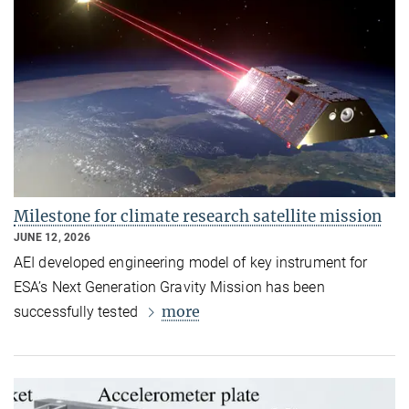
Milestone for climate research satellite mission
JUNE 12, 2026
AEI developed engineering model of key instrument for
ESA’s Next Generation Gravity Mission has been
more
successfully tested