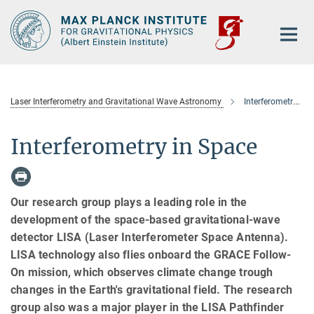
Main-
Content
Laser Interferometry and Gravitational Wave Astronomy
Interferometry in Space
Interferometry in Space
Our research group plays a leading role in the
development of the space-based gravitational-wave
detector LISA (Laser Interferometer Space Antenna).
LISA technology also flies onboard the GRACE Follow-
On mission, which observes climate change trough
changes in the Earth's gravitational field. The research
group also was a major player in the LISA Pathfinder