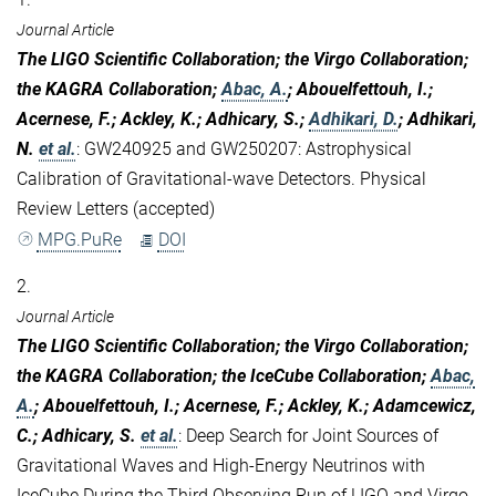
Journal Article
The LIGO Scientific Collaboration; the Virgo Collaboration;
the KAGRA Collaboration;
Abac, A.
; Abouelfettouh, I.;
Acernese, F.; Ackley, K.; Adhicary, S.;
Adhikari, D.
; Adhikari,
N.
et al.
:
GW240925 and GW250207: Astrophysical
Calibration of Gravitational-wave Detectors. Physical
Review Letters (accepted)
MPG.PuRe
DOI
2.
Journal Article
The LIGO Scientific Collaboration; the Virgo Collaboration;
the KAGRA Collaboration; the IceCube Collaboration;
Abac,
A.
; Abouelfettouh, I.; Acernese, F.; Ackley, K.; Adamcewicz,
C.; Adhicary, S.
et al.
:
Deep Search for Joint Sources of
Gravitational Waves and High-Energy Neutrinos with
IceCube During the Third Observing Run of LIGO and Virgo.