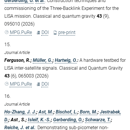
Gerberding, O.
et al.
:
Construction techniques and
commissioning of the Three-Backlink Experiment for the
LISA mission. Classical and quantum gravity
43
(9),
095010 (2026)
MPG.PuRe
DOI
pre-print
15.
Journal Article
Ferguson, R.;
Müller, G.
;
Hartwig, O.
:
A hardware testbed for
LISA inter-satellite signals. Classical and Quantum Gravity
43
(6), 065003 (2026)
MPG.PuRe
DOI
16.
Journal Article
Ho-Zhang, J. J.
;
Ast, M.
;
Bischof, L.
;
Born, M.
;
Jestrabek,
D.
; Ast , S.;
Isleif, K.-S.
;
Gerberding, O.
;
Schwarze, T.
;
Reiche, J.
et al.
:
Demonstrating sub-picometer non-