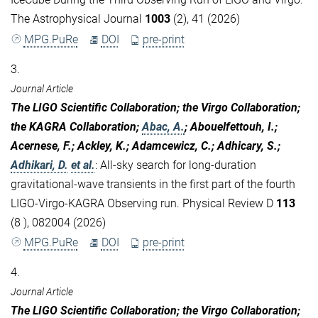
The Astrophysical Journal
1003
(2), 41 (2026)
MPG.PuRe
DOI
pre-print
3.
Journal Article
The LIGO Scientific Collaboration; the Virgo Collaboration;
the KAGRA Collaboration;
Abac, A.
; Abouelfettouh, I.;
Acernese, F.; Ackley, K.; Adamcewicz, C.; Adhicary, S.;
Adhikari, D.
et al.
:
All-sky search for long-duration
gravitational-wave transients in the first part of the fourth
LIGO-Virgo-KAGRA Observing run. Physical Review D
113
(8 ), 082004 (2026)
MPG.PuRe
DOI
pre-print
4.
Journal Article
The LIGO Scientific Collaboration; the Virgo Collaboration;