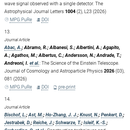
wave signal observed with a single detector. The
Astrophysical Journal Letters
1004
(2), L23 (2026)
MPG.PuRe
DOI
13.
Journal Article
Abac, A.
; Abramo, R.; Albanesi, S.; Albertini, A.; Agapito,
A.; Agathos, M.; Albertus, C.; Andersson, N.; Andrade, T.;
Andreoni, I.
et al.
:
The Science of the Einstein Telescope.
Journal of Cosmology and Astroparticle Physics
2026
(03),
081 (2026)
MPG.PuRe
DOI
pre-print
14.
Journal Article
Bischof, L.
;
Ast, M.
;
Ho-Zhang, J. J.
;
Knust, N.
;
Penkert, D.
;
Jestrabek, D.
;
Reiche, J.
;
Schwarze, T.
;
Isleif, K.-S.
;