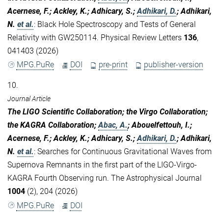
Acernese, F.; Ackley, K.; Adhicary, S.;
Adhikari, D.
; Adhikari,
N.
et al.
:
Black Hole Spectroscopy and Tests of General
Relativity with GW250114. Physical Review Letters
136
,
041403 (2026)
MPG.PuRe
DOI
pre-print
publisher-version
10.
Journal Article
The LIGO Scientific Collaboration; the Virgo Collaboration;
the KAGRA Collaboration;
Abac, A.
; Abouelfettouh, I.;
Acernese, F.; Ackley, K.; Adhicary, S.;
Adhikari, D.
; Adhikari,
N.
et al.
:
Searches for Continuous Gravitational Waves from
Supernova Remnants in the first part of the LIGO-Virgo-
KAGRA Fourth Observing run. The Astrophysical Journal
1004
(2), 204 (2026)
MPG.PuRe
DOI