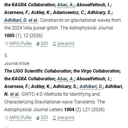
the KAGRA Collaboration;
Abac, A.
; Abouelfettouh, I.;
Acernese, F.; Ackley, K.; Adamcewicz, C.; Adhicary, S.;
Adhikari, D.
et al.
:
Constraints on gravitational waves from
the 2024 Vela pulsar glitch. The Astrophysical Journal
1005
(1), 12 (2026)
MPG.PuRe
DOI
pre-print
5.
Journal Article
The LIGO Scientific Collaboration; the Virgo Collaboration;
the KAGRA Collaboration;
Abac, A.
; Abouelfettouh, I.;
Acernese, F.; Ackley, K.; Adhicary, S.;
Adhikari, D.
; Adhikari,
N.
et al.
:
GWTC-4.0: Methods for Identifying and
Characterizing Gravitational-wave Transients. The
Astrophysical Journal Letters
1004
(2), L21 (2026)
MPG.PuRe
DOI
pre-print