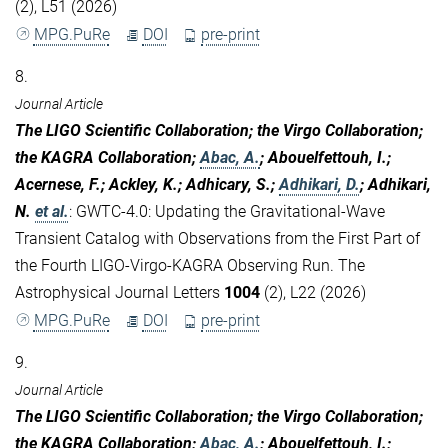
(2), L51 (2026)
MPG.PuRe
DOI
pre-print
8.
Journal Article
The LIGO Scientific Collaboration; the Virgo Collaboration;
the KAGRA Collaboration;
Abac, A.
; Abouelfettouh, I.;
Acernese, F.; Ackley, K.; Adhicary, S.;
Adhikari, D.
; Adhikari,
N.
et al.
:
GWTC-4.0: Updating the Gravitational-Wave
Transient Catalog with Observations from the First Part of
the Fourth LIGO-Virgo-KAGRA Observing Run. The
Astrophysical Journal Letters
1004
(2), L22 (2026)
MPG.PuRe
DOI
pre-print
9.
Journal Article
The LIGO Scientific Collaboration; the Virgo Collaboration;
the KAGRA Collaboration;
Abac, A.
; Abouelfettouh, I.;