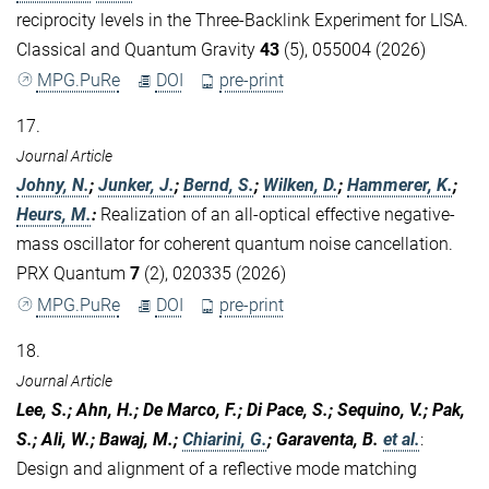
reciprocity levels in the Three-Backlink Experiment for LISA.
Classical and Quantum Gravity
43
(5), 055004 (2026)
MPG.PuRe
DOI
pre-print
17.
Journal Article
Johny, N.
;
Junker, J.
;
Bernd, S.
;
Wilken, D.
;
Hammerer, K.
;
Heurs, M.
:
Realization of an all-optical effective negative-
mass oscillator for coherent quantum noise cancellation.
PRX Quantum
7
(2), 020335 (2026)
MPG.PuRe
DOI
pre-print
18.
Journal Article
Lee, S.; Ahn, H.; De Marco, F.; Di Pace, S.; Sequino, V.; Pak,
S.; Ali, W.; Bawaj, M.;
Chiarini, G.
; Garaventa, B.
et al.
:
Design and alignment of a reflective mode matching