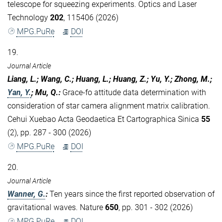
telescope for squeezing experiments. Optics and Laser
Technology
202
, 115406 (2026)
MPG.PuRe
DOI
19.
Journal Article
Liang, L.; Wang, C.; Huang, L.; Huang, Z.; Yu, Y.; Zhong, M.;
Yan, Y.
; Mu, Q.
:
Grace-fo attitude data determination with
consideration of star camera alignment matrix calibration.
Cehui Xuebao Acta Geodaetica Et Cartographica Sinica
55
(2), pp. 287 - 300 (2026)
MPG.PuRe
DOI
20.
Journal Article
Wanner, G.
:
Ten years since the first reported observation of
gravitational waves. Nature
650
, pp. 301 - 302 (2026)
MPG.PuRe
DOI