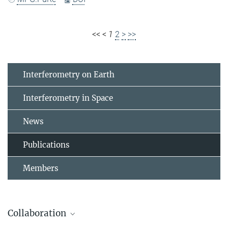
<<
<
1
2
>
>>
Interferometry on Earth
Interferometry in Space
News
Publications
Members
Collaboration