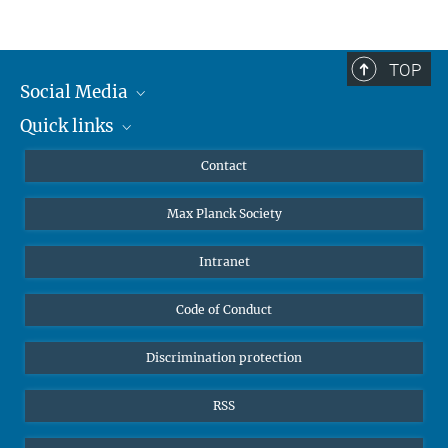
TOP
Leibniz Universität Hannover
Social Media
The AEI Hannover closely collaborates with the Institute for
Quick links
Mastodon
Gravitational Physics at Leibniz Universität Hannover.
YouTube
Scientists
Contact
Undergraduates
Max Planck Society
High school students
Journalists
Intranet
Public
Code of Conduct
Alumnae | Alumni
Applicants
Discrimination protection
RSS