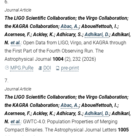
6.
Journal Article
The LIGO Scientific Collaboration; the Virgo Collaboration;
the KAGRA Collaboration;
Abac, A.
; Abouelfettouh, I.;
Acernese, F.; Ackley, K.; Adhicary, S.;
Adhikari, D.
; Adhikari,
N.
et al.
:
Open Data from LIGO, Virgo, and KAGRA through
the First Part of the Fourth Observing Run. The
Astrophysical Journal
1004
(2), 232 (2026)
MPG.PuRe
DOI
pre-print
7.
Journal Article
The LIGO Scientific Collaboration; the Virgo Collaboration;
the KAGRA Collaboration;
Abac, A.
; Abouelfettouh, I.;
Acernese, F.; Ackley, K.; Adhicary, S.;
Adhikari, D.
; Adhikari,
N.
et al.
:
GWTC-4.0: Population Properties of Merging
Compact Binaries. The Astrophysical Journal Letters
1005