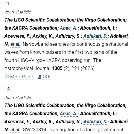
11.
Journal Article
The LIGO Scientific Collaboration; the Virgo Collaboration;
the KAGRA Collaboration;
Abac, A.
; Abouelfettouh, I.;
Acernese, F.; Ackley, K.; Adhicary, S.;
Adhikari, D.
; Adhikari,
N.
et al.
:
Narrowband searches for continuous gravitational
waves from known pulsars in the first two parts of the
fourth LIGO--Virgo--KAGRA observing run. The
Astrophysical Journal
1005
(2), 221 (2026)
MPG.PuRe
DOI
12.
Journal Article
The LIGO Scientific Collaboration; the Virgo Collaboration;
the KAGRA Collaboration;
Abac, A.
; Abouelfettouh, I.;
Acernese, F.; Ackley, K.; Adhicary, S.;
Adhikari, D.
; Adhikari,
N.
et al.
:
GW230814: investigation of a loud gravitational-