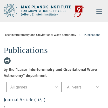
Main-
Content
Laser Interferometry and Gravitational Wave Astronomy
Publications
Publications
by the “Laser Interferometry and Gravitational Wave
Astronomy” department
All genres
All years
Journal Article (1141)
1.