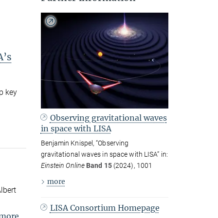
A’s
p key
Observing gravitational waves
in space with LISA
Benjamin Knispel, “Observing
gravitational waves in space with LISA” in:
Einstein Online
Band 15
(2024), 1001
more
lbert
LISA Consortium Homepage
more