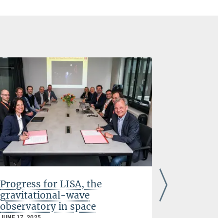
Progress for LISA, the
Elisa M
gravitational-wave
Prize an
observatory in space
DECEMBER 03
JUNE 17, 2025