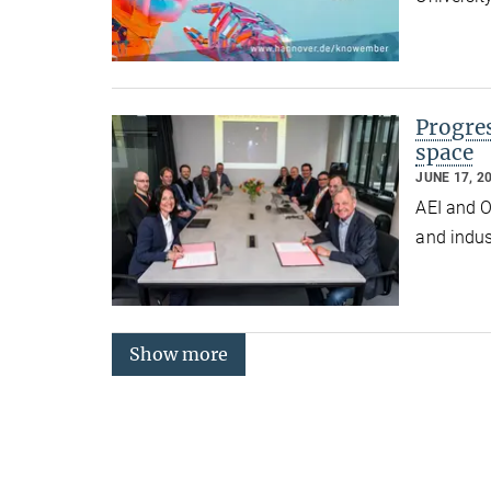
Progres
space
JUNE 17, 2
AEI and O
and indus
Show more