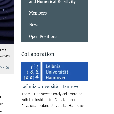
and Numerical Relativity
Members
News
Open Positions
lites
Collaboration
l waves
Y 4.0)
Leibniz Universität Hannover
The AEI Hannover closely collaborates
or
with the Institute for Gravitational
he
Physics at Leibniz Universität Hannover.
al