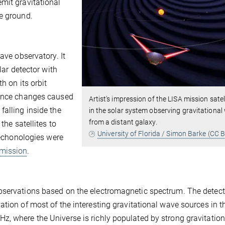
mit gravitational
e ground.
ave observatory. It
lar detector with
h on its orbit
tance changes caused
Artist's impression of the LISA mission satel
falling inside the
in the solar system observing gravitationa
from a distant galaxy.
the satellites to
University of Florida / Simon Barke (CC B
 techonologies were
 mission
.
bservations based on the electromagnetic spectrum. The detect
ation of most of the interesting gravitational wave sources in t
, where the Universe is richly populated by strong gravitation