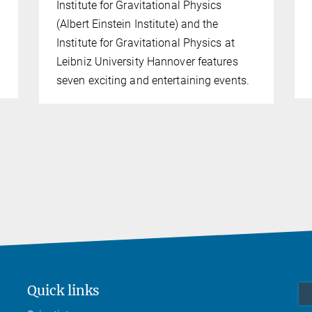
Institute for Gravitational Physics
(Albert Einstein Institute) and the
Institute for Gravitational Physics at
Leibniz University Hannover features
seven exciting and entertaining events.
Quick links