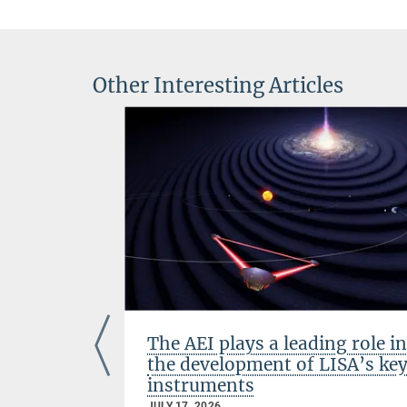
Other Interesting Articles
ts with
The AEI plays a leading role in
the development of LISA’s ke
instruments
JULY 17, 2026