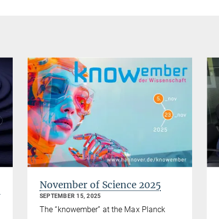
November of Science 2025
y
SEPTEMBER 15, 2025
The “knowember” at the Max Planck