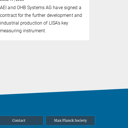
The Italian
AEI and OHB Systems AG have signed a
Sapienza U
contract for the further development and
postdoctor
industrial production of LISA’s key
measuring instrument.
Contact
Max Planck Society