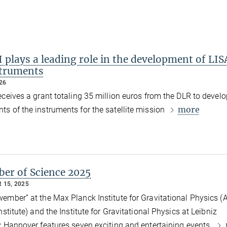
 plays a leading role in the development of LIS
struments
026
eceives a grant totaling 35 million euros from the DLR to develo
more
s of the instruments for the satellite mission
er of Science 2025
 15, 2025
ember” at the Max Planck Institute for Gravitational Physics (A
nstitute) and the Institute for Gravitational Physics at Leibniz
y Hannover features seven exciting and entertaining events.