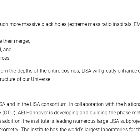
 much more massive black holes (extreme mass ratio inspirals, EM
e their merger,
d, and
rces.
rom the depths of the entire cosmos, LISA will greatly enhance 
ucture of our Universe.
SA and in the LISA consortium. In collaboration with the Nation
y (DTU), AEI Hannover is developing and building the phase met
 addition, the institute is leading numerous large LISA subproj
ometry. The institute has the world's largest laboratories for t