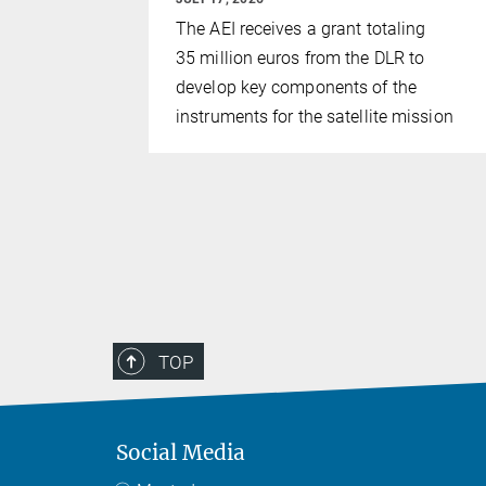
 Potsdam
The AEI receives a grant totaling
Paris
35 million euros from the DLR to
ace-based
develop key components of the
ory LISA can
instruments for the satellite mission
hite dwarf
Milky Way
c Clouds.
TOP
Social Media