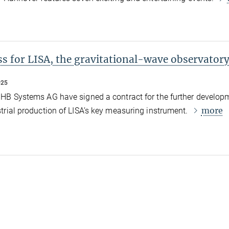
s for LISA, the gravitational-wave observatory
025
HB Systems AG have signed a contract for the further develop
more
trial production of LISA’s key measuring instrument.