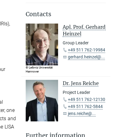
Contacts
RIs),
Apl. Prof. Gerhard
Heinzel
Group Leader
+49 511 762-19984
gerhard.heinzel@...
© Leibniz Universität
our
Hannover
Dr. Jens Reiche
Project Leader
+49 511 762-12130
al
+49 511 762-5844
er, one
jens.reiche@...
ects and
he LISA
Further information