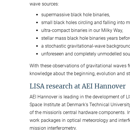
wave sources:
supermassive black hole binaries,
small black holes circling and falling into
ultra-compact binaries in our Milky Way,
stellar mass black hole binaries years befor
a stochastic gravitational-wave backgroun
unforeseen and completely unmodelled sou
With these observations of gravitational waves f
knowledge about the beginning, evolution and str
LISA research at AEI Hannover
AEI Hannover is leading in the development of LI
Space Institute at Denmark's Technical Universit
of the mission’s central hardware components. In
work packages in optical meteorology and interfer
mission interferometry.