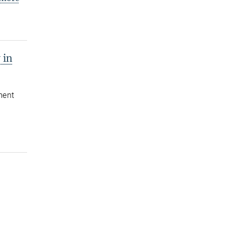
 in
ment