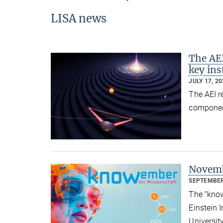
LISA news
The AEI
key in
JULY 17, 2
The AEI r
component
Novemb
SEPTEMBER
The “know
Einstein I
Universit