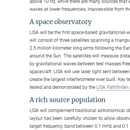
above 10 Hz, while there are many sources that e
waves at lower frequencies, inaccessible from th
A space observatory
LISA will be the first space-based gravitational-w
will consist of three satellites spanning a triangu
2.5 million kilometer long arms following the Eart
around the Sun. The satellites will measure dis
by gravitational waves between test masses free 
spacecraft. LISA will use laser light sent between 
create the largest interferometer ever built. Key
tested and demonstrated by the
LISA Pathfinder
A rich source population
LISA will complement traditional astronomical o
layout has been carefully chosen to allow observ
target frequency band between 0.1 mHz and 0.1 Hz