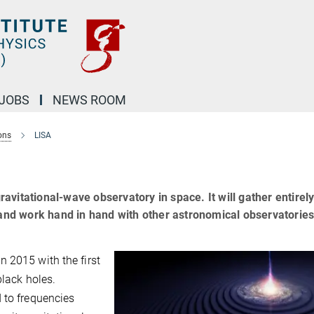
JOBS
NEWS ROOM
ons
LISA
gravitational-wave observatory in space. It will gather entirel
 and work hand in hand with other astronomical observatories
 2015 with the first
black holes.
 to frequencies