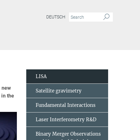
DEUTSCH
LISA
y new
Satellite gravimetry
 in the
Fundamental Interactions
Laser Interferometry R&D
Binary Merger Observations