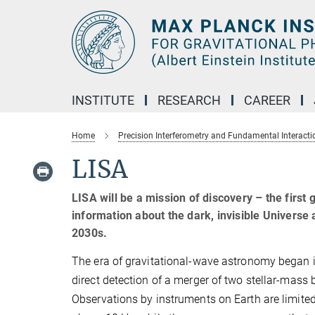
Main-
Content
INSTITUTE
RESEARCH
CAREER
Home
Precision Interferometry and Fundamental Interacti
LISA
LISA will be a mission of discovery – the first 
information about the dark, invisible Universe
2030s.
The era of gravitational-wave astronomy began in
direct detection of a merger of two stellar-mass 
Observations by instruments on Earth are limited