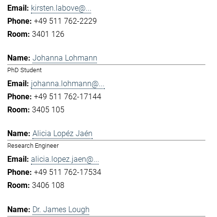
kirsten.labove@...
+49 511 762-2229
3401 126
Johanna Lohmann
PhD Student
johanna.lohmann@...
+49 511 762-17144
3405 105
Alicia Lopéz Jaén
Research Engineer
alicia.lopez.jaen@...
+49 511 762-17534
3406 108
Dr. James Lough