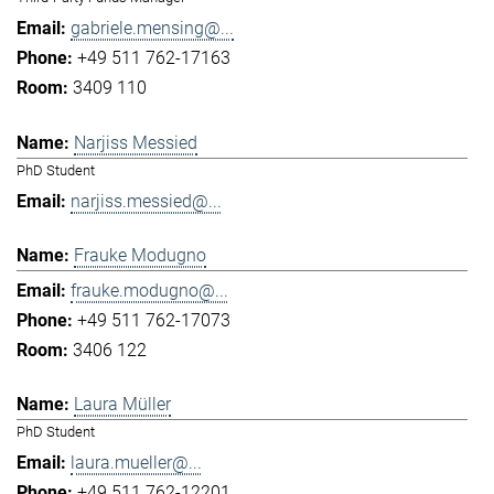
gabriele.mensing@...
+49 511 762-17163
3409 110
Narjiss Messied
PhD Student
narjiss.messied@...
Frauke Modugno
frauke.modugno@...
+49 511 762-17073
3406 122
Laura Müller
PhD Student
laura.mueller@...
+49 511 762-12201