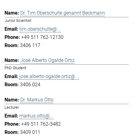
Dr. Tim Oberschulte genannt Beckmann
Junior Scientist
tim.oberschulte@...
+49 511 762-12130
3406 117
José Alberto Ogalde Ortiz
PhD Student
jose.alberto.ogalde.ortiz@...
3406 024
Dr. Markus Otto
Lecturer
markus.otto@...
+49 511 762-3482
3409 011