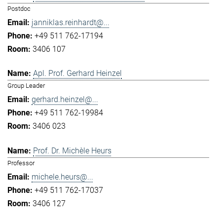
Postdoc
janniklas.reinhardt@...
+49 511 762-17194
3406 107
Apl. Prof. Gerhard Heinzel
Group Leader
gerhard.heinzel@...
+49 511 762-19984
3406 023
Prof. Dr. Michèle Heurs
Professor
michele.heurs@...
+49 511 762-17037
3406 127