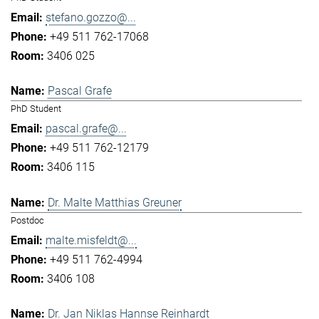
stefano.gozzo@...
+49 511 762-17068
3406 025
Pascal Grafe
PhD Student
pascal.grafe@...
+49 511 762-12179
3406 115
Dr. Malte Matthias Greuner
Postdoc
malte.misfeldt@...
+49 511 762-4994
3406 108
Dr. Jan Niklas Hannse Reinhardt