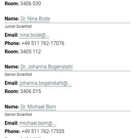
3406 030
Dr. Nina Bode
Junior Scientist
nina.bode@...
+49 511 762-17076
3405 112
Dr. Johanna Bogenstahl
Senior Scientist
johanna.bogenstahl@...
3406 015
Dr. Michael Born
Senior Scientist
michael.born@...
+49 511 762-17533