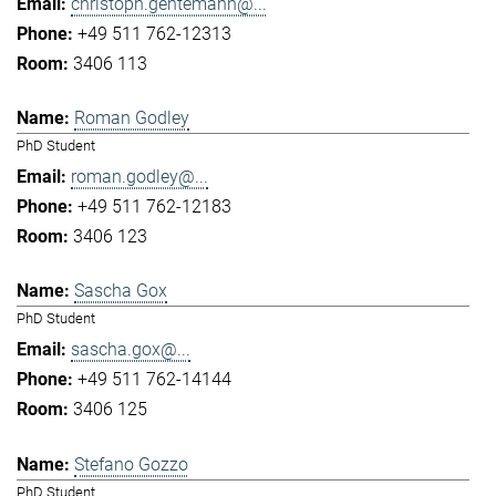
christoph.gentemann@...
+49 511 762-12313
3406 113
Roman Godley
PhD Student
roman.godley@...
+49 511 762-12183
3406 123
Sascha Gox
PhD Student
sascha.gox@...
+49 511 762-14144
3406 125
Stefano Gozzo
PhD Student