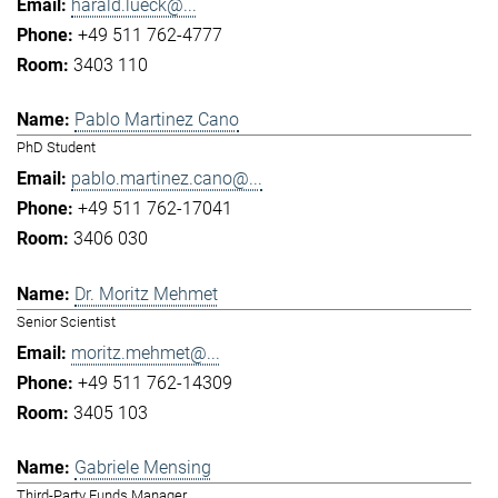
harald.lueck@...
+49 511 762-4777
3403 110
Pablo Martinez Cano
PhD Student
pablo.martinez.cano@...
+49 511 762-17041
3406 030
Dr. Moritz Mehmet
Senior Scientist
moritz.mehmet@...
+49 511 762-14309
3405 103
Gabriele Mensing
Third-Party Funds Manager