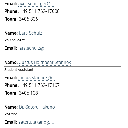
axel.schnitger@...
+49 511 762-17008
3406 306
Lars Schulz
PhD Student
lars.schulz@...
Justus Balthasar Stannek
Student Assistant
justus.stannek@...
+49 511 762-17167
3405 108
Dr. Satoru Takano
Postdoc
satoru.takano@...