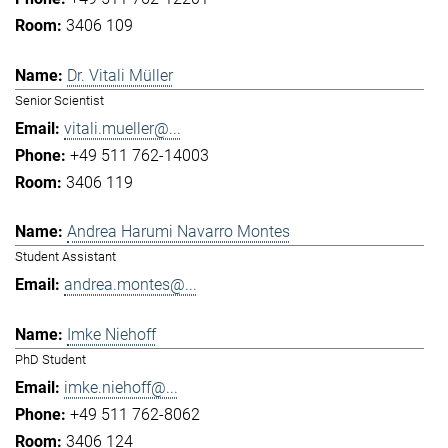
3406 109
Dr. Vitali Müller
Senior Scientist
vitali.mueller@...
+49 511 762-14003
3406 119
Andrea Harumi Navarro Montes
Student Assistant
andrea.montes@...
Imke Niehoff
PhD Student
imke.niehoff@...
+49 511 762-8062
3406 124