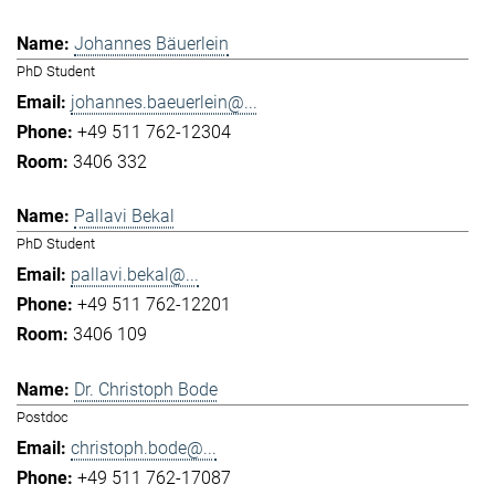
Johannes Bäuerlein
PhD Student
johannes.baeuerlein@...
+49 511 762-12304
3406 332
Pallavi Bekal
PhD Student
pallavi.bekal@...
+49 511 762-12201
3406 109
Dr. Christoph Bode
Postdoc
christoph.bode@...
+49 511 762-17087