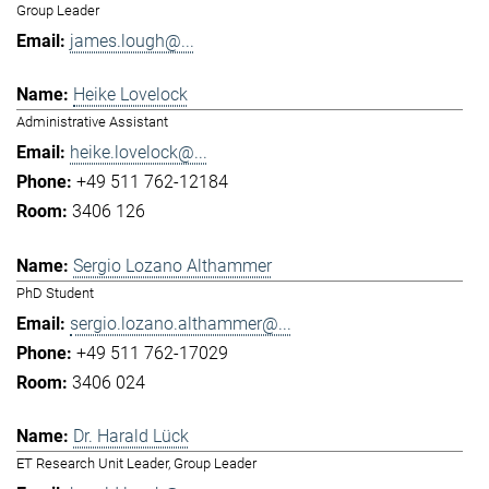
Group Leader
james.lough@...
Heike Lovelock
Administrative Assistant
heike.lovelock@...
+49 511 762-12184
3406 126
Sergio Lozano Althammer
PhD Student
sergio.lozano.althammer@...
+49 511 762-17029
3406 024
Dr. Harald Lück
ET Research Unit Leader, Group Leader