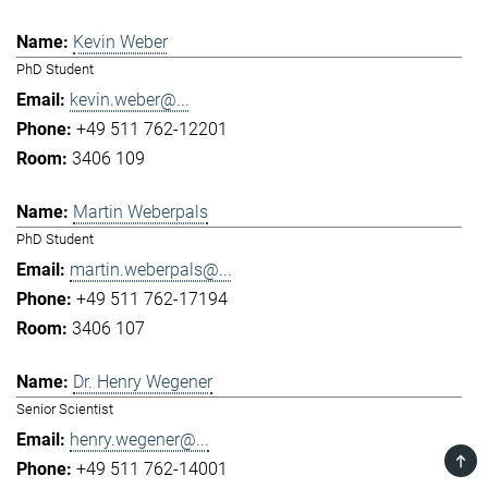
Kevin Weber
PhD Student
kevin.weber@...
+49 511 762-12201
3406 109
Martin Weberpals
PhD Student
martin.weberpals@...
+49 511 762-17194
3406 107
Dr. Henry Wegener
Senior Scientist
henry.wegener@...
TOP
+49 511 762-14001