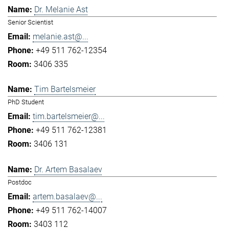
Dr. Melanie Ast
Senior Scientist
melanie.ast@...
+49 511 762-12354
3406 335
Tim Bartelsmeier
PhD Student
tim.bartelsmeier@...
+49 511 762-12381
3406 131
Dr. Artem Basalaev
Postdoc
artem.basalaev@...
+49 511 762-14007
3403 112