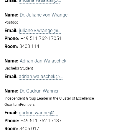
anusha.vasaikar@...
Dr. Juliane von Wrangel
Postdoc
juliane.v.wrangel@...
+49 511 762-17051
3403 114
Adrian Jan Walaschek
Bachelor Student
adrian.walaschek@...
Dr. Gudrun Wanner
Independent Group Leader in the Cluster of Excellence
QuantumFrontiers
gudrun.wanner@...
+49 511 762-17137
3406 017