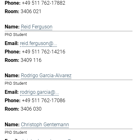
+49 511 762-17882
3406 021
Reid Ferguson
PhD Student
reid.ferguson@...
+49 511 762-14216
3409 116
Rodrigo Garcia-Alvarez
PhD Student
rodrigo.garcia@...
+49 511 762-17086
3406 030
Christoph Gentemann
PhD Student