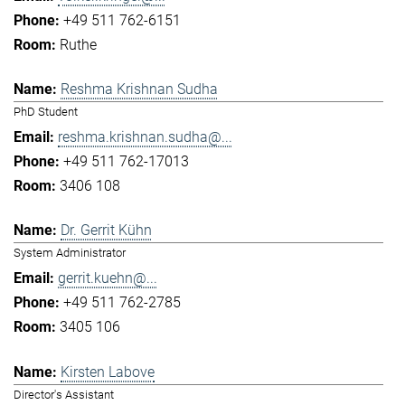
+49 511 762-6151
Ruthe
Reshma Krishnan Sudha
PhD Student
reshma.krishnan.sudha@...
+49 511 762-17013
3406 108
Dr. Gerrit Kühn
System Administrator
gerrit.kuehn@...
+49 511 762-2785
3405 106
Kirsten Labove
Director's Assistant