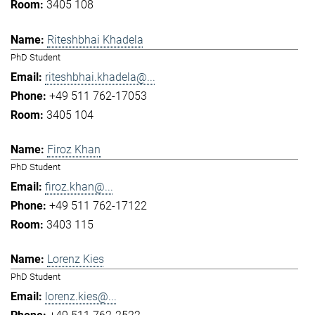
3405 108
Riteshbhai Khadela
PhD Student
riteshbhai.khadela@...
+49 511 762-17053
3405 104
Firoz Khan
PhD Student
firoz.khan@...
+49 511 762-17122
3403 115
Lorenz Kies
PhD Student
lorenz.kies@...