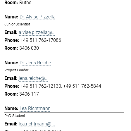
Ruthe
Dr. Alvise Pizzella
Junior Scientist
alvise.pizzella@...
+49 511 762-17086
3406 030
Dr. Jens Reiche
Project Leader
jens.reiche@...
+49 511 762-12130
+49 511 762-5844
3406 117
Lea Richtmann
PhD Student
lea.richtmann@...