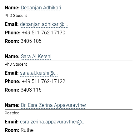
Debanjan Adhikari
PhD Student
debanjan.adhikari@...
+49 511 762-17170
3405 105
Sara Al Kershi
PhD Student
sara.al.kershi@...
+49 511 762-17122
3403 115
Dr. Esra Zerina Appavuravther
Postdoc
esra.zerina.appavuravther@...
Ruthe