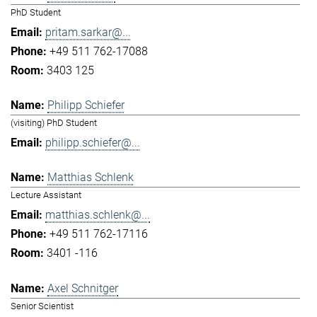
PhD Student
pritam.sarkar@...
+49 511 762-17088
3403 125
Philipp Schiefer
(visiting) PhD Student
philipp.schiefer@...
Matthias Schlenk
Lecture Assistant
matthias.schlenk@...
+49 511 762-17116
3401 -116
Axel Schnitger
Senior Scientist