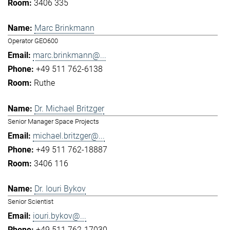
3406 335
Marc Brinkmann
Operator GEO600
marc.brinkmann@...
+49 511 762-6138
Ruthe
Dr. Michael Britzger
Senior Manager Space Projects
michael.britzger@...
+49 511 762-18887
3406 116
Dr. Iouri Bykov
Senior Scientist
iouri.bykov@...
+49 511 762-17030