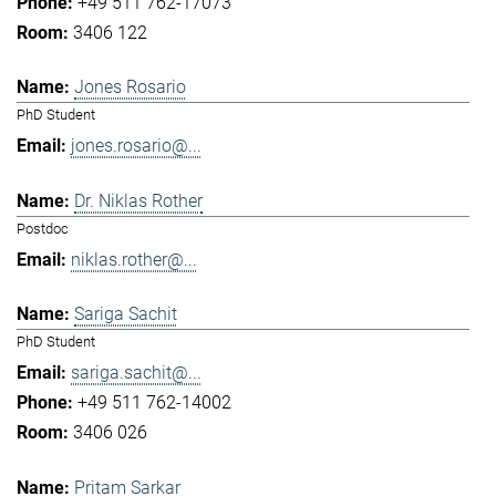
+49 511 762-17073
3406 122
Jones Rosario
PhD Student
jones.rosario@...
Dr. Niklas Rother
Postdoc
niklas.rother@...
Sariga Sachit
PhD Student
sariga.sachit@...
+49 511 762-14002
3406 026
Pritam Sarkar