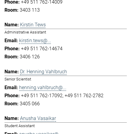
+49 511 762-14009
3403 113
Kirstin Tews
Administrative Assistant
kirstin.tews@...
+49 511 762-14674
3406 126
Dr. Henning Vahlbruch
Senior Scientist
henning.vahlbruch@...
+49 511 762-17092
+49 511 762-2782
3405 066
Anusha Vasaikar
Student Assistant