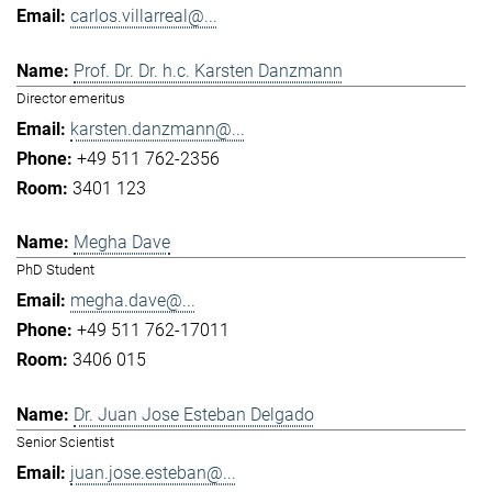
carlos.villarreal@...
Prof. Dr. Dr. h.c. Karsten Danzmann
Director emeritus
karsten.danzmann@...
+49 511 762-2356
3401 123
Megha Dave
PhD Student
megha.dave@...
+49 511 762-17011
3406 015
Dr. Juan Jose Esteban Delgado
Senior Scientist
juan.jose.esteban@...