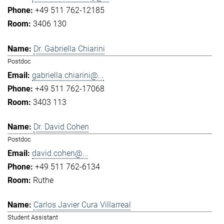
+49 511 762-12185
3406 130
Dr. Gabriella Chiarini
Postdoc
gabriella.chiarini@...
+49 511 762-17068
3403 113
Dr. David Cohen
Postdoc
david.cohen@...
+49 511 762-6134
Ruthe
Carlos Javier Cura Villarreal
Student Assistant