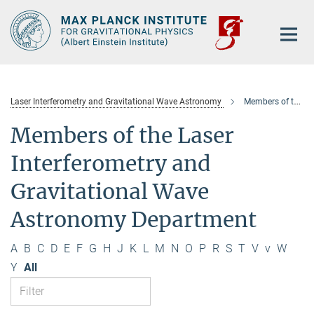
Main-
Content
Laser Interferometry and Gravitational Wave Astronomy
Members of the department
Members of the Laser
Interferometry and
Gravitational Wave
Astronomy Department
A
B
C
D
E
F
G
H
J
K
L
M
N
O
P
R
S
T
V
v
W
Y
All