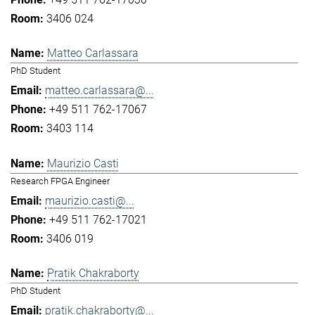
3406 024
Matteo Carlassara
PhD Student
matteo.carlassara@...
+49 511 762-17067
3403 114
Maurizio Casti
Research FPGA Engineer
maurizio.casti@...
+49 511 762-17021
3406 019
Pratik Chakraborty
PhD Student
pratik.chakraborty@...