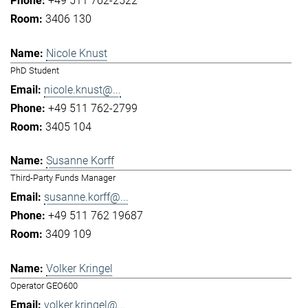
+49 511 762-2522
3406 130
Nicole Knust
PhD Student
nicole.knust@...
+49 511 762-2799
3405 104
Susanne Korff
Third-Party Funds Manager
susanne.korff@...
+49 511 762 19687
3409 109
Volker Kringel
Operator GEO600
volker.kringel@...