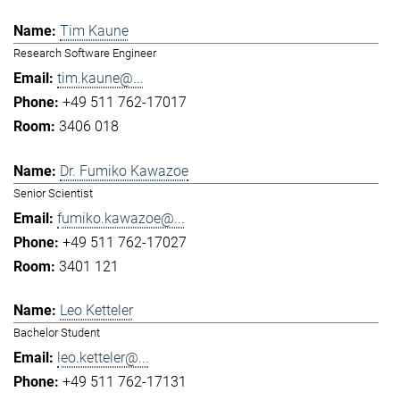
Tim Kaune
Research Software Engineer
tim.kaune@...
+49 511 762-17017
3406 018
Dr. Fumiko Kawazoe
Senior Scientist
fumiko.kawazoe@...
+49 511 762-17027
3401 121
Leo Ketteler
Bachelor Student
leo.ketteler@...
+49 511 762-17131