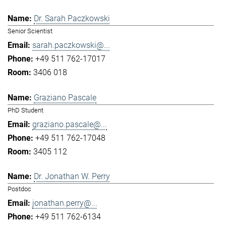
Dr. Sarah Paczkowski
Senior Scientist
sarah.paczkowski@...
+49 511 762-17017
3406 018
Graziano Pascale
PhD Student
graziano.pascale@...
+49 511 762-17048
3405 112
Dr. Jonathan W. Perry
Postdoc
jonathan.perry@...
+49 511 762-6134