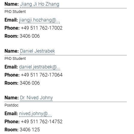
Jiang Ji Ho Zhang
PhD Student
jiangji.hozhang@...
+49 511 762-17002
3406 006
Daniel Jestrabek
PhD Student
daniel.jestrabek@...
+49 511 762-17064
3406 006
Dr. Nived Johny
Postdoc
nived.johny@...
+49 511 762-14752
3406 125