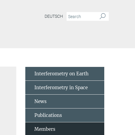
DEUTSCH
Interferometry on Earth
Interferometry in Space
News
Publications
Members