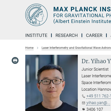
Main-
Content
INSTITUTE
RESEARCH
CAREER
Home
Laser Interferometry and Gravitational Wave Astro
Dr. Yihao 
Junior Scientist
Laser Interferom
Space Interferom
Location Hannov
+49 511 762-
yihao.yan@...
3406 107