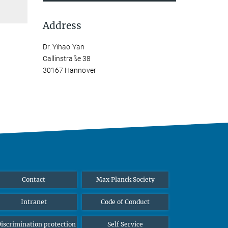
Address
Dr. Yihao Yan
Callinstraße 38
30167 Hannover
Contact
Max Planck Society
Intranet
Code of Conduct
iscrimination protection
Self Service