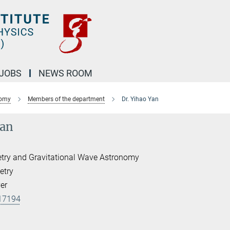
JOBS
NEWS ROOM
nomy
Members of the department
Dr. Yihao Yan
Yan
etry and Gravitational Wave Astronomy
etry
er
17194