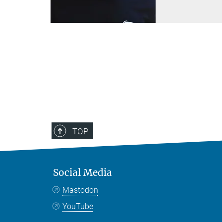
TOP
Social Media
Mastodon
YouTube