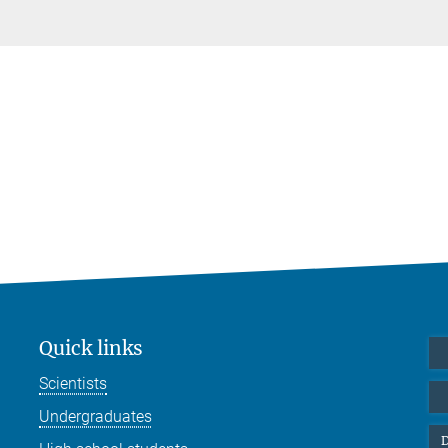
Quick links
Scientists
Undergraduates
D