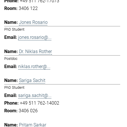
+49 511 762-17073
3406 122
Jones Rosario
PhD Student
jones.rosario@...
Dr. Niklas Rother
Postdoc
niklas.rother@...
Sariga Sachit
PhD Student
sariga.sachit@...
+49 511 762-14002
3406 026
Pritam Sarkar