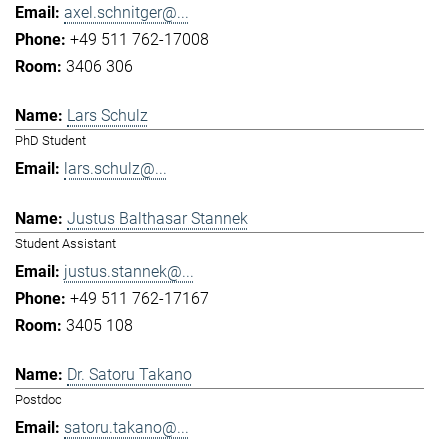
axel.schnitger@...
+49 511 762-17008
3406 306
Lars Schulz
PhD Student
lars.schulz@...
Justus Balthasar Stannek
Student Assistant
justus.stannek@...
+49 511 762-17167
3405 108
Dr. Satoru Takano
Postdoc
satoru.takano@...