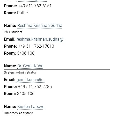
+49 511 762-6151
Ruthe
Reshma Krishnan Sudha
PhD Student
reshma.krishnan.sudha@...
+49 511 762-17013
3406 108
Dr. Gerrit Kühn
System Administrator
gerrit.kuehn@...
+49 511 762-2785
3405 106
Kirsten Labove
Director's Assistant