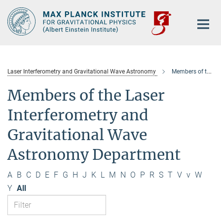
Main-
Content
Laser Interferometry and Gravitational Wave Astronomy
Members of the department
Members of the Laser
Interferometry and
Gravitational Wave
Astronomy Department
A
B
C
D
E
F
G
H
J
K
L
M
N
O
P
R
S
T
V
v
W
Y
All