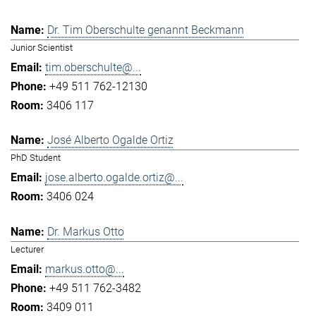
Dr. Tim Oberschulte genannt Beckmann
Junior Scientist
tim.oberschulte@...
+49 511 762-12130
3406 117
José Alberto Ogalde Ortiz
PhD Student
jose.alberto.ogalde.ortiz@...
3406 024
Dr. Markus Otto
Lecturer
markus.otto@...
+49 511 762-3482
3409 011