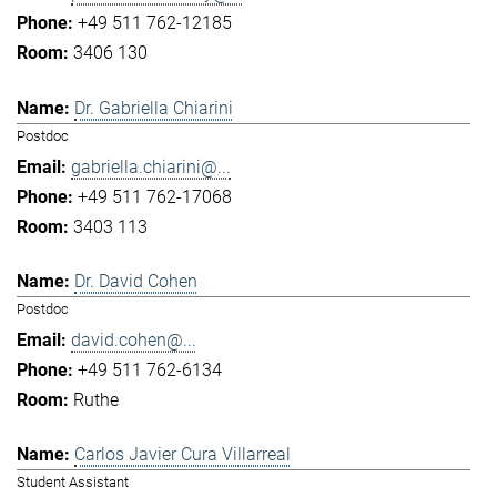
+49 511 762-12185
3406 130
Dr. Gabriella Chiarini
Postdoc
gabriella.chiarini@...
+49 511 762-17068
3403 113
Dr. David Cohen
Postdoc
david.cohen@...
+49 511 762-6134
Ruthe
Carlos Javier Cura Villarreal
Student Assistant