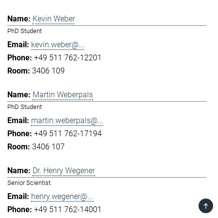
Kevin Weber
PhD Student
kevin.weber@...
+49 511 762-12201
3406 109
Martin Weberpals
PhD Student
martin.weberpals@...
+49 511 762-17194
3406 107
Dr. Henry Wegener
Senior Scientist
henry.wegener@...
TOP
+49 511 762-14001