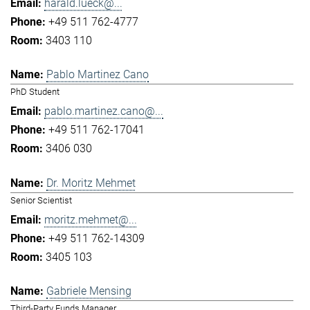
harald.lueck@...
+49 511 762-4777
3403 110
Pablo Martinez Cano
PhD Student
pablo.martinez.cano@...
+49 511 762-17041
3406 030
Dr. Moritz Mehmet
Senior Scientist
moritz.mehmet@...
+49 511 762-14309
3405 103
Gabriele Mensing
Third-Party Funds Manager