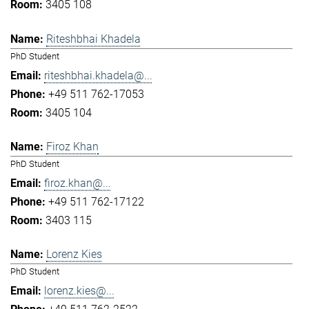
3405 108
Riteshbhai Khadela
PhD Student
riteshbhai.khadela@...
+49 511 762-17053
3405 104
Firoz Khan
PhD Student
firoz.khan@...
+49 511 762-17122
3403 115
Lorenz Kies
PhD Student
lorenz.kies@...