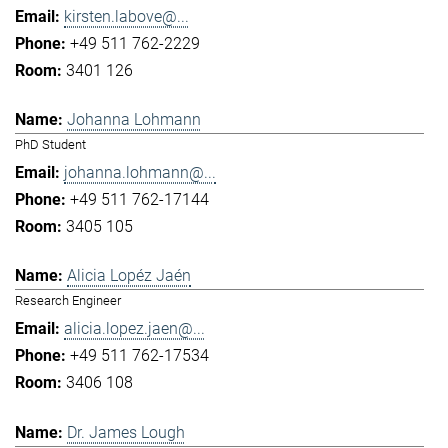
kirsten.labove@...
+49 511 762-2229
3401 126
Johanna Lohmann
PhD Student
johanna.lohmann@...
+49 511 762-17144
3405 105
Alicia Lopéz Jaén
Research Engineer
alicia.lopez.jaen@...
+49 511 762-17534
3406 108
Dr. James Lough