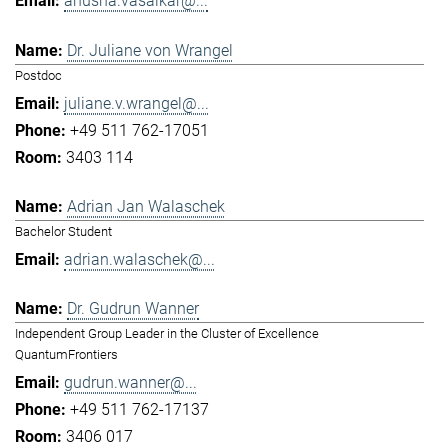
anusha.vasaikar@...
Dr. Juliane von Wrangel
Postdoc
juliane.v.wrangel@...
+49 511 762-17051
3403 114
Adrian Jan Walaschek
Bachelor Student
adrian.walaschek@...
Dr. Gudrun Wanner
Independent Group Leader in the Cluster of Excellence
QuantumFrontiers
gudrun.wanner@...
+49 511 762-17137
3406 017