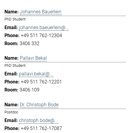
Johannes Bäuerlein
PhD Student
johannes.baeuerlein@...
+49 511 762-12304
3406 332
Pallavi Bekal
PhD Student
pallavi.bekal@...
+49 511 762-12201
3406 109
Dr. Christoph Bode
Postdoc
christoph.bode@...
+49 511 762-17087