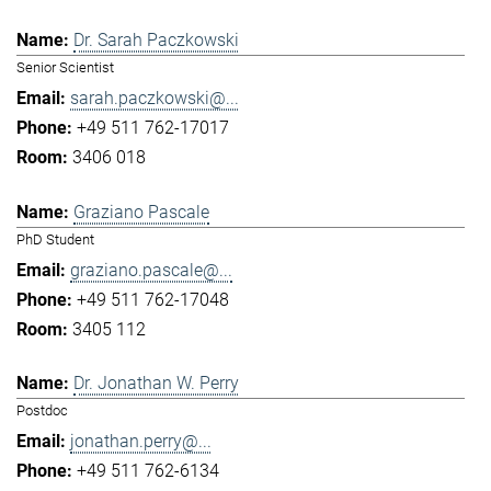
Dr. Sarah Paczkowski
Senior Scientist
sarah.paczkowski@...
+49 511 762-17017
3406 018
Graziano Pascale
PhD Student
graziano.pascale@...
+49 511 762-17048
3405 112
Dr. Jonathan W. Perry
Postdoc
jonathan.perry@...
+49 511 762-6134