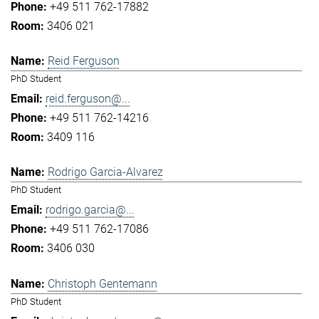
+49 511 762-17882
3406 021
Reid Ferguson
PhD Student
reid.ferguson@...
+49 511 762-14216
3409 116
Rodrigo Garcia-Alvarez
PhD Student
rodrigo.garcia@...
+49 511 762-17086
3406 030
Christoph Gentemann
PhD Student