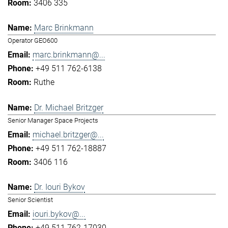
3406 335
Marc Brinkmann
Operator GEO600
marc.brinkmann@...
+49 511 762-6138
Ruthe
Dr. Michael Britzger
Senior Manager Space Projects
michael.britzger@...
+49 511 762-18887
3406 116
Dr. Iouri Bykov
Senior Scientist
iouri.bykov@...
+49 511 762-17030