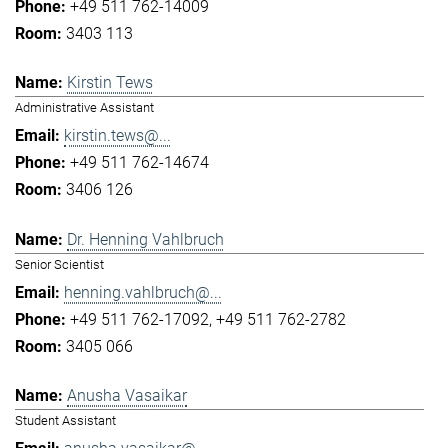
+49 511 762-14009
3403 113
Kirstin Tews
Administrative Assistant
kirstin.tews@...
+49 511 762-14674
3406 126
Dr. Henning Vahlbruch
Senior Scientist
henning.vahlbruch@...
+49 511 762-17092
+49 511 762-2782
3405 066
Anusha Vasaikar
Student Assistant