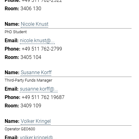
+49 511 762-2522
3406 130
Nicole Knust
PhD Student
nicole.knust@...
+49 511 762-2799
3405 104
Susanne Korff
Third-Party Funds Manager
susanne.korff@...
+49 511 762 19687
3409 109
Volker Kringel
Operator GEO600
volker.kringel@...