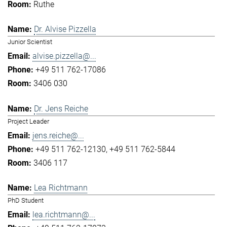
Ruthe
Dr. Alvise Pizzella
Junior Scientist
alvise.pizzella@...
+49 511 762-17086
3406 030
Dr. Jens Reiche
Project Leader
jens.reiche@...
+49 511 762-12130
+49 511 762-5844
3406 117
Lea Richtmann
PhD Student
lea.richtmann@...