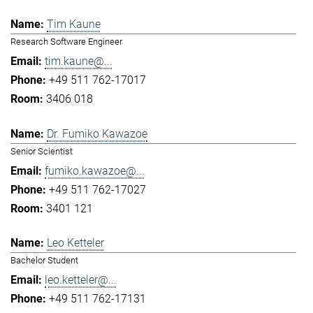
Tim Kaune
Research Software Engineer
tim.kaune@...
+49 511 762-17017
3406 018
Dr. Fumiko Kawazoe
Senior Scientist
fumiko.kawazoe@...
+49 511 762-17027
3401 121
Leo Ketteler
Bachelor Student
leo.ketteler@...
+49 511 762-17131