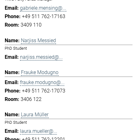
gabriele.mensing@...
+49 511 762-17163
3409 110
Narjiss Messied
PhD Student
narjiss.messied@...
Frauke Modugno
frauke.modugno@...
+49 511 762-17073
3406 122
Laura Müller
PhD Student
laura.mueller@...
+49 511 762-12201