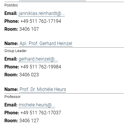
Postdoc
janniklas.reinhardt@...
+49 511 762-17194
3406 107
Apl. Prof. Gerhard Heinzel
Group Leader
gerhard.heinzel@...
+49 511 762-19984
3406 023
Prof. Dr. Michèle Heurs
Professor
michele.heurs@...
+49 511 762-17037
3406 127