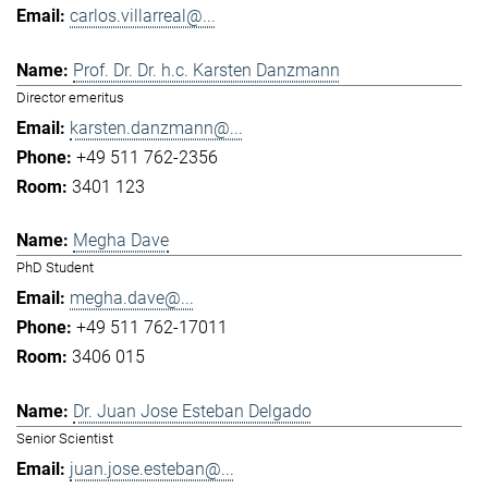
carlos.villarreal@...
Prof. Dr. Dr. h.c. Karsten Danzmann
Director emeritus
karsten.danzmann@...
+49 511 762-2356
3401 123
Megha Dave
PhD Student
megha.dave@...
+49 511 762-17011
3406 015
Dr. Juan Jose Esteban Delgado
Senior Scientist
juan.jose.esteban@...