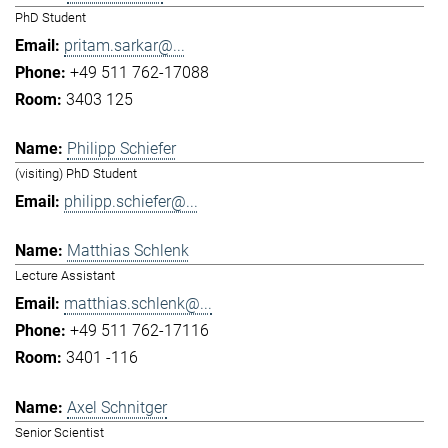
PhD Student
pritam.sarkar@...
+49 511 762-17088
3403 125
Philipp Schiefer
(visiting) PhD Student
philipp.schiefer@...
Matthias Schlenk
Lecture Assistant
matthias.schlenk@...
+49 511 762-17116
3401 -116
Axel Schnitger
Senior Scientist