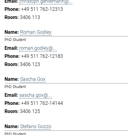
christoph.gentemann@...
+49 511 762-12313
3406 113
Roman Godley
PhD Student
roman.godley@...
+49 511 762-12183
3406 123
Sascha Gox
PhD Student
sascha.gox@...
+49 511 762-14144
3406 125
Stefano Gozzo
PhD Student