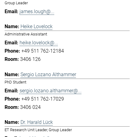
Group Leader
james.lough@...
Heike Lovelock
Administrative Assistant
heike.lovelock@...
+49 511 762-12184
3406 126
Sergio Lozano Althammer
PhD Student
sergio.lozano.althammer@...
+49 511 762-17029
3406 024
Dr. Harald Lück
ET Research Unit Leader, Group Leader