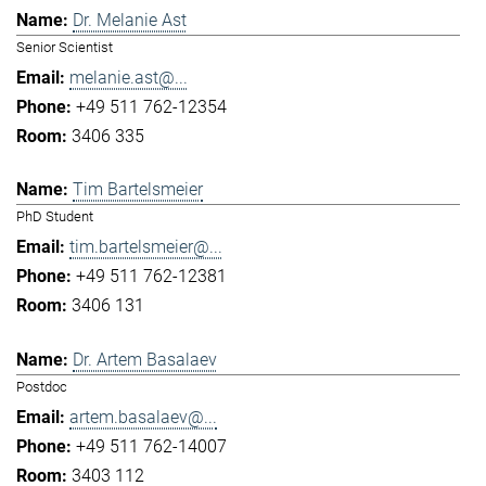
Dr. Melanie Ast
Senior Scientist
melanie.ast@...
+49 511 762-12354
3406 335
Tim Bartelsmeier
PhD Student
tim.bartelsmeier@...
+49 511 762-12381
3406 131
Dr. Artem Basalaev
Postdoc
artem.basalaev@...
+49 511 762-14007
3403 112