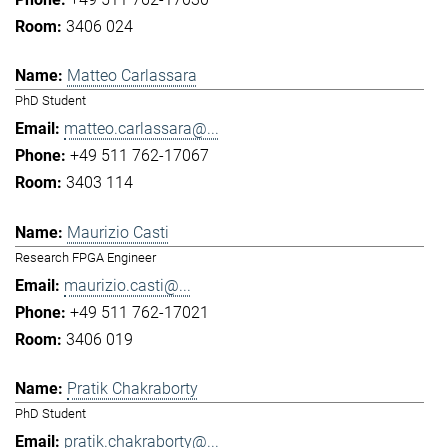
3406 024
Matteo Carlassara
PhD Student
matteo.carlassara@...
+49 511 762-17067
3403 114
Maurizio Casti
Research FPGA Engineer
maurizio.casti@...
+49 511 762-17021
3406 019
Pratik Chakraborty
PhD Student
pratik.chakraborty@...