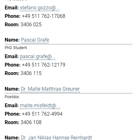
stefano.gozzo@...
+49 511 762-17068
3406 025
Pascal Grafe
PhD Student
pascal.grafe@...
+49 511 762-12179
3406 115
Dr. Malte Matthias Greuner
Postdoc
malte.misfeldt@...
+49 511 762-4994
3406 108
Dr. Jan Niklas Hannse Reinhardt