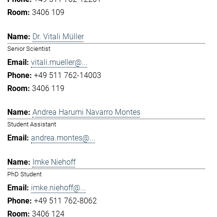
3406 109
Dr. Vitali Müller
Senior Scientist
vitali.mueller@...
+49 511 762-14003
3406 119
Andrea Harumi Navarro Montes
Student Assistant
andrea.montes@...
Imke Niehoff
PhD Student
imke.niehoff@...
+49 511 762-8062
3406 124