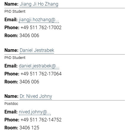
Jiang Ji Ho Zhang
PhD Student
jiangji.hozhang@...
+49 511 762-17002
3406 006
Daniel Jestrabek
PhD Student
daniel.jestrabek@...
+49 511 762-17064
3406 006
Dr. Nived Johny
Postdoc
nived.johny@...
+49 511 762-14752
3406 125