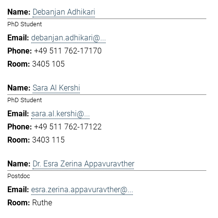
Debanjan Adhikari
PhD Student
debanjan.adhikari@...
+49 511 762-17170
3405 105
Sara Al Kershi
PhD Student
sara.al.kershi@...
+49 511 762-17122
3403 115
Dr. Esra Zerina Appavuravther
Postdoc
esra.zerina.appavuravther@...
Ruthe