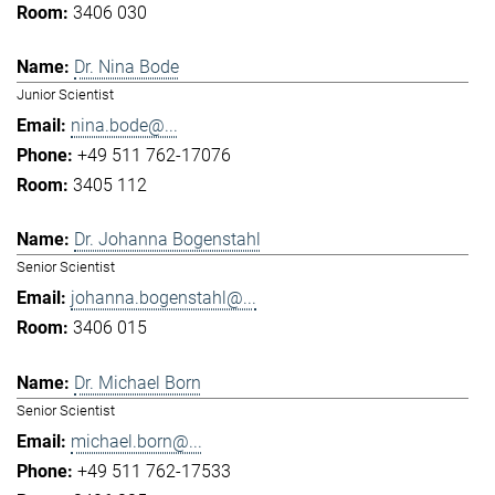
3406 030
Dr. Nina Bode
Junior Scientist
nina.bode@...
+49 511 762-17076
3405 112
Dr. Johanna Bogenstahl
Senior Scientist
johanna.bogenstahl@...
3406 015
Dr. Michael Born
Senior Scientist
michael.born@...
+49 511 762-17533