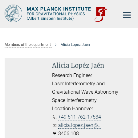
Main-
Content
Members of the department
Alicia Lopéz Jaén
Alicia Lopéz Jaén
Research Engineer
Laser Interferometry and
Gravitational Wave Astronomy
Space Interferometry
Location Hannover
+49 511 762-17534
alicia.lopez.jaen@...
3406 108