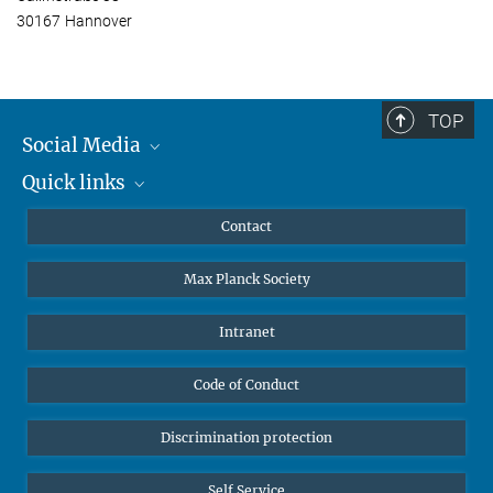
30167 Hannover
TOP
Social Media
Quick links
Mastodon
YouTube
Scientists
Contact
Undergraduates
Max Planck Society
High school students
Journalists
Intranet
Public
Code of Conduct
Alumnae | Alumni
Applicants
Discrimination protection
Self Service