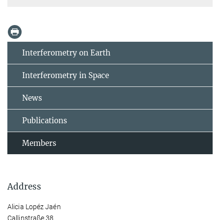
Interferometry on Earth
Interferometry in Space
News
Publications
Members
Address
Alicia Lopéz Jaén
Callinstraße 38