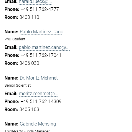
harald.lueck@...
+49 511 762-4777
3403 110
Pablo Martinez Cano
PhD Student
pablo.martinez.cano@...
+49 511 762-17041
3406 030
Dr. Moritz Mehmet
Senior Scientist
moritz.mehmet@...
+49 511 762-14309
3405 103
Gabriele Mensing
Third-Party Funds Manager