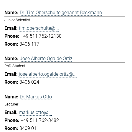
Dr. Tim Oberschulte genannt Beckmann
Junior Scientist
tim.oberschulte@...
+49 511 762-12130
3406 117
José Alberto Ogalde Ortiz
PhD Student
jose.alberto.ogalde.ortiz@...
3406 024
Dr. Markus Otto
Lecturer
markus.otto@...
+49 511 762-3482
3409 011