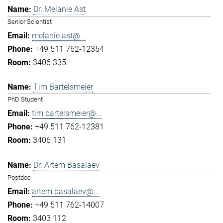
Dr. Melanie Ast
Senior Scientist
melanie.ast@...
+49 511 762-12354
3406 335
Tim Bartelsmeier
PhD Student
tim.bartelsmeier@...
+49 511 762-12381
3406 131
Dr. Artem Basalaev
Postdoc
artem.basalaev@...
+49 511 762-14007
3403 112