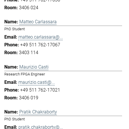
3406 024
Matteo Carlassara
PhD Student
matteo.carlassara@...
+49 511 762-17067
3403 114
Maurizio Casti
Research FPGA Engineer
maurizio.casti@...
+49 511 762-17021
3406 019
Pratik Chakraborty
PhD Student
pratik.chakraborty@...