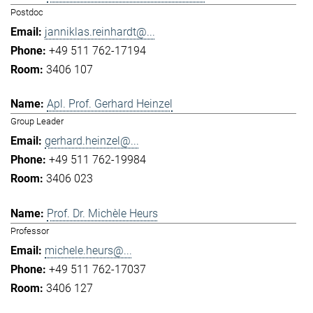
Postdoc
janniklas.reinhardt@...
+49 511 762-17194
3406 107
Apl. Prof. Gerhard Heinzel
Group Leader
gerhard.heinzel@...
+49 511 762-19984
3406 023
Prof. Dr. Michèle Heurs
Professor
michele.heurs@...
+49 511 762-17037
3406 127