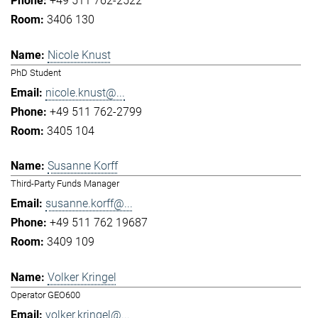
+49 511 762-2522
3406 130
Nicole Knust
PhD Student
nicole.knust@...
+49 511 762-2799
3405 104
Susanne Korff
Third-Party Funds Manager
susanne.korff@...
+49 511 762 19687
3409 109
Volker Kringel
Operator GEO600
volker.kringel@...