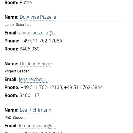
Ruthe
Dr. Alvise Pizzella
Junior Scientist
alvise.pizzella@...
+49 511 762-17086
3406 030
Dr. Jens Reiche
Project Leader
jens.reiche@...
+49 511 762-12130
+49 511 762-5844
3406 117
Lea Richtmann
PhD Student
lea.richtmann@...