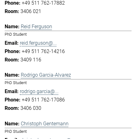
+49 511 762-17882
3406 021
Reid Ferguson
PhD Student
reid.ferguson@...
+49 511 762-14216
3409 116
Rodrigo Garcia-Alvarez
PhD Student
rodrigo.garcia@...
+49 511 762-17086
3406 030
Christoph Gentemann
PhD Student