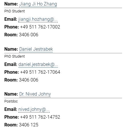
Jiang Ji Ho Zhang
PhD Student
jiangji.hozhang@...
+49 511 762-17002
3406 006
Daniel Jestrabek
PhD Student
daniel.jestrabek@...
+49 511 762-17064
3406 006
Dr. Nived Johny
Postdoc
nived.johny@...
+49 511 762-14752
3406 125