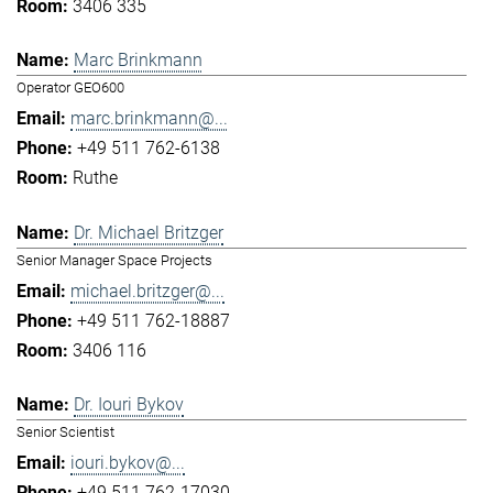
3406 335
Marc Brinkmann
Operator GEO600
marc.brinkmann@...
+49 511 762-6138
Ruthe
Dr. Michael Britzger
Senior Manager Space Projects
michael.britzger@...
+49 511 762-18887
3406 116
Dr. Iouri Bykov
Senior Scientist
iouri.bykov@...
+49 511 762-17030