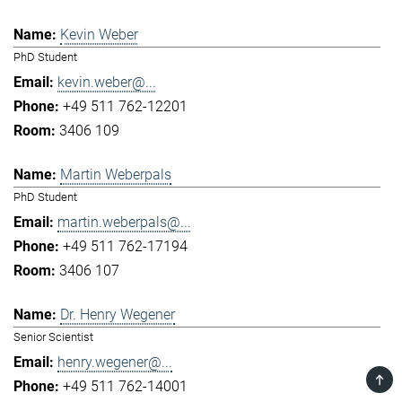
Kevin Weber
PhD Student
kevin.weber@...
+49 511 762-12201
3406 109
Martin Weberpals
PhD Student
martin.weberpals@...
+49 511 762-17194
3406 107
Dr. Henry Wegener
Senior Scientist
henry.wegener@...
TOP
+49 511 762-14001