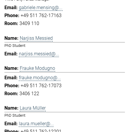
gabriele.mensing@...
+49 511 762-17163
3409 110
Narjiss Messied
PhD Student
narjiss.messied@...
Frauke Modugno
frauke.modugno@...
+49 511 762-17073
3406 122
Laura Müller
PhD Student
laura.mueller@...
+49 511 762-12201