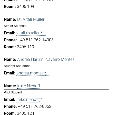
3406 109
Dr. Vitali Müller
Senior Scientist
vitali.mueller@...
+49 511 762-14003
3406 119
Andrea Harumi Navarro Montes
Student Assistant
andrea.montes@...
Imke Niehoff
PhD Student
imke.niehoff@...
+49 511 762-8062
3406 124