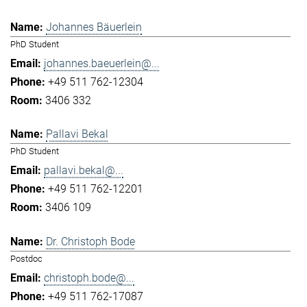
Johannes Bäuerlein
PhD Student
johannes.baeuerlein@...
+49 511 762-12304
3406 332
Pallavi Bekal
PhD Student
pallavi.bekal@...
+49 511 762-12201
3406 109
Dr. Christoph Bode
Postdoc
christoph.bode@...
+49 511 762-17087