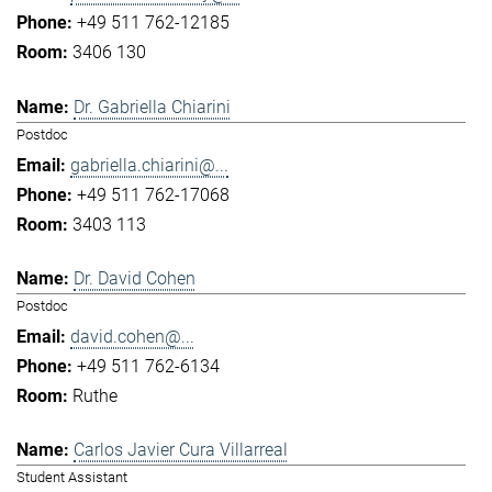
+49 511 762-12185
3406 130
Dr. Gabriella Chiarini
Postdoc
gabriella.chiarini@...
+49 511 762-17068
3403 113
Dr. David Cohen
Postdoc
david.cohen@...
+49 511 762-6134
Ruthe
Carlos Javier Cura Villarreal
Student Assistant