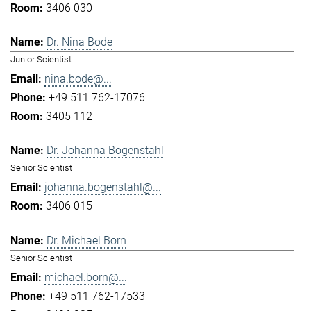
3406 030
Dr. Nina Bode
Junior Scientist
nina.bode@...
+49 511 762-17076
3405 112
Dr. Johanna Bogenstahl
Senior Scientist
johanna.bogenstahl@...
3406 015
Dr. Michael Born
Senior Scientist
michael.born@...
+49 511 762-17533