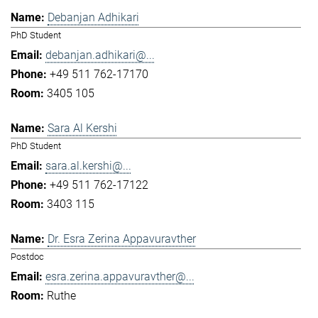
Debanjan Adhikari
PhD Student
debanjan.adhikari@...
+49 511 762-17170
3405 105
Sara Al Kershi
PhD Student
sara.al.kershi@...
+49 511 762-17122
3403 115
Dr. Esra Zerina Appavuravther
Postdoc
esra.zerina.appavuravther@...
Ruthe