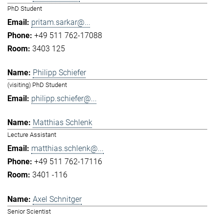
PhD Student
pritam.sarkar@...
+49 511 762-17088
3403 125
Philipp Schiefer
(visiting) PhD Student
philipp.schiefer@...
Matthias Schlenk
Lecture Assistant
matthias.schlenk@...
+49 511 762-17116
3401 -116
Axel Schnitger
Senior Scientist