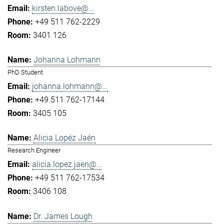
kirsten.labove@...
+49 511 762-2229
3401 126
Johanna Lohmann
PhD Student
johanna.lohmann@...
+49 511 762-17144
3405 105
Alicia Lopéz Jaén
Research Engineer
alicia.lopez.jaen@...
+49 511 762-17534
3406 108
Dr. James Lough