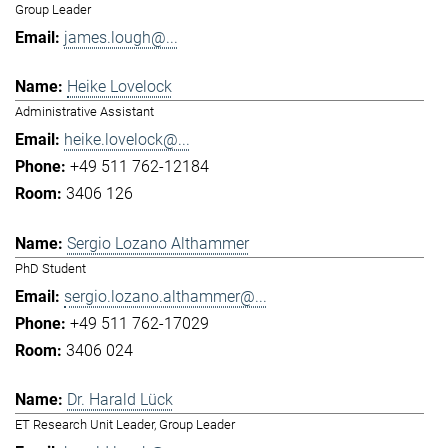
Group Leader
james.lough@...
Heike Lovelock
Administrative Assistant
heike.lovelock@...
+49 511 762-12184
3406 126
Sergio Lozano Althammer
PhD Student
sergio.lozano.althammer@...
+49 511 762-17029
3406 024
Dr. Harald Lück
ET Research Unit Leader, Group Leader