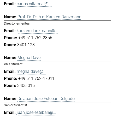
carlos.villarreal@...
Prof. Dr. Dr. h.c. Karsten Danzmann
Director emeritus
karsten.danzmann@...
+49 511 762-2356
3401 123
Megha Dave
PhD Student
megha.dave@...
+49 511 762-17011
3406 015
Dr. Juan Jose Esteban Delgado
Senior Scientist
juan.jose.esteban@...