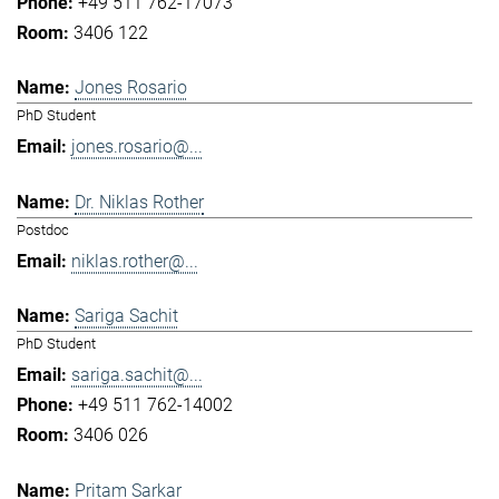
+49 511 762-17073
3406 122
Jones Rosario
PhD Student
jones.rosario@...
Dr. Niklas Rother
Postdoc
niklas.rother@...
Sariga Sachit
PhD Student
sariga.sachit@...
+49 511 762-14002
3406 026
Pritam Sarkar