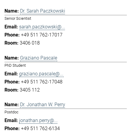
Dr. Sarah Paczkowski
Senior Scientist
sarah.paczkowski@...
+49 511 762-17017
3406 018
Graziano Pascale
PhD Student
graziano.pascale@...
+49 511 762-17048
3405 112
Dr. Jonathan W. Perry
Postdoc
jonathan.perry@...
+49 511 762-6134