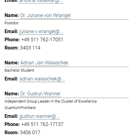
anusha.vasaikar@...
Dr. Juliane von Wrangel
Postdoc
juliane.v.wrangel@...
+49 511 762-17051
3403 114
Adrian Jan Walaschek
Bachelor Student
adrian.walaschek@...
Dr. Gudrun Wanner
Independent Group Leader in the Cluster of Excellence
QuantumFrontiers
gudrun.wanner@...
+49 511 762-17137
3406 017