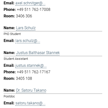
axel.schnitger@...
+49 511 762-17008
3406 306
Lars Schulz
PhD Student
lars.schulz@...
Justus Balthasar Stannek
Student Assistant
justus.stannek@...
+49 511 762-17167
3405 108
Dr. Satoru Takano
Postdoc
satoru.takano@...