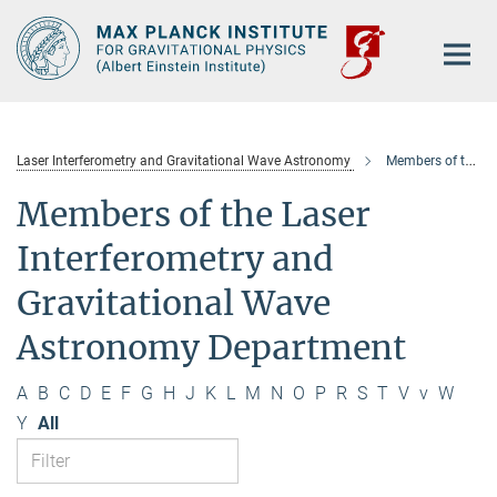
Main-
Content
Laser Interferometry and Gravitational Wave Astronomy
Members of the department
Members of the Laser
Interferometry and
Gravitational Wave
Astronomy Department
A
B
C
D
E
F
G
H
J
K
L
M
N
O
P
R
S
T
V
v
W
Y
All