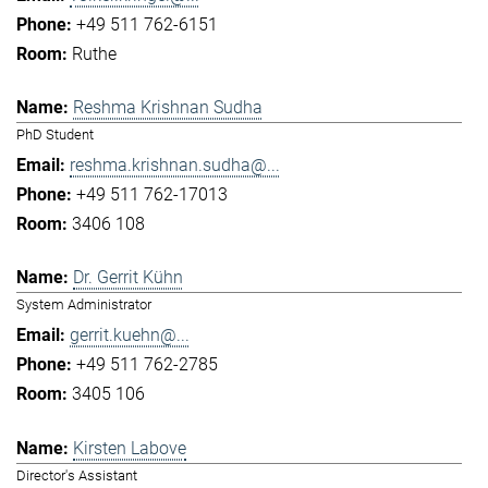
+49 511 762-6151
Ruthe
Reshma Krishnan Sudha
PhD Student
reshma.krishnan.sudha@...
+49 511 762-17013
3406 108
Dr. Gerrit Kühn
System Administrator
gerrit.kuehn@...
+49 511 762-2785
3405 106
Kirsten Labove
Director's Assistant