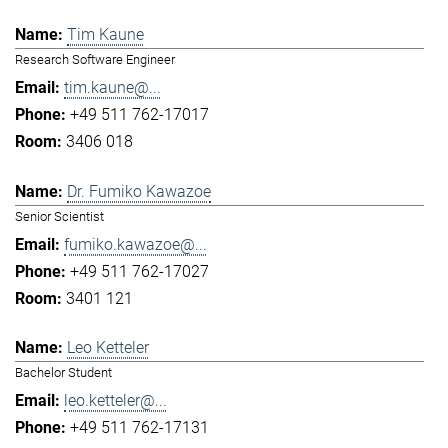
Tim Kaune
Research Software Engineer
tim.kaune@...
+49 511 762-17017
3406 018
Dr. Fumiko Kawazoe
Senior Scientist
fumiko.kawazoe@...
+49 511 762-17027
3401 121
Leo Ketteler
Bachelor Student
leo.ketteler@...
+49 511 762-17131