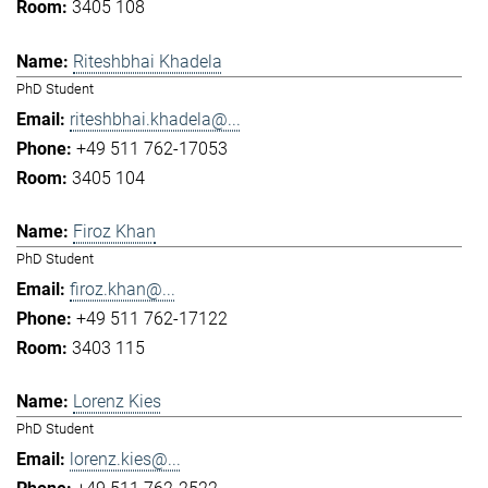
3405 108
Riteshbhai Khadela
PhD Student
riteshbhai.khadela@...
+49 511 762-17053
3405 104
Firoz Khan
PhD Student
firoz.khan@...
+49 511 762-17122
3403 115
Lorenz Kies
PhD Student
lorenz.kies@...