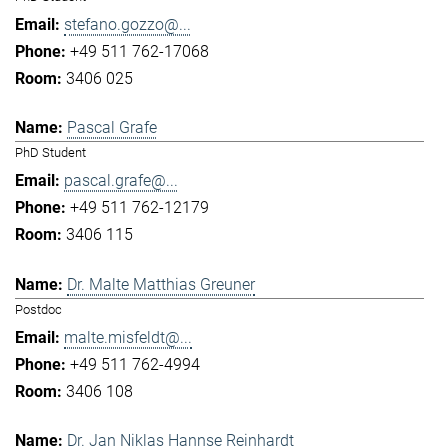
stefano.gozzo@...
+49 511 762-17068
3406 025
Pascal Grafe
PhD Student
pascal.grafe@...
+49 511 762-12179
3406 115
Dr. Malte Matthias Greuner
Postdoc
malte.misfeldt@...
+49 511 762-4994
3406 108
Dr. Jan Niklas Hannse Reinhardt