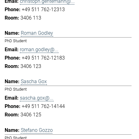
christoph.gentemann@...
+49 511 762-12313
3406 113
Roman Godley
PhD Student
roman.godley@...
+49 511 762-12183
3406 123
Sascha Gox
PhD Student
sascha.gox@...
+49 511 762-14144
3406 125
Stefano Gozzo
PhD Student