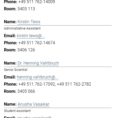
+49 511 762-14009
3403 113
Kirstin Tews
Administrative Assistant
kirstin.tews@...
+49 511 762-14674
3406 126
Dr. Henning Vahlbruch
Senior Scientist
henning.vahlbruch@...
+49 511 762-17092
+49 511 762-2782
3405 066
Anusha Vasaikar
Student Assistant