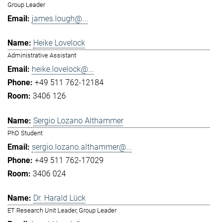
Group Leader
james.lough@...
Heike Lovelock
Administrative Assistant
heike.lovelock@...
+49 511 762-12184
3406 126
Sergio Lozano Althammer
PhD Student
sergio.lozano.althammer@...
+49 511 762-17029
3406 024
Dr. Harald Lück
ET Research Unit Leader, Group Leader