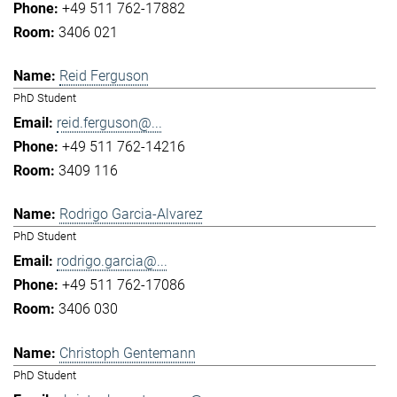
+49 511 762-17882
3406 021
Reid Ferguson
PhD Student
reid.ferguson@...
+49 511 762-14216
3409 116
Rodrigo Garcia-Alvarez
PhD Student
rodrigo.garcia@...
+49 511 762-17086
3406 030
Christoph Gentemann
PhD Student