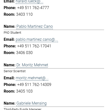
harald.lueck@...
+49 511 762-4777
3403 110
Pablo Martinez Cano
PhD Student
pablo.martinez.cano@...
+49 511 762-17041
3406 030
Dr. Moritz Mehmet
Senior Scientist
moritz.mehmet@...
+49 511 762-14309
3405 103
Gabriele Mensing
Third-Party Funds Manager