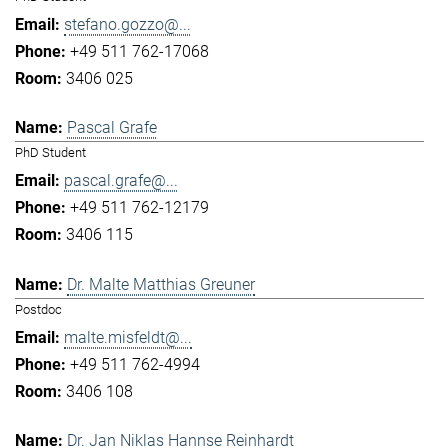
stefano.gozzo@...
+49 511 762-17068
3406 025
Pascal Grafe
PhD Student
pascal.grafe@...
+49 511 762-12179
3406 115
Dr. Malte Matthias Greuner
Postdoc
malte.misfeldt@...
+49 511 762-4994
3406 108
Dr. Jan Niklas Hannse Reinhardt