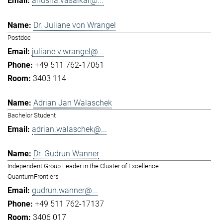
anusha.vasaikar@...
Dr. Juliane von Wrangel
Postdoc
juliane.v.wrangel@...
+49 511 762-17051
3403 114
Adrian Jan Walaschek
Bachelor Student
adrian.walaschek@...
Dr. Gudrun Wanner
Independent Group Leader in the Cluster of Excellence
QuantumFrontiers
gudrun.wanner@...
+49 511 762-17137
3406 017