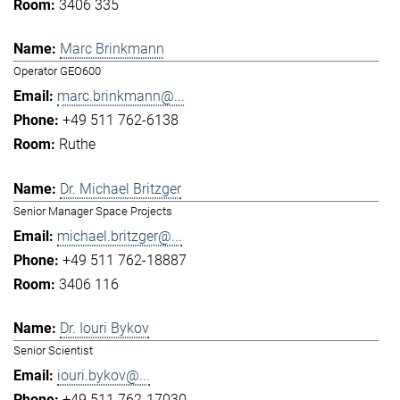
3406 335
Marc Brinkmann
Operator GEO600
marc.brinkmann@...
+49 511 762-6138
Ruthe
Dr. Michael Britzger
Senior Manager Space Projects
michael.britzger@...
+49 511 762-18887
3406 116
Dr. Iouri Bykov
Senior Scientist
iouri.bykov@...
+49 511 762-17030