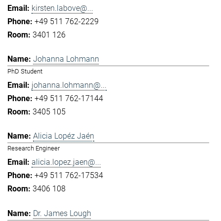
kirsten.labove@...
+49 511 762-2229
3401 126
Johanna Lohmann
PhD Student
johanna.lohmann@...
+49 511 762-17144
3405 105
Alicia Lopéz Jaén
Research Engineer
alicia.lopez.jaen@...
+49 511 762-17534
3406 108
Dr. James Lough