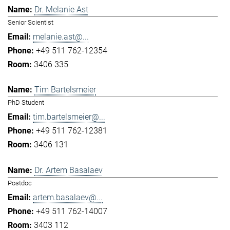
Dr. Melanie Ast
Senior Scientist
melanie.ast@...
+49 511 762-12354
3406 335
Tim Bartelsmeier
PhD Student
tim.bartelsmeier@...
+49 511 762-12381
3406 131
Dr. Artem Basalaev
Postdoc
artem.basalaev@...
+49 511 762-14007
3403 112