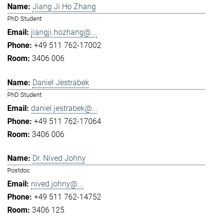
Jiang Ji Ho Zhang
PhD Student
jiangji.hozhang@...
+49 511 762-17002
3406 006
Daniel Jestrabek
PhD Student
daniel.jestrabek@...
+49 511 762-17064
3406 006
Dr. Nived Johny
Postdoc
nived.johny@...
+49 511 762-14752
3406 125