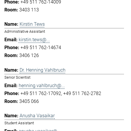
+49 511 762-14009
3403 113
Kirstin Tews
Administrative Assistant
kirstin.tews@...
+49 511 762-14674
3406 126
Dr. Henning Vahlbruch
Senior Scientist
henning.vahlbruch@...
+49 511 762-17092
+49 511 762-2782
3405 066
Anusha Vasaikar
Student Assistant