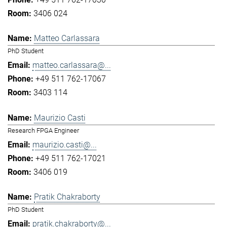
3406 024
Matteo Carlassara
PhD Student
matteo.carlassara@...
+49 511 762-17067
3403 114
Maurizio Casti
Research FPGA Engineer
maurizio.casti@...
+49 511 762-17021
3406 019
Pratik Chakraborty
PhD Student
pratik.chakraborty@...