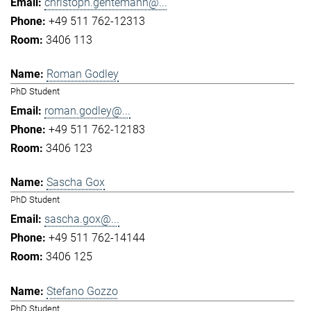
christoph.gentemann@...
+49 511 762-12313
3406 113
Roman Godley
PhD Student
roman.godley@...
+49 511 762-12183
3406 123
Sascha Gox
PhD Student
sascha.gox@...
+49 511 762-14144
3406 125
Stefano Gozzo
PhD Student