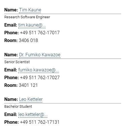
Tim Kaune
Research Software Engineer
tim.kaune@...
+49 511 762-17017
3406 018
Dr. Fumiko Kawazoe
Senior Scientist
fumiko.kawazoe@...
+49 511 762-17027
3401 121
Leo Ketteler
Bachelor Student
leo.ketteler@...
+49 511 762-17131