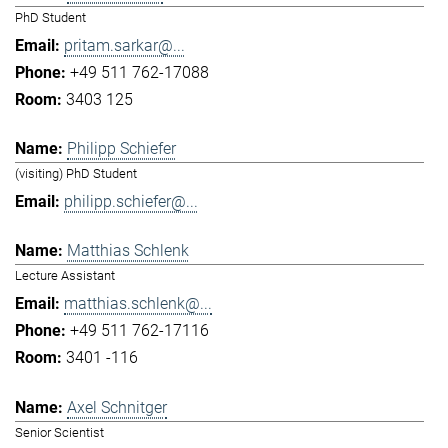
PhD Student
pritam.sarkar@...
+49 511 762-17088
3403 125
Philipp Schiefer
(visiting) PhD Student
philipp.schiefer@...
Matthias Schlenk
Lecture Assistant
matthias.schlenk@...
+49 511 762-17116
3401 -116
Axel Schnitger
Senior Scientist