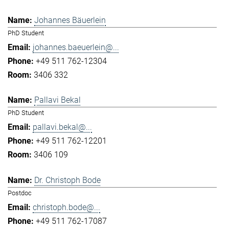
Johannes Bäuerlein
PhD Student
johannes.baeuerlein@...
+49 511 762-12304
3406 332
Pallavi Bekal
PhD Student
pallavi.bekal@...
+49 511 762-12201
3406 109
Dr. Christoph Bode
Postdoc
christoph.bode@...
+49 511 762-17087