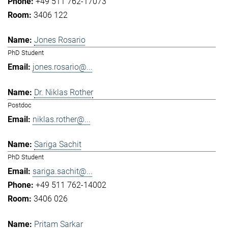
+49 511 762-17073
3406 122
Jones Rosario
PhD Student
jones.rosario@...
Dr. Niklas Rother
Postdoc
niklas.rother@...
Sariga Sachit
PhD Student
sariga.sachit@...
+49 511 762-14002
3406 026
Pritam Sarkar