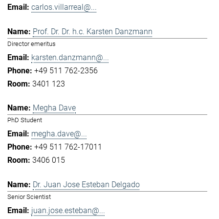
carlos.villarreal@...
Prof. Dr. Dr. h.c. Karsten Danzmann
Director emeritus
karsten.danzmann@...
+49 511 762-2356
3401 123
Megha Dave
PhD Student
megha.dave@...
+49 511 762-17011
3406 015
Dr. Juan Jose Esteban Delgado
Senior Scientist
juan.jose.esteban@...