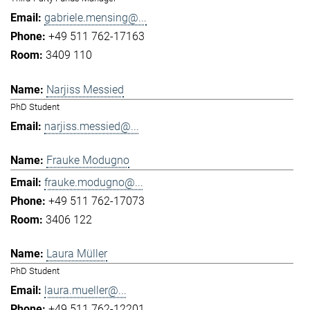
gabriele.mensing@...
+49 511 762-17163
3409 110
Narjiss Messied
PhD Student
narjiss.messied@...
Frauke Modugno
frauke.modugno@...
+49 511 762-17073
3406 122
Laura Müller
PhD Student
laura.mueller@...
+49 511 762-12201