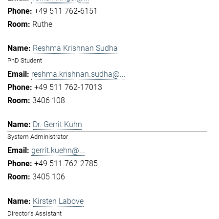
+49 511 762-6151
Ruthe
Reshma Krishnan Sudha
PhD Student
reshma.krishnan.sudha@...
+49 511 762-17013
3406 108
Dr. Gerrit Kühn
System Administrator
gerrit.kuehn@...
+49 511 762-2785
3405 106
Kirsten Labove
Director's Assistant