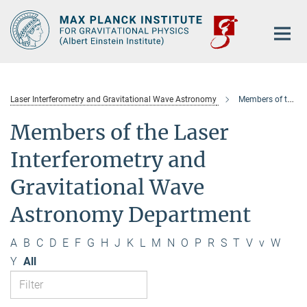
Main-
Content
Laser Interferometry and Gravitational Wave Astronomy
Members of the department
Members of the Laser
Interferometry and
Gravitational Wave
Astronomy Department
A
B
C
D
E
F
G
H
J
K
L
M
N
O
P
R
S
T
V
v
W
Y
All