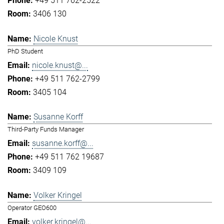
+49 511 762-2522
3406 130
Nicole Knust
PhD Student
nicole.knust@...
+49 511 762-2799
3405 104
Susanne Korff
Third-Party Funds Manager
susanne.korff@...
+49 511 762 19687
3409 109
Volker Kringel
Operator GEO600
volker.kringel@...