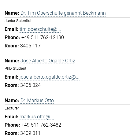
Dr. Tim Oberschulte genannt Beckmann
Junior Scientist
tim.oberschulte@...
+49 511 762-12130
3406 117
José Alberto Ogalde Ortiz
PhD Student
jose.alberto.ogalde.ortiz@...
3406 024
Dr. Markus Otto
Lecturer
markus.otto@...
+49 511 762-3482
3409 011