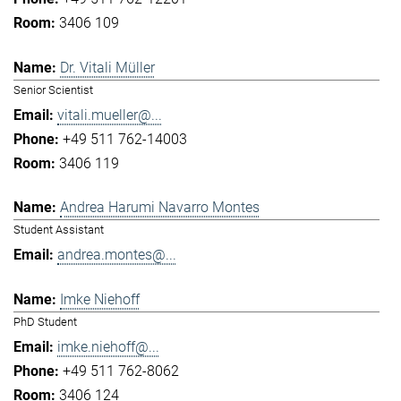
3406 109
Dr. Vitali Müller
Senior Scientist
vitali.mueller@...
+49 511 762-14003
3406 119
Andrea Harumi Navarro Montes
Student Assistant
andrea.montes@...
Imke Niehoff
PhD Student
imke.niehoff@...
+49 511 762-8062
3406 124