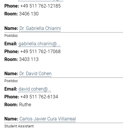
+49 511 762-12185
3406 130
Dr. Gabriella Chiarini
Postdoc
gabriella.chiarini@...
+49 511 762-17068
3403 113
Dr. David Cohen
Postdoc
david.cohen@...
+49 511 762-6134
Ruthe
Carlos Javier Cura Villarreal
Student Assistant