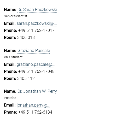
Dr. Sarah Paczkowski
Senior Scientist
sarah.paczkowski@...
+49 511 762-17017
3406 018
Graziano Pascale
PhD Student
graziano.pascale@...
+49 511 762-17048
3405 112
Dr. Jonathan W. Perry
Postdoc
jonathan.perry@...
+49 511 762-6134