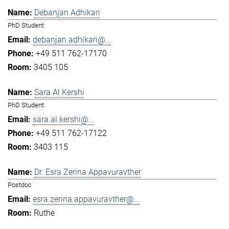
Debanjan Adhikari
PhD Student
debanjan.adhikari@...
+49 511 762-17170
3405 105
Sara Al Kershi
PhD Student
sara.al.kershi@...
+49 511 762-17122
3403 115
Dr. Esra Zerina Appavuravther
Postdoc
esra.zerina.appavuravther@...
Ruthe