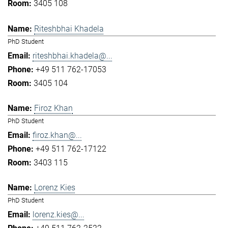
3405 108
Riteshbhai Khadela
PhD Student
riteshbhai.khadela@...
+49 511 762-17053
3405 104
Firoz Khan
PhD Student
firoz.khan@...
+49 511 762-17122
3403 115
Lorenz Kies
PhD Student
lorenz.kies@...