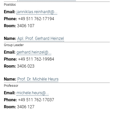
Postdoc
janniklas.reinhardt@...
+49 511 762-17194
3406 107
Apl. Prof. Gerhard Heinzel
Group Leader
gerhard.heinzel@...
+49 511 762-19984
3406 023
Prof. Dr. Michèle Heurs
Professor
michele.heurs@...
+49 511 762-17037
3406 127