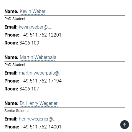
Kevin Weber
PhD Student
kevin.weber@...
+49 511 762-12201
3406 109
Martin Weberpals
PhD Student
martin.weberpals@...
+49 511 762-17194
3406 107
Dr. Henry Wegener
Senior Scientist
henry.wegener@...
TOP
+49 511 762-14001