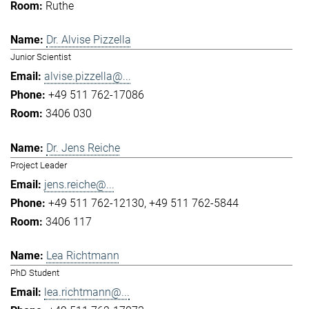
Ruthe
Dr. Alvise Pizzella
Junior Scientist
alvise.pizzella@...
+49 511 762-17086
3406 030
Dr. Jens Reiche
Project Leader
jens.reiche@...
+49 511 762-12130
+49 511 762-5844
3406 117
Lea Richtmann
PhD Student
lea.richtmann@...