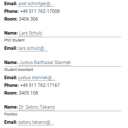
axel.schnitger@...
+49 511 762-17008
3406 306
Lars Schulz
PhD Student
lars.schulz@...
Justus Balthasar Stannek
Student Assistant
justus.stannek@...
+49 511 762-17167
3405 108
Dr. Satoru Takano
Postdoc
satoru.takano@...