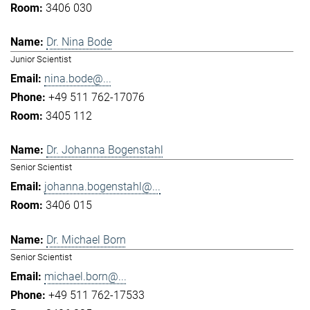
3406 030
Dr. Nina Bode
Junior Scientist
nina.bode@...
+49 511 762-17076
3405 112
Dr. Johanna Bogenstahl
Senior Scientist
johanna.bogenstahl@...
3406 015
Dr. Michael Born
Senior Scientist
michael.born@...
+49 511 762-17533