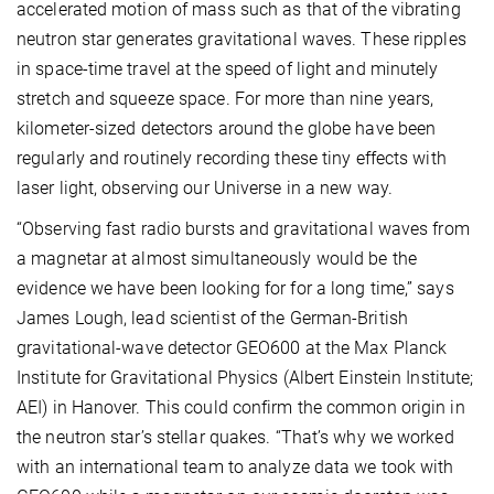
accelerated motion of mass such as that of the vibrating
neutron star generates gravitational waves. These ripples
in space-time travel at the speed of light and minutely
stretch and squeeze space. For more than nine years,
kilometer-sized detectors around the globe have been
regularly and routinely recording these tiny effects with
laser light, observing our Universe in a new way.
“Observing fast radio bursts and gravitational waves from
a magnetar at almost simultaneously would be the
evidence we have been looking for for a long time,” says
James Lough, lead scientist of the German-British
gravitational-wave detector GEO600 at the Max Planck
Institute for Gravitational Physics (Albert Einstein Institute;
AEI) in Hanover. This could confirm the common origin in
the neutron star’s stellar quakes. “That’s why we worked
with an international team to analyze data we took with