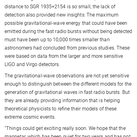
distance to SGR 1935+2154 is so small, the lack of
detection also provided new insights: The maximum
possible gravitational-wave energy that could have been
emitted during the fast radio bursts without being detected
must have been up to 10,000 times smaller than
astronomers had concluded from previous studies. These
were based on data from the larger and more sensitive
LIGO and Virgo detectors.
The gravitational-wave observations are not yet sensitive
enough to distinguish between the different models for the
generation of gravitational waves in fast radio bursts. But
they are already providing information that is helping
theoretical physicists to refine their models of these
extreme cosmic events.
“Things could get exciting really soon. We hope that the
magnetar, which has been quiet for two years and has not