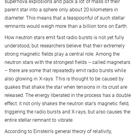
supernova explosions and pack a lot of mass of their
parent star into a sphere only about 20 kilometers in
diameter. This means that a teaspoonful of such stellar
remnants would weigh more than a billion tons on Earth.
How neutron stars emit fast radio bursts is not yet fully
understood, but researchers believe that their extremely
strong magnetic fields play a central role. Among the
neutron stars with the strongest fields – called magnetars
– there are some that repeatedly emit radio bursts while
also glowing in X-rays. This is thought to be caused by
quakes that shake the star when tensions in its crust are
released. The energy liberated in the process has a double
effect: it not only shakes the neutron star's magnetic field,
triggering the radio bursts and X-rays, but also causes the
entire stellar remnant to vibrate.
According to Einstein’s general theory of relativity,