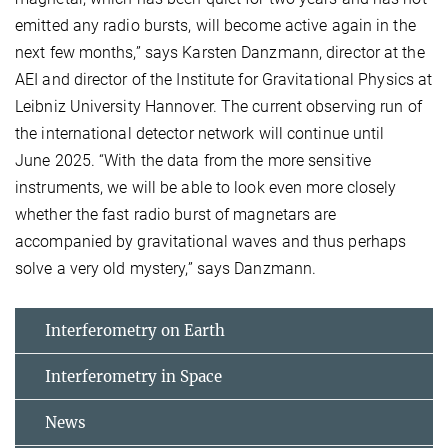
emitted any radio bursts, will become active again in the
next few months,” says Karsten Danzmann, director at the
AEI and director of the Institute for Gravitational Physics at
Leibniz University Hannover. The current observing run of
the international detector network will continue until
June 2025. “With the data from the more sensitive
instruments, we will be able to look even more closely
whether the fast radio burst of magnetars are
accompanied by gravitational waves and thus perhaps
solve a very old mystery,” says Danzmann.
Interferometry on Earth
Interferometry in Space
News