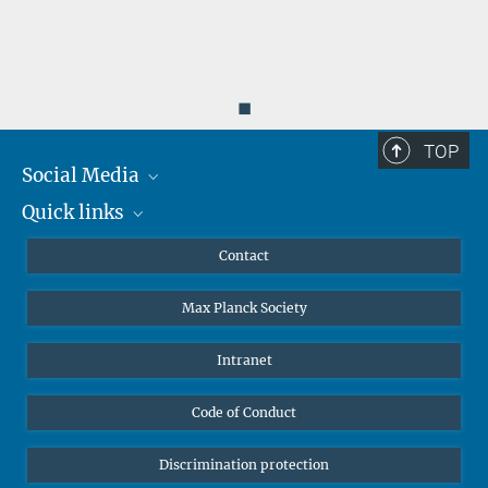
◼
TOP
Social Media
Quick links
Mastodon
YouTube
Scientists
Contact
Undergraduates
Max Planck Society
High school students
Journalists
Intranet
Public
Code of Conduct
Alumnae | Alumni
Applicants
Discrimination protection