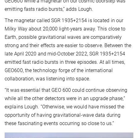
GEO600 while a magnetar on our cosmic doorstep was
emitting fasts radio bursts,” adds Lough.
The magnetar called SGR 1935+2154 is located in our
Milky Way about 20,000 light-years away. This close to
Earth, possible gravitational waves are comparatively
strong and their effects are easier to observe. Between the
late April 2020 and mid-October 2022, SGR 1935+2154
emitted fast radio bursts in three episodes. At all times,
GEO600, the technology forge of the international
collaboration, was listening into space.
“It was essential that GEO 600 could continue observing
while all the other detectors were in an upgrade phase,”
explains Lough. “Otherwise, we would have missed the
opportunity of having gravitational-wave data during
these fascinating events occurring so close to us.”