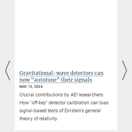
+49 511 762-2356
MPG.PuRe
DOI
pre-print
publisher-version
+49 511 762-5861
karsten.danzmann@...
Gravitational-wave detectors can
now “autotune” their signals
MAY 13, 2026
Crucial contributions by AEI researchers:
How “off-key” detector calibration can bias
signal-based tests of Einstein’s general
e
theory of relativity.