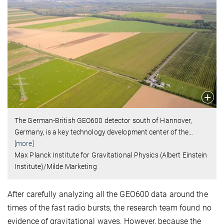
The German-British GEO600 detector south of Hannover,
Germany, is a key technology development center of the
…
[more]
Max Planck Institute for Gravitational Physics (Albert Einstein
Institute)/Milde Marketing
After carefully analyzing all the GEO600 data around the
times of the fast radio bursts, the research team found no
evidence of gravitational waves. However, because the