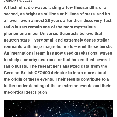
JANUARY 07, 2025
A flash of radio waves lasting a few thousandths of a
second, as bright as millions or billions of stars, and it’s
all over: even almost 20 years after their discovery, fast
radio bursts remain one of the most mysterious
phenomena in our Universe. Scientists believe that
neutron stars – very small and extremely dense stellar
remnants with huge magnetic fields – emit these bursts.
An international team has now used gravitational waves
to study a nearby neutron star that has emitted several
radio bursts. The researchers analyzed data from the
German-British GEO600 detector to learn more about
the origin of these events. Their results contribute to a
better understanding of these extreme events and their
theoretical description.