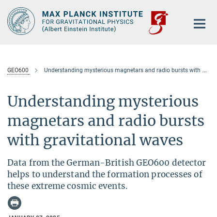
Main-
Content
GEO600
Understanding mysterious magnetars and radio bursts with gravitational waves
Understanding mysterious
magnetars and radio bursts
with gravitational waves
Data from the German-British GEO600 detector
helps to understand the formation processes of
these extreme cosmic events.