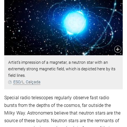
Artist's impression of a magnetar, a neutron star with an
extremely strong magnetic field, which is depicted here by its
field lines.
ESO/L. Calçada
Special radio telescopes regularly observe fast radio
bursts from the depths of the cosmos, far outside the
Milky Way. Astronomers believe that neutron stars are the
source of these bursts. Neutron stars are the remnants of