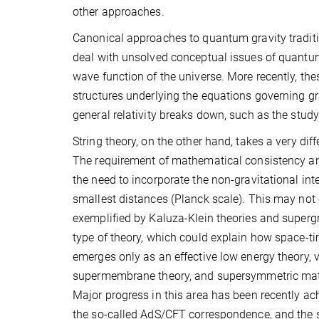
other approaches.
Canonical approaches to quantum gravity traditi
deal with unsolved conceptual issues of quantum g
wave function of the universe. More recently, th
structures underlying the equations governing gr
general relativity breaks down, such as the study
String theory, on the other hand, takes a very dif
The requirement of mathematical consistency and
the need to incorporate the non-gravitational inte
smallest distances (Planck scale). This may not 
exemplified by Kaluza-Klein theories and supergra
type of theory, which could explain how space-tim
emerges only as an effective low energy theory, 
supermembrane theory, and supersymmetric matrix
Major progress in this area has been recently ac
the so-called AdS/CFT correspondence, and the s