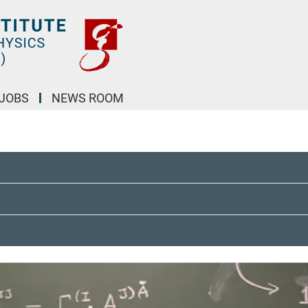
JOBS
NEWS ROOM