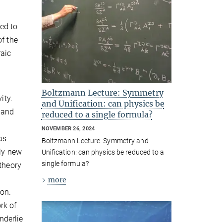
ed to
of the
raic
l
Boltzmann Lecture: Symmetry
ity.
and Unification: can physics be
 and
reduced to a single formula?
NOVEMBER 26, 2024
as
Boltzmann Lecture: Symmetry and
ely new
Unification: can physics be reduced to a
single formula?
 theory
more
ion.
rk of
nderlie