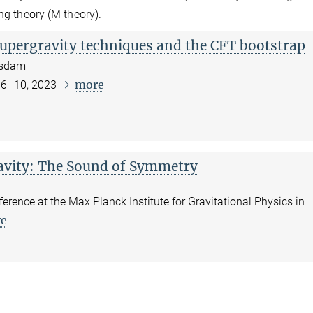
ng theory (M theory).
upergravity techniques and the CFT bootstrap
tsdam
more
 6–10, 2023
vity: The Sound of Symmetry
ference at the Max Planck Institute for Gravitational Physics in
e