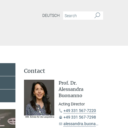
DEUTSCH
Contact
Prof. Dr.
Alessandra
Buonanno
Acting Director
+49 331 567-7220
+49 331 567-7298
alessandra.buonanno@...