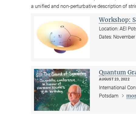
a unified and non-perturbative description of stri
Workshop: S
Location: AEI Po
Dates: November
Quantum Gra
AUGUST 23, 2022
International Con
mor
Potsdam