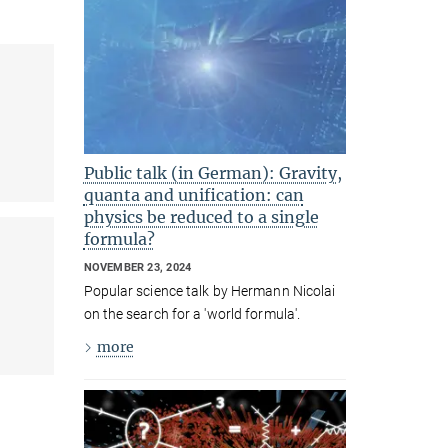
Public talk (in German): Gravity,
quanta and unification: can
physics be reduced to a single
formula?
NOVEMBER 23, 2024
Popular science talk by Hermann Nicolai
on the search for a 'world formula'.
more