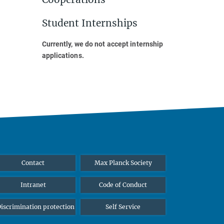
Student Internships
Currently, we do not accept internship
applications.
Contact
Max Planck Society
Intranet
Code of Conduct
iscrimination protection
Self Service