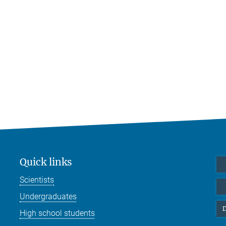
Quick links
Scientists
Undergraduates
D
High school students