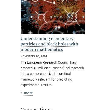
Understanding elementary
particles and black holes with
modern mathematics
NOVEMBER 05, 2024
The European Research Council has
granted 10 million euros to fund research
into a comprehensive theoretical
framework relevant for predicting
experimental results.
more
Cooperations