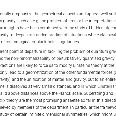
onally emphasize the geometrical aspects and appear well suit
ravity, such as e.g. the problem of time or the interpretation 
ese insights have been combined with the study of hidden algeb
avity to deepen our understanding of situations where classica
 of cosmological or black hole singularities.
ferent point of departure in tackling the problem of quantum grav
 the non-renormalizability of perturbatively quantized gravity,
ractions are likely to force us to modify Einstein's theory at the
only lead to a geometrization of the other fundamental forces (
vity) and the unification of matter and gravity, but to an entir
e is dissolved at very small distances, and in which Einstein's
valid above distances above the Planck scale. Superstring and
 theory are the most promising ansaetze so far in this direct
hieved by members of the department, in particular the framewo
tudy of certain infinite dimensional symmetries, which might u