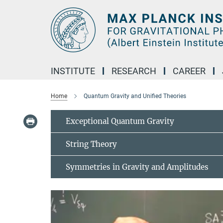
Main-
Content
INSTITUTE
RESEARCH
CAREER
Home
Quantum Gravity and Unified Theories
Exceptional Quantum Gravity
String Theory
Symmetries in Gravity and Amplitudes