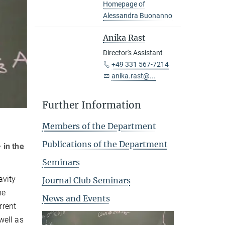
Homepage of
Alessandra Buonanno
Anika Rast
Director's Assistant
+49 331 567-7214
anika.rast@...
Further Information
Members of the Department
Publications of the Department
 in the
Seminars
avity
Journal Club Seminars
ne
News and Events
rrent
well as