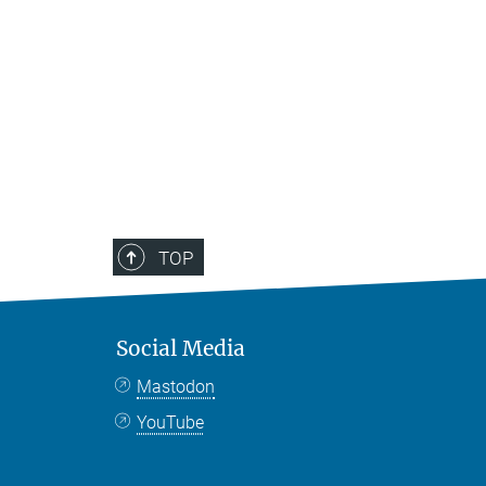
TOP
Social Media
Mastodon
YouTube