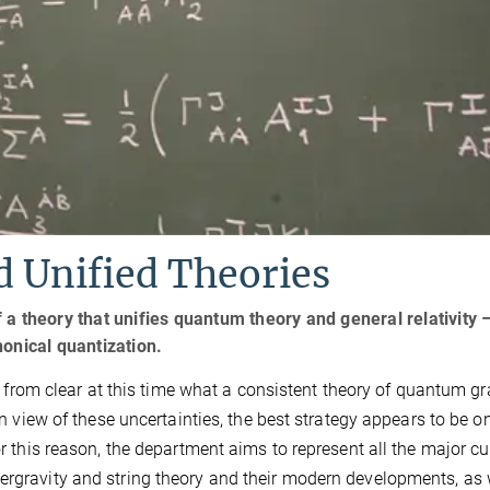
 Unified Theories
a theory that unifies quantum theory and general relativity –
onical quantization.
far from clear at this time what a consistent theory of quantum gr
 In view of these uncertainties, the best strategy appears to be o
or this reason, the department aims to represent all the major cu
ergravity and string theory and their modern developments, as 