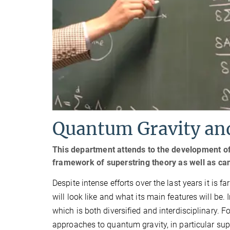
Quantum Gravity and
This department attends to the development of 
framework of superstring theory as well as can
Despite intense efforts over the last years it is 
will look like and what its main features will be.
which is both diversified and interdisciplinary. F
approaches to quantum gravity, in particular sup