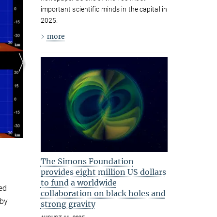
Merger of a binary neutron star to a
important scientific minds in the capital in
black hole.
2025.
© Y. Sekiguchi, M. Shibata
more
The Simons Foundation
provides eight million US dollars
to fund a worldwide
ed
collaboration on black holes and
 by
strong gravity