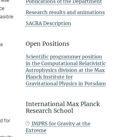
these
Publications of the Department
nce
Research results and animations
easible
SACRA Description
Open Positions
e
Scientific programmer position
in the Computational Relativistic
Astrophysics division at the Max
Planck Institute for
Gravitational Physics in Potsdam
International Max Planck
Research School
d for
IMPRS for Gravity at the
.
Extreme