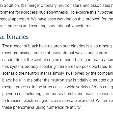
. In addition, the merger of binary neutron stars and associated
ronment for r-process nucleosynthesis. To explore this hypothes
oretical approach. We have been working on this problem for the
er process and resulting gravitational-waveforms.
ar binaries
The merger of black hole-neutron star binaries is also among 
most promising sources of gravitational waves and a promis
candidate for the central engine of short-hard gamma-ray burs
this system, broadly speaking, there are two possible fates. In
scenario the neutron star is simply swallowed by the compan
black hole, in the other the neutron star is tidally disrupted du
merger process. In the latter case, a wide variety of high-ener
phenomena including gamma-ray bursts and mass ejection l
to transient electromagnetic emission are expected. We are e
these phenomena using numerical relativity.