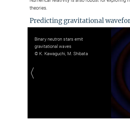
Numerical relativity is also robust for exploring
theories.
Predicting gravitational wavef
Gravitational-waveforms of a binary
neutron star merger (different
equations of state)
© M. Shibata