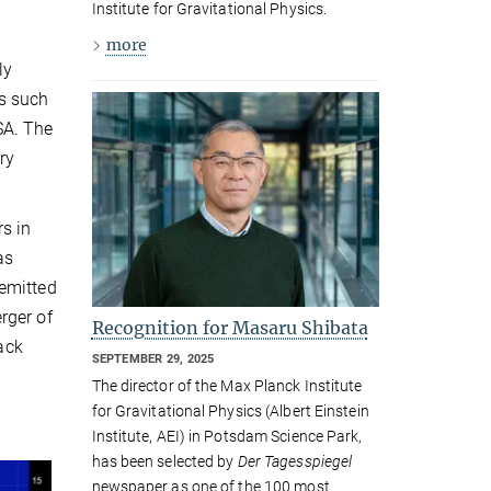
Institute for Gravitational Physics.
more
ly
rs such
SA. The
ry
s in
as
 emitted
rger of
Recognition for Masaru Shibata
lack
SEPTEMBER 29, 2025
The director of the Max Planck Institute
for Gravitational Physics (Albert Einstein
Institute, AEI) in Potsdam Science Park,
has been selected by
Der Tagesspiegel
newspaper as one of the 100 most