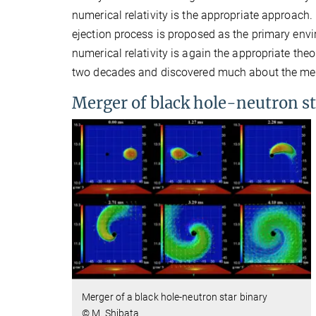
numerical relativity is the appropriate approach
ejection process is proposed as the primary envi
numerical relativity is again the appropriate the
two decades and discovered much about the merg
Merger of black hole-neutron st
Merger of a black hole-neutron star binary
© M. Shibata