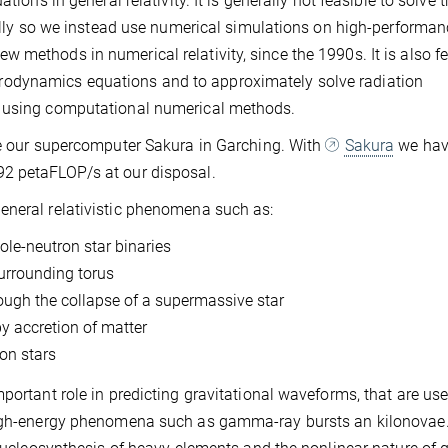
tions in general relativity. It is generally not feasible to solve 
ically so we instead use numerical simulations on high-performa
 methods in numerical relativity, since the 1990s. It is also f
odynamics equations and to approximately solve radiation
, using computational numerical methods.
use our supercomputer Sakura in Garching. With
Sakura
we hav
92 petaFLOP/s at our disposal.
eneral relativistic phenomena such as:
ole-neutron star binaries
surrounding torus
ough the collapse of a supermassive star
by accretion of matter
on stars
portant role in predicting gravitational waveforms, that are use
 high-energy phenomena such as gamma-ray bursts an kilonovae