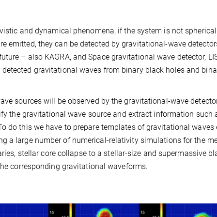
ivistic and dynamical phenomena, if the system is not spherical
e emitted, they can be detected by gravitational-wave detecto
future – also KAGRA, and Space gravitational wave detector, LI
detected gravitational waves from binary black holes and bina
ave sources will be observed by the gravitational-wave detector
tify the gravitational wave source and extract information such 
To do this we have to prepare templates of gravitational waves
 a large number of numerical-relativity simulations for the me
ries, stellar core collapse to a stellar-size and supermassive b
 the corresponding gravitational waveforms.