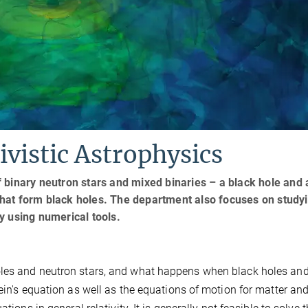
vistic Astrophysics
 binary neutron stars and mixed binaries – a black hole and 
e that form black holes. The department also focuses on study
y using numerical tools.
oles and neutron stars, and what happens when black holes an
ein's equation as well as the equations of motion for matter an