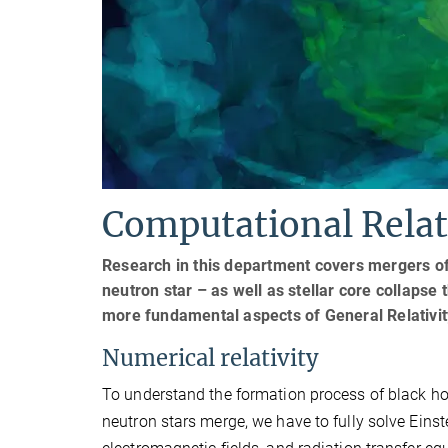
Computational Relati
Research in this department covers mergers of
neutron star – as well as stellar core collaps
more fundamental aspects of General Relativit
Numerical relativity
To understand the formation process of black h
neutron stars merge, we have to fully solve Einst