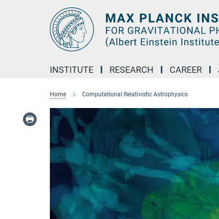
Main-
Content
INSTITUTE
RESEARCH
CAREER
Home
Computational Relativistic Astrophysics