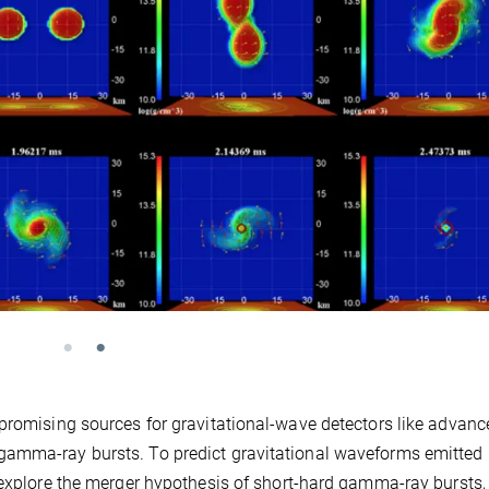
 promising sources for gravitational-wave detectors like advanc
gamma-ray bursts. To predict gravitational waveforms emitted
 explore the merger hypothesis of short-hard gamma-ray bursts,