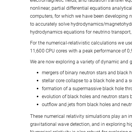
electromagnetic fields, and radiation transfer equa
nonlinear, partial differential equations analyt
computers, for which we have been developing new
to accurately solve hydrodynamics/magnetohydr
hydrodynamics equations for neutrino transport
For the numerical-relativistic calculations we 
11,600 CPU cores with a peak performance of 0,
We are now exploring a variety of dynamic and g
mergers of binary neutron stars and black h
stellar core collapse to a black hole and a 
formation of a supermassive black hole thr
evolution of black holes and neutron stars 
outflow and jets from black holes and neutr
These numerical relativity simulations play an im
gravitational wave detection, and in exploring