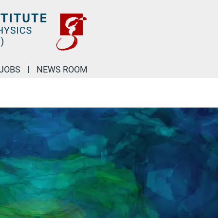
JOBS
NEWS ROOM