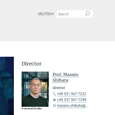
DEUTSCH
Director
Prof. Masaru
Shibata
Director
+49 331 567-7222
+49 331 567-7298
masaru.shibata@...
© sevens[+]maltry