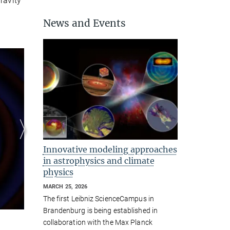
ravity
News and Events
Binary neutron stars emit
gravitational waves
© K. Kawaguchi, M. Shibata
Innovative modeling approaches
in astrophysics and climate
physics
MARCH 25, 2026
The first Leibniz ScienceCampus in
Brandenburg is being established in
collaboration with the Max Planck