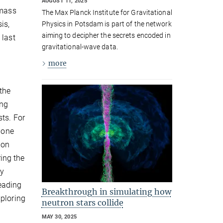
AUGUST 11, 2025
 mass
The Max Planck Institute for Gravitational
is,
Physics in Potsdam is part of the network
aiming to decipher the secrets encoded in
 last
gravitational-wave data.
more
the
ing
ts. For
 one
ion
ring the
gy
eading
Breakthrough in simulating how
xploring
neutron stars collide
MAY 30, 2025