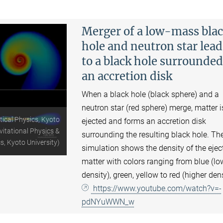
Merger of a low-mass bla
hole and neutron star lea
to a black hole surrounded
an accretion disk
When a black hole (black sphere) and a
neutron star (red sphere) merge, matter i
tical Physics, Kyoto
ejected and forms an accretion disk
vitational Physics &
surrounding the resulting black hole. Th
s, Kyoto University)
simulation shows the density of the ejec
matter with colors ranging from blue (lo
density), green, yellow to red (higher dens
https://www.youtube.com/watch?v=-
pdNYuWWN_w