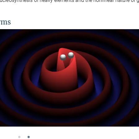
 nucleosynthesis of heavy elements and the nonlinear nature of g
orms