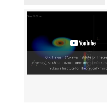
© K. Hayashi (Yukawa Institute for Theore
University), M. Shibata (Max Planck Institute for Gra
Yukawa Institute for Theoretical Physic