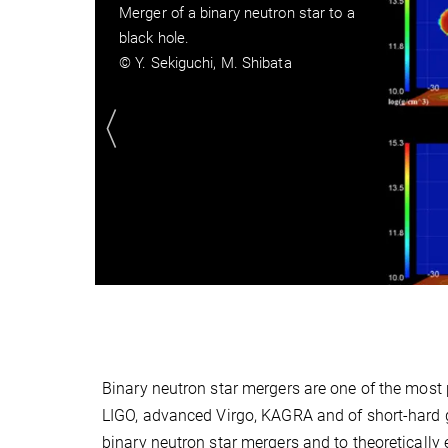
Merger of a binary neutron star to a
hyper-massive neutron star
© Y. Sekiguchi, M. Shibata
Binary neutron star mergers are one of the most
LIGO, advanced Virgo, KAGRA and of short-hard 
binary neutron star mergers and to theoretically