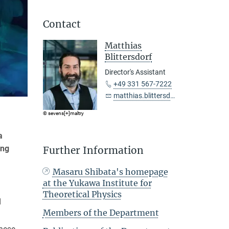
Contact
Matthias
Blittersdorf
Director's Assistant
+49 331 567-7222
matthias.blittersdorf@...
© sevens[+]maltry
a
ing
Further Information
Masaru Shibata's homepage
at the Yukawa Institute for
Theoretical Physics
d
Members of the Department
d