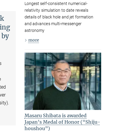
Longest self-consistent numerical-
relativity simulation to date reveals
ck
details of black hole and jet formation
and advances multi-messenger
ding
astronomy
 by
more
s
e
ted
wer
ity).
Masaru Shibata is awarded
Japan’s Medal of Honor (“Shiju-
houshou”)