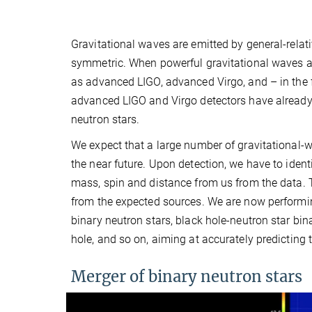
Gravitational waves are emitted by general-relat
symmetric. When powerful gravitational waves ar
as advanced LIGO, advanced Virgo, and – in the 
advanced LIGO and Virgo detectors have already 
neutron stars.
We expect that a large number of gravitational-w
the near future. Upon detection, we have to iden
mass, spin and distance from us from the data. 
from the expected sources. We are now performing
binary neutron stars, black hole-neutron star bina
hole, and so on, aiming at accurately predicting
Merger of binary neutron stars