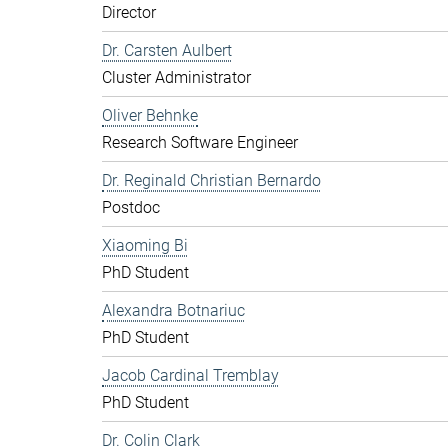
Director
Dr. Carsten Aulbert
Cluster Administrator
Oliver Behnke
Research Software Engineer
Dr. Reginald Christian Bernardo
Postdoc
Xiaoming Bi
PhD Student
Alexandra Botnariuc
PhD Student
Jacob Cardinal Tremblay
PhD Student
Dr. Colin Clark