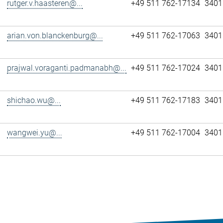
rutger.v.haasteren@...
+49 511 762-17134
3401
arian.von.blanckenburg@...
+49 511 762-17063
3401
prajwal.voraganti.padmanabh@...
+49 511 762-17024
3401
shichao.wu@...
+49 511 762-17183
3401
wangwei.yu@...
+49 511 762-17004
3401