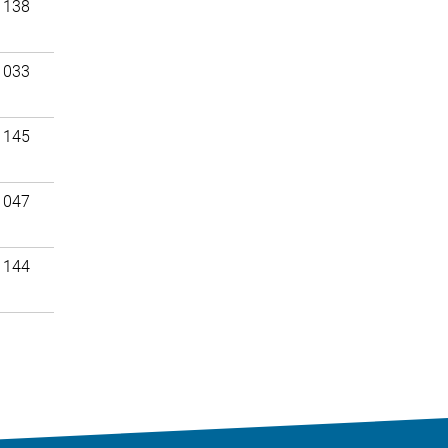
 138
 033
 145
 047
 144