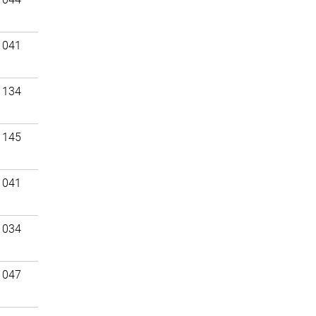
 041
 134
 145
 041
 034
 047