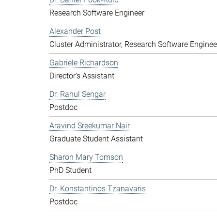
Research Software Engineer
Alexander Post
Cluster Administrator, Research Software Enginee
Gabriele Richardson
Director's Assistant
Dr. Rahul Sengar
Postdoc
Aravind Sreekumar Nair
Graduate Student Assistant
Sharon Mary Tomson
PhD Student
Dr. Konstantinos Tzanavaris
Postdoc