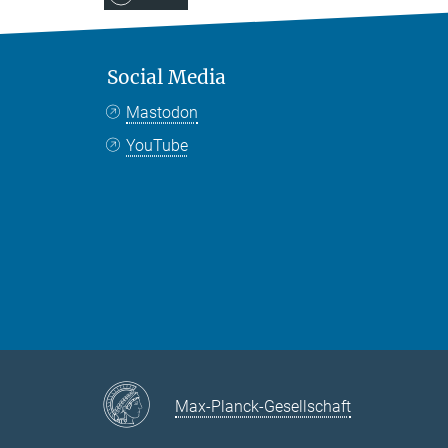
Social Media
Mastodon
YouTube
Max-Planck-Gesellschaft