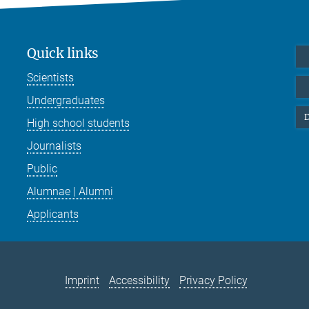
Quick links
Scientists
Undergraduates
D
High school students
Journalists
Public
Alumnae | Alumni
Applicants
Imprint
Accessibility
Privacy Policy