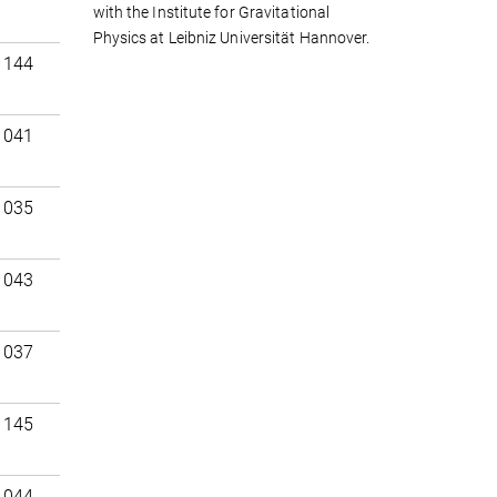
with the Institute for Gravitational
Physics at Leibniz Universität Hannover.
 144
 041
 035
 043
 037
 145
 044