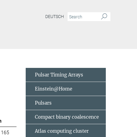
DEUTSCH
Pulsar Timing Arrays
Einstein@Home
Pulsars
Compact binary coalescence
m
Atlas computing cluster
 165