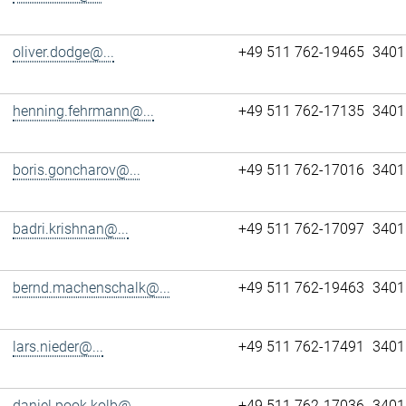
oliver.dodge@...
+49 511 762-19465
3401
henning.fehrmann@...
+49 511 762-17135
3401
boris.goncharov@...
+49 511 762-17016
3401
badri.krishnan@...
+49 511 762-17097
3401
bernd.machenschalk@...
+49 511 762-19463
3401
lars.nieder@...
+49 511 762-17491
3401
daniel.pook.kolb@...
+49 511 762-17036
3401