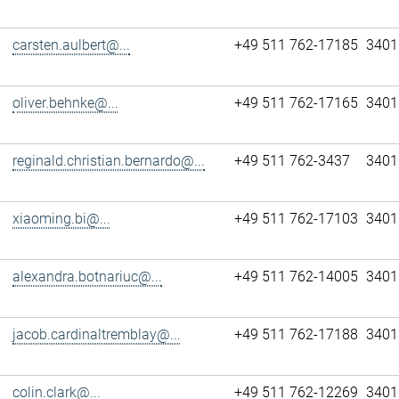
carsten.aulbert@...
+49 511 762-17185
3401
oliver.behnke@...
+49 511 762-17165
3401
reginald.christian.bernardo@...
+49 511 762-3437
3401
xiaoming.bi@...
+49 511 762-17103
3401
alexandra.botnariuc@...
+49 511 762-14005
3401
jacob.cardinaltremblay@...
+49 511 762-17188
3401
colin.clark@...
+49 511 762-12269
3401