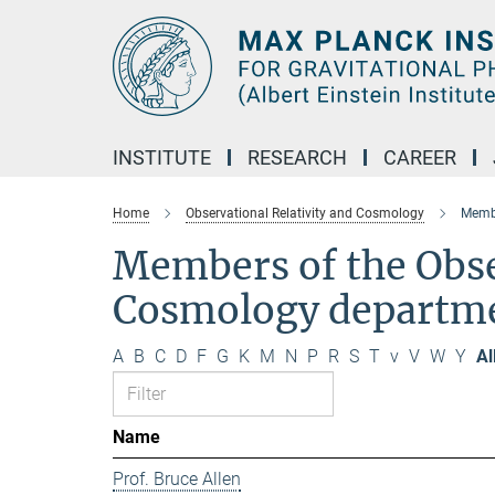
Main-
Content
INSTITUTE
RESEARCH
CAREER
Home
Observational Relativity and Cosmology
Membe
Members of the Obse
Cosmology departm
A
B
C
D
F
G
K
M
N
P
R
S
T
v
V
W
Y
Al
Name
Prof. Bruce Allen