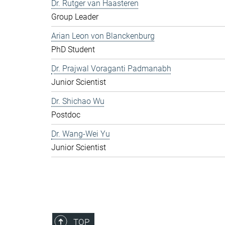
Dr. Rutger van Haasteren
Group Leader
Arian Leon von Blanckenburg
PhD Student
Dr. Prajwal Voraganti Padmanabh
Junior Scientist
Dr. Shichao Wu
Postdoc
Dr. Wang-Wei Yu
Junior Scientist
TOP