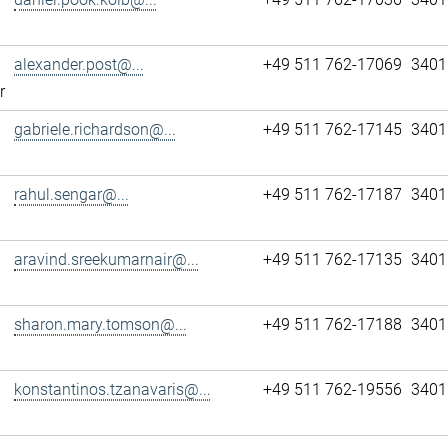
alexander.post@...
+49 511 762-17069
3401
r
gabriele.richardson@...
+49 511 762-17145
3401
rahul.sengar@...
+49 511 762-17187
3401
aravind.sreekumarnair@...
+49 511 762-17135
3401
sharon.mary.tomson@...
+49 511 762-17188
3401
konstantinos.tzanavaris@...
+49 511 762-19556
3401