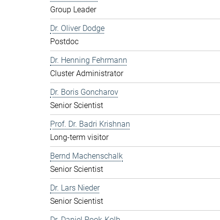
Group Leader
Dr. Oliver Dodge
Postdoc
Dr. Henning Fehrmann
Cluster Administrator
Dr. Boris Goncharov
Senior Scientist
Prof. Dr. Badri Krishnan
Long-term visitor
Bernd Machenschalk
Senior Scientist
Dr. Lars Nieder
Senior Scientist
Dr. Daniel Pook-Kolb