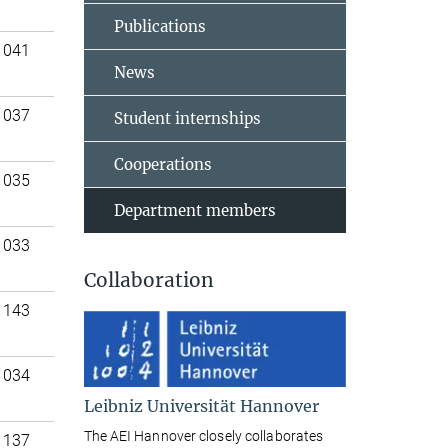
Publications
 041
News
 037
Student internships
Cooperations
 035
Department members
 033
Collaboration
 143
 034
Leibniz Universität Hannover
The AEI Hannover closely collaborates
 137