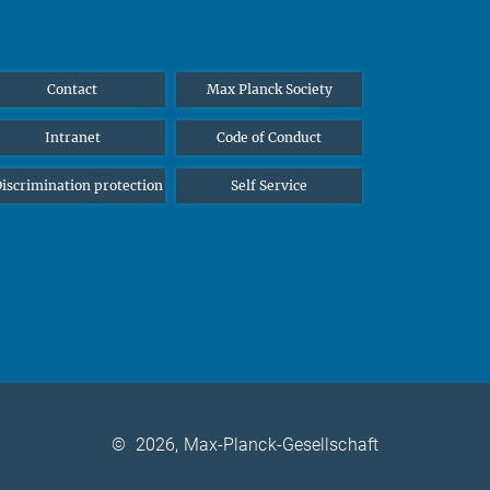
Contact
Max Planck Society
Intranet
Code of Conduct
iscrimination protection
Self Service
©
2026, Max-Planck-Gesellschaft