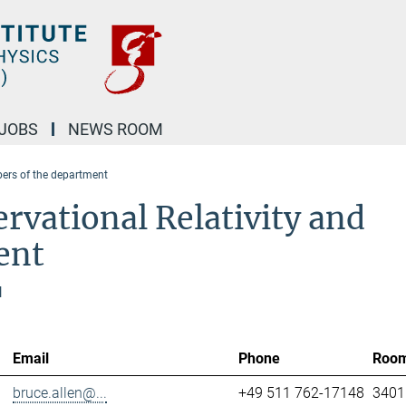
JOBS
NEWS ROOM
rs of the department
rvational Relativity and
ent
l
Email
Phone
Roo
bruce.allen@...
+49 511 762-17148
3401