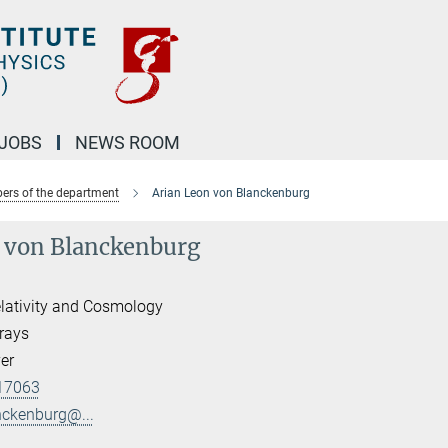
JOBS
NEWS ROOM
rs of the department
Arian Leon von Blanckenburg
 von Blanckenburg
lativity and Cosmology
rays
er
17063
nckenburg@...