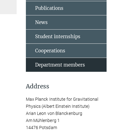
Publications
News
Student internships
Cooperations
Department members
Address
Max Planck Institute for Gravitational
Physics (Albert Einstein Institute)
Arian Leon von Blanckenburg
Am Mühlenberg 1
14476 Potsdam