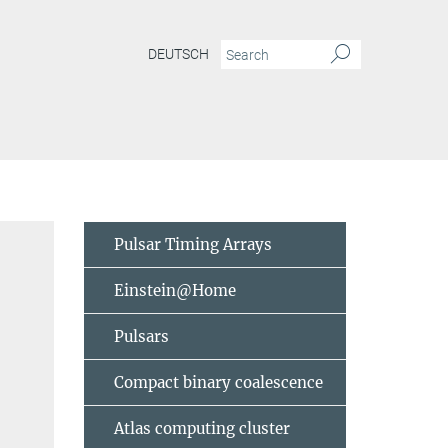
DEUTSCH
Pulsar Timing Arrays
Einstein@Home
Pulsars
Compact binary coalescence
Atlas computing cluster