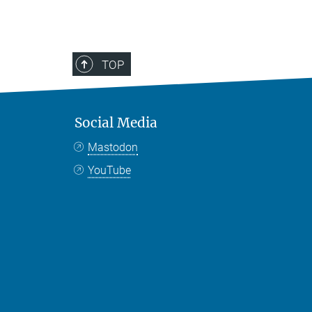
TOP
Social Media
Mastodon
YouTube