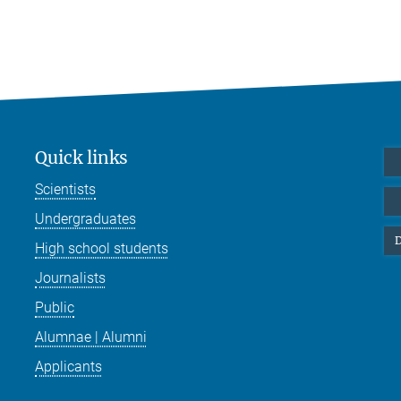
Quick links
Scientists
Undergraduates
D
High school students
Journalists
Public
Alumnae | Alumni
Applicants