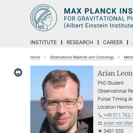
Main-
Content
INSTITUTE
RESEARCH
CAREER
Home
Observational Relativity and Cosmology
Membe
Arian Leon
PhD Student
Observational Re
Pulsar Timing Ar
Location Hannov
+49 511 762-
arian.von.bla
3401 033