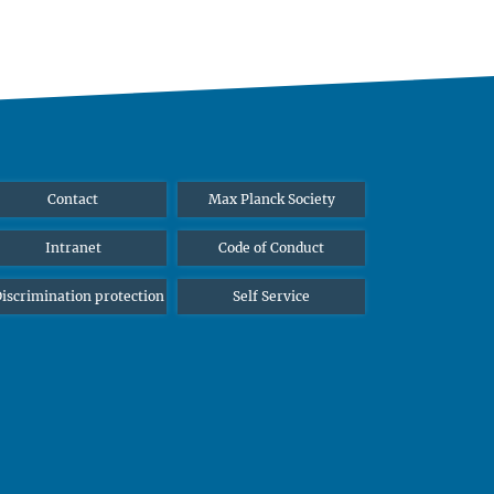
Contact
Max Planck Society
Intranet
Code of Conduct
iscrimination protection
Self Service