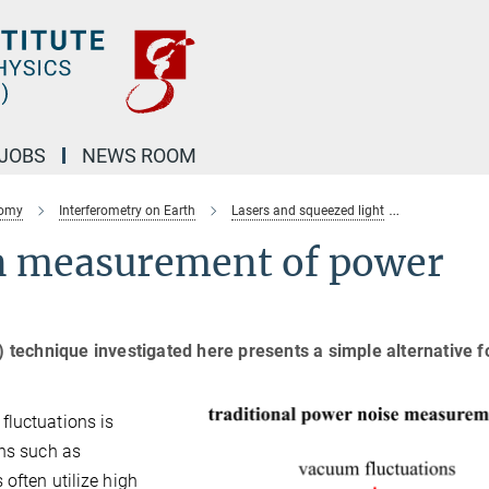
JOBS
NEWS ROOM
nomy
Interferometry on Earth
Lasers and squeezed light
Quantum co
n measurement of power
echnique investigated here presents a simple alternative fo
fluctuations is
ons such as
 often utilize high