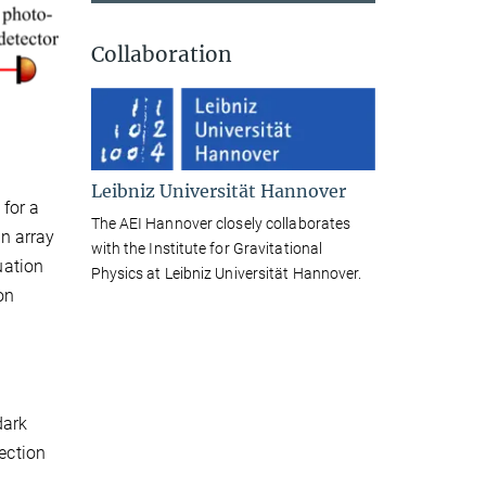
Collaboration
Leibniz Universität Hannover
 for a
The AEI Hannover closely collaborates
n array
with the Institute for Gravitational
uation
Physics at Leibniz Universität Hannover.
on
dark
tection