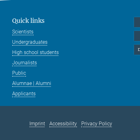
Quick links
Scientists
Undergraduates
D
High school students
Journalists
Public
Alumnae | Alumni
Applicants
Imprint
Accessibility
Privacy Policy