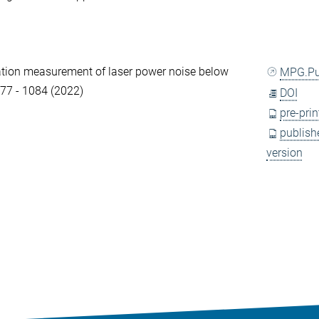
tion measurement of laser power noise below
MPG.P
077 - 1084 (2022)
DOI
pre-prin
publish
version