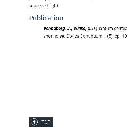
squeezed light.
Publication
Venneberg, J.; Willke, B.
:
Quantum correla
shot noise. Optics Continuum
1
(5), pp. 1
TOP