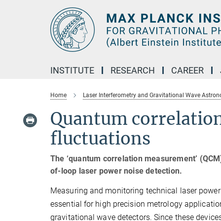
Main-
Content
INSTITUTE
RESEARCH
CAREER
Home
Laser Interferometry and Gravitational Wave Astro
Quantum correlatio
fluctuations
The ‘quantum correlation measurement’ (QCM) t
of-loop laser power noise detection.
Measuring and monitoring technical laser power 
essential for high precision metrology applicati
gravitational wave detectors. Since these devices