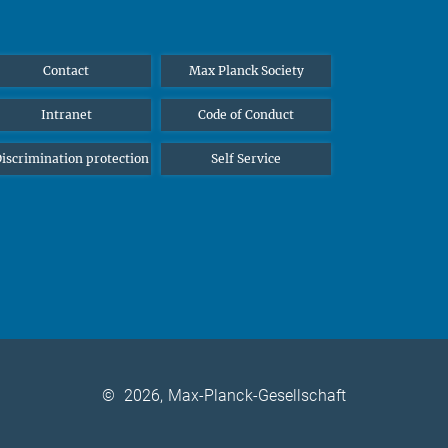
Contact
Max Planck Society
Intranet
Code of Conduct
iscrimination protection
Self Service
©
2026, Max-Planck-Gesellschaft