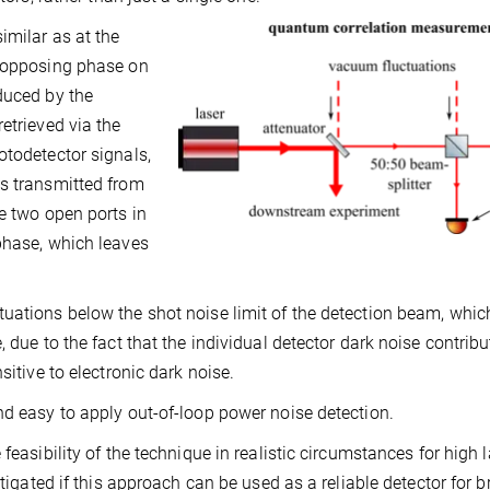
imilar as at the
f opposing phase on
duced by the
etrieved via the
otodetector signals,
ns transmitted from
e two open ports in
phase, which leaves
uations below the shot noise limit of the detection beam, which
 due to the fact that the individual detector dark noise contrib
sitive to electronic dark noise.
nd easy to apply out-of-loop power noise detection.
feasibility of the technique in realistic circumstances for high 
stigated if this approach can be used as a reliable detector for b