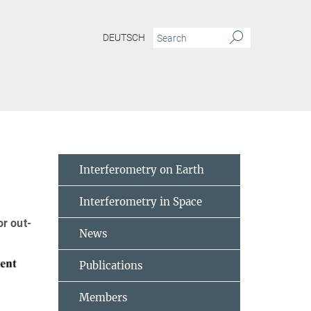
DEUTSCH
rrelation measurement of power fluctuations
Interferometry on Earth
Interferometry in Space
r out-
News
Publications
Members