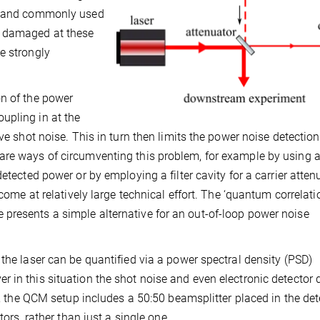
s) and commonly used
t damaged at these
e strongly
on of the power
upling in at the
ve shot noise. This in turn then limits the power noise detection
are ways of circumventing this problem, for example by using a
etected power or by employing a filter cavity for a carrier atten
 come at relatively large technical effort. The ‘quantum correlati
presents a simple alternative for an out-of-loop power noise
the laser can be quantified via a power spectral density (PSD)
 in this situation the shot noise and even electronic detector 
at, the QCM setup includes a 50:50 beamsplitter placed in the de
tors, rather than just a single one.