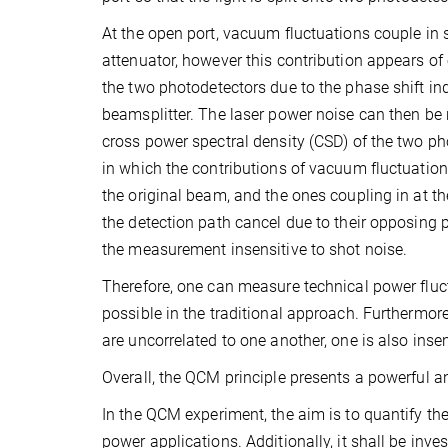
At the open port, vacuum fluctuations couple in s
attenuator, however this contribution appears o
the two photodetectors due to the phase shift in
beamsplitter. The laser power noise can then be r
cross power spectral density (CSD) of the two ph
in which the contributions of vacuum fluctuatio
the original beam, and the ones coupling in at th
the detection path cancel due to their opposing 
the measurement insensitive to shot noise.
Therefore, one can measure technical power fluct
possible in the traditional approach. Furthermore,
are uncorrelated to one another, one is also insen
Overall, the QCM principle presents a powerful a
In the QCM experiment, the aim is to quantify the 
power applications. Additionally, it shall be inve