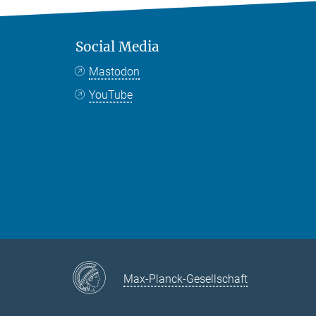
Social Media
Mastodon
YouTube
Max-Planck-Gesellschaft