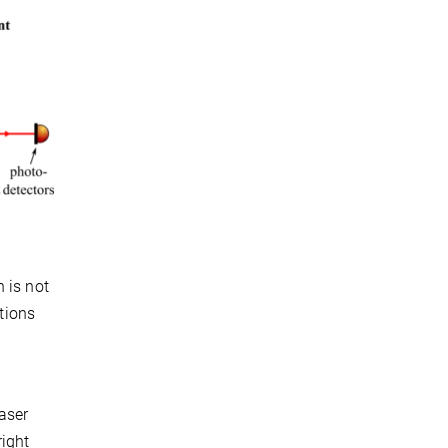
 is not
utions
laser
right