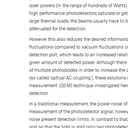
laser powers (in the range of hundreds of Watt
high performance photodetectors saturate or ge
large thermal loads, the beams usually have to b
attenuated for the detection.
However this also reduces the desired informati
fluctuations compared to vacuum fluctuations co
detection port, which leads to an increased relati
given amount of detected power. Although there 
of multiple photodiodes in order to increase the d
(so called ‘optical AC coupling’), these solutions
measurement’ (QCM) technique investigated here 
detection.
In a traditional measurement, the power noise of 
measurement of the photodetector signal, however
noise present detection limits. In contrast to th
port so that the light is split onto two photodetec