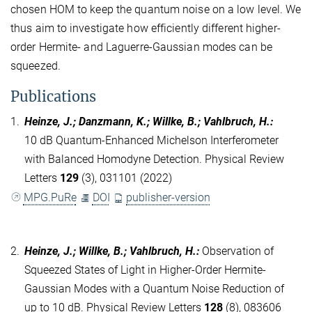
chosen HOM to keep the quantum noise on a low level. We
thus aim to investigate how efficiently different higher-
order Hermite- and Laguerre-Gaussian modes can be
squeezed.
Publications
1.
Heinze, J.; Danzmann, K.; Willke, B.; Vahlbruch, H.
:
10 dB Quantum-Enhanced Michelson Interferometer
with Balanced Homodyne Detection. Physical Review
Letters
129
(3), 031101 (2022)
MPG.PuRe
DOI
publisher-version
2.
Heinze, J.; Willke, B.; Vahlbruch, H.
:
Observation of
Squeezed States of Light in Higher-Order Hermite-
Gaussian Modes with a Quantum Noise Reduction of
up to 10 dB. Physical Review Letters
128
(8), 083606