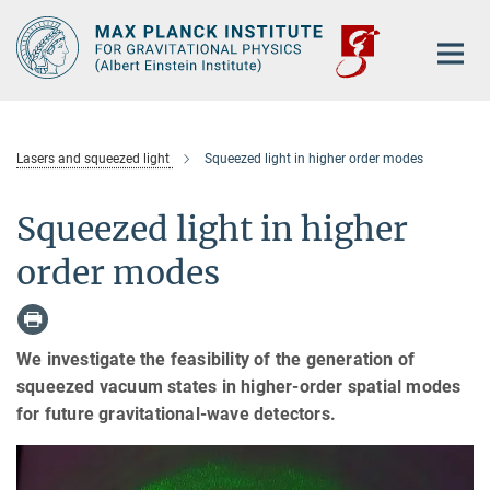
Main-
Content
Lasers and squeezed light
Squeezed light in higher order modes
Squeezed light in higher
order modes
We investigate the feasibility of the generation of
squeezed vacuum states in higher-order spatial modes
for future gravitational-wave detectors.