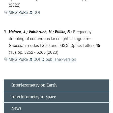
(2022)
MPG.PuRe
DOI
3.
Heinze, J.; Vahlbruch, H.; Willke, B.
:
Frequency-
doubling of continuous laser light in Laguerre–
Gaussian modes LG0,0 and LG3,3. Optics Letters
45
(18), pp. 5262 - 5265 (2020)
MPG.PuRe
DOI
publisher-version
Interferometry on Earth
Interferometry in Space
News