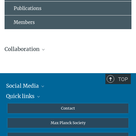
Publications
Members
Collaboration
TOP
Leibniz Universität Hannover
Social Media
The AEI Hannover closely collaborates with the Institute for
Quick links
Mastodon
Gravitational Physics at Leibniz Universität Hannover.
YouTube
Scientists
Contact
Undergraduates
Max Planck Society
High school students