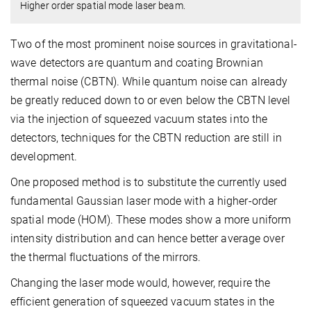
Higher order spatial mode laser beam.
Two of the most prominent noise sources in gravitational-
wave detectors are quantum and coating Brownian
thermal noise (CBTN). While quantum noise can already
be greatly reduced down to or even below the CBTN level
via the injection of squeezed vacuum states into the
detectors, techniques for the CBTN reduction are still in
development.
One proposed method is to substitute the currently used
fundamental Gaussian laser mode with a higher-order
spatial mode (HOM). These modes show a more uniform
intensity distribution and can hence better average over
the thermal fluctuations of the mirrors.
Changing the laser mode would, however, require the
efficient generation of squeezed vacuum states in the