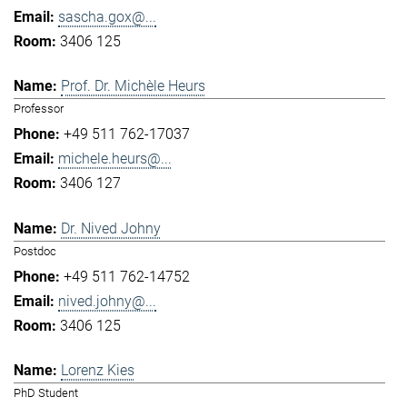
sascha.gox@...
3406 125
Prof. Dr. Michèle Heurs
Professor
+49 511 762-17037
michele.heurs@...
3406 127
Dr. Nived Johny
Postdoc
+49 511 762-14752
nived.johny@...
3406 125
Lorenz Kies
PhD Student