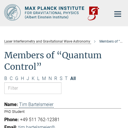
Main-
Content
Laser Interferometry and Gravitational Wave Astronomy
Members of “Quantum Control”
Members of “Quantum
Control”
B
C
G
H
J
K
L
M
N
R
S
T
All
Tim Bartelsmeier
PhD Student
+49 511 762-12381
tim.bartelsmeier@...