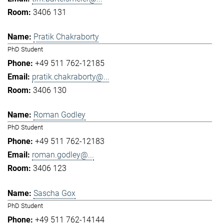
3406 131
Pratik Chakraborty
PhD Student
+49 511 762-12185
pratik.chakraborty@...
3406 130
Roman Godley
PhD Student
+49 511 762-12183
roman.godley@...
3406 123
Sascha Gox
PhD Student
+49 511 762-14144