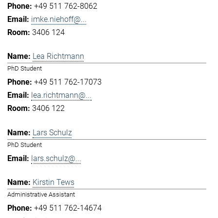
+49 511 762-8062
imke.niehoff@...
3406 124
Lea Richtmann
PhD Student
+49 511 762-17073
lea.richtmann@...
3406 122
Lars Schulz
PhD Student
lars.schulz@...
Kirstin Tews
Administrative Assistant
+49 511 762-14674