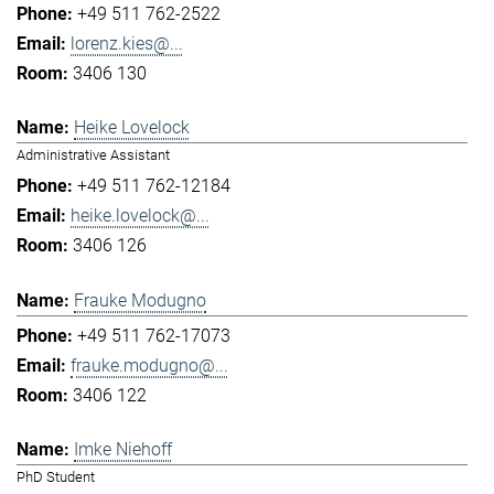
+49 511 762-2522
lorenz.kies@...
3406 130
Heike Lovelock
Administrative Assistant
+49 511 762-12184
heike.lovelock@...
3406 126
Frauke Modugno
+49 511 762-17073
frauke.modugno@...
3406 122
Imke Niehoff
PhD Student