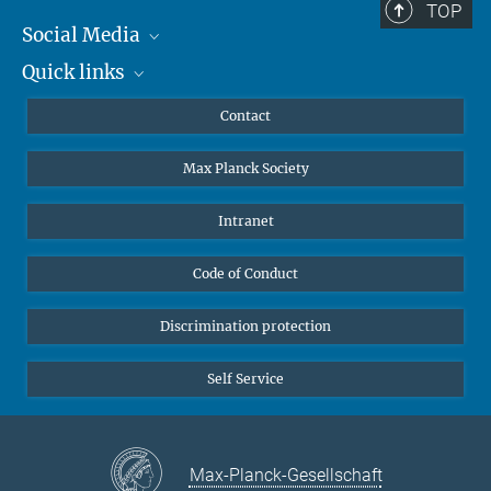
TOP
Social Media
Quick links
Mastodon
YouTube
Scientists
Contact
Undergraduates
Max Planck Society
High school students
Journalists
Intranet
Public
Code of Conduct
Alumnae | Alumni
Applicants
Discrimination protection
Self Service
Max-Planck-Gesellschaft