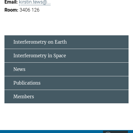
kirstin.tews@...
3406 126
Interferometry on Earth
Interferometry in Space
News
Publications
Members