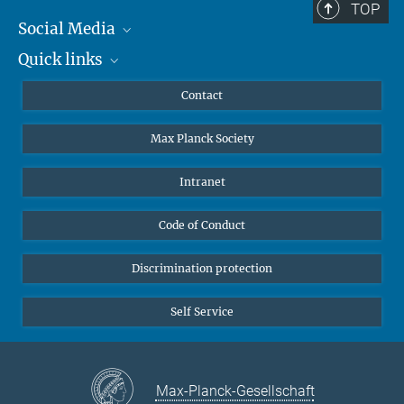
TOP
Social Media
Quick links
Mastodon
YouTube
Scientists
Contact
Undergraduates
Max Planck Society
High school students
Journalists
Intranet
Public
Code of Conduct
Alumnae | Alumni
Applicants
Discrimination protection
Self Service
Max-Planck-Gesellschaft