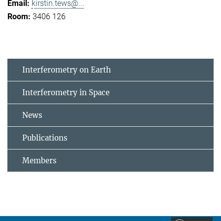
kirstin.tews@...
3406 126
Interferometry on Earth
Interferometry in Space
News
Publications
Members