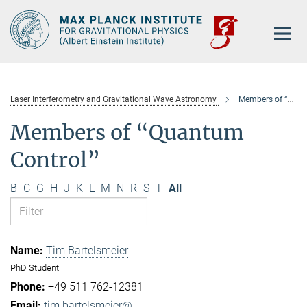
Main-
Content
Laser Interferometry and Gravitational Wave Astronomy
Members of “Quantum Control”
Members of “Quantum
Control”
B
C
G
H
J
K
L
M
N
R
S
T
All
Tim Bartelsmeier
PhD Student
+49 511 762-12381
tim.bartelsmeier@...