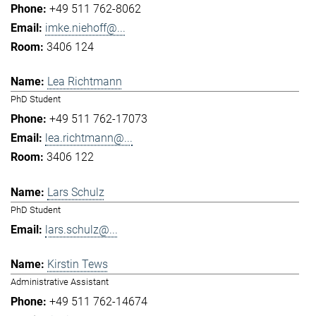
+49 511 762-8062
imke.niehoff@...
3406 124
Lea Richtmann
PhD Student
+49 511 762-17073
lea.richtmann@...
3406 122
Lars Schulz
PhD Student
lars.schulz@...
Kirstin Tews
Administrative Assistant
+49 511 762-14674