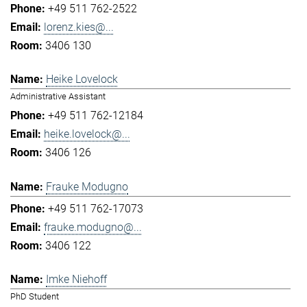
+49 511 762-2522
lorenz.kies@...
3406 130
Heike Lovelock
Administrative Assistant
+49 511 762-12184
heike.lovelock@...
3406 126
Frauke Modugno
+49 511 762-17073
frauke.modugno@...
3406 122
Imke Niehoff
PhD Student