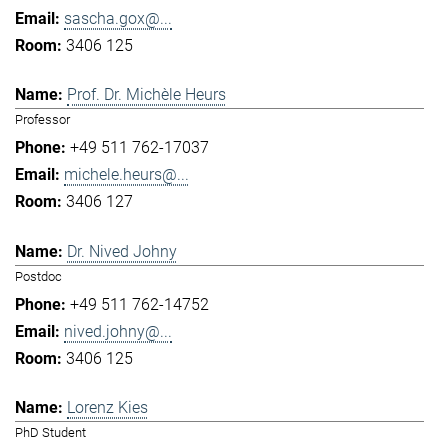
sascha.gox@...
3406 125
Prof. Dr. Michèle Heurs
Professor
+49 511 762-17037
michele.heurs@...
3406 127
Dr. Nived Johny
Postdoc
+49 511 762-14752
nived.johny@...
3406 125
Lorenz Kies
PhD Student