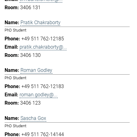
3406 131
Pratik Chakraborty
PhD Student
+49 511 762-12185
pratik.chakraborty@...
3406 130
Roman Godley
PhD Student
+49 511 762-12183
roman.godley@...
3406 123
Sascha Gox
PhD Student
+49 511 762-14144