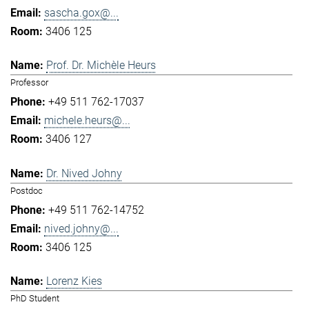
sascha.gox@...
3406 125
Prof. Dr. Michèle Heurs
Professor
+49 511 762-17037
michele.heurs@...
3406 127
Dr. Nived Johny
Postdoc
+49 511 762-14752
nived.johny@...
3406 125
Lorenz Kies
PhD Student