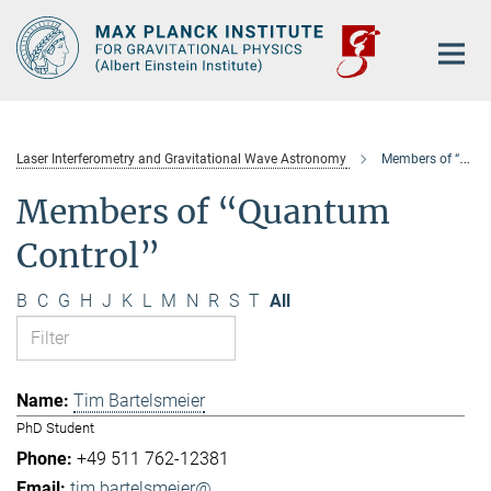
Main-
Content
Laser Interferometry and Gravitational Wave Astronomy
Members of “Quantum Control”
Members of “Quantum
Control”
B
C
G
H
J
K
L
M
N
R
S
T
All
Tim Bartelsmeier
PhD Student
+49 511 762-12381
tim.bartelsmeier@...