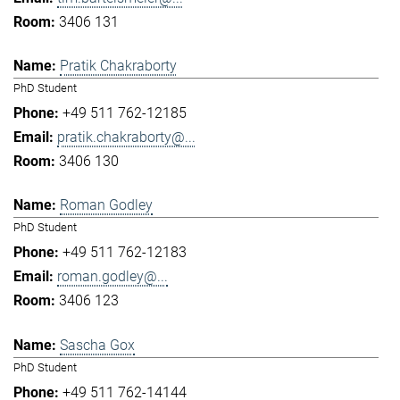
3406 131
Pratik Chakraborty
PhD Student
+49 511 762-12185
pratik.chakraborty@...
3406 130
Roman Godley
PhD Student
+49 511 762-12183
roman.godley@...
3406 123
Sascha Gox
PhD Student
+49 511 762-14144