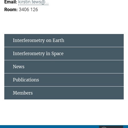
kirstin.tews@...
3406 126
Interferometry on Earth
Interferometry in Space
News
Publications
Members