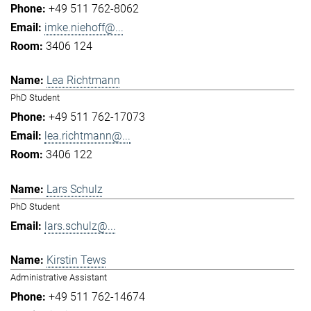
+49 511 762-8062
imke.niehoff@...
3406 124
Lea Richtmann
PhD Student
+49 511 762-17073
lea.richtmann@...
3406 122
Lars Schulz
PhD Student
lars.schulz@...
Kirstin Tews
Administrative Assistant
+49 511 762-14674