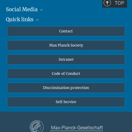
TOP
Social Media
Quick links
Mastodon
YouTube
Scientists
Contact
Undergraduates
Max Planck Society
High school students
Journalists
Intranet
Public
Code of Conduct
Alumnae | Alumni
Applicants
Discrimination protection
Self Service
Max-Planck-Gesellschaft