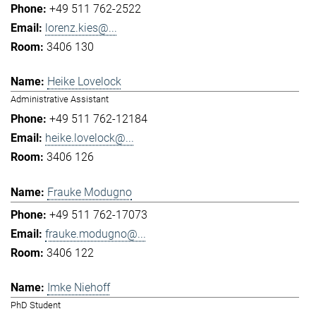
+49 511 762-2522
lorenz.kies@...
3406 130
Heike Lovelock
Administrative Assistant
+49 511 762-12184
heike.lovelock@...
3406 126
Frauke Modugno
+49 511 762-17073
frauke.modugno@...
3406 122
Imke Niehoff
PhD Student