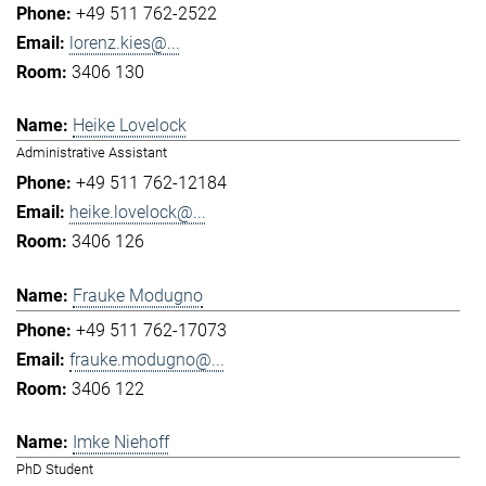
+49 511 762-2522
lorenz.kies@...
3406 130
Heike Lovelock
Administrative Assistant
+49 511 762-12184
heike.lovelock@...
3406 126
Frauke Modugno
+49 511 762-17073
frauke.modugno@...
3406 122
Imke Niehoff
PhD Student