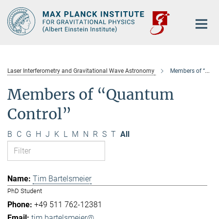
Main-
Content
Laser Interferometry and Gravitational Wave Astronomy
Members of “Quantum Control”
Members of “Quantum
Control”
B
C
G
H
J
K
L
M
N
R
S
T
All
Tim Bartelsmeier
PhD Student
+49 511 762-12381
tim.bartelsmeier@...