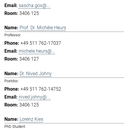
sascha.gox@...
3406 125
Prof. Dr. Michèle Heurs
Professor
+49 511 762-17037
michele.heurs@...
3406 127
Dr. Nived Johny
Postdoc
+49 511 762-14752
nived.johny@...
3406 125
Lorenz Kies
PhD Student