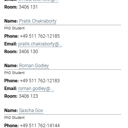
3406 131
Pratik Chakraborty
PhD Student
+49 511 762-12185
pratik.chakraborty@...
3406 130
Roman Godley
PhD Student
+49 511 762-12183
roman.godley@...
3406 123
Sascha Gox
PhD Student
+49 511 762-14144