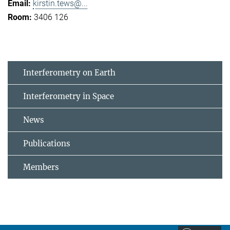
kirstin.tews@...
3406 126
Interferometry on Earth
Interferometry in Space
News
Publications
Members