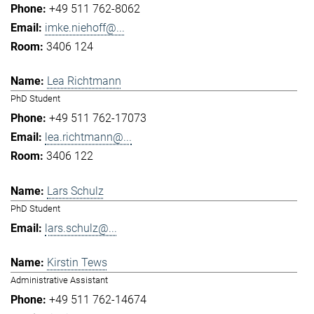
+49 511 762-8062
imke.niehoff@...
3406 124
Lea Richtmann
PhD Student
+49 511 762-17073
lea.richtmann@...
3406 122
Lars Schulz
PhD Student
lars.schulz@...
Kirstin Tews
Administrative Assistant
+49 511 762-14674