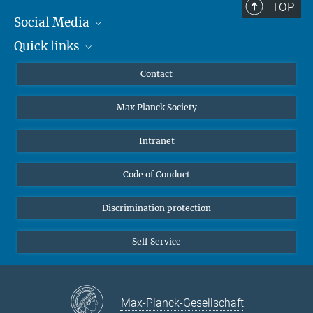
TOP
Social Media
Quick links
Mastodon
YouTube
Scientists
Contact
Undergraduates
Max Planck Society
High school students
Journalists
Intranet
Public
Code of Conduct
Alumnae | Alumni
Applicants
Discrimination protection
Self Service
Max-Planck-Gesellschaft