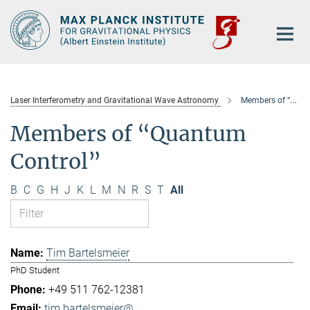
Main-
Content
Laser Interferometry and Gravitational Wave Astronomy
Members of “Quantum Control”
Members of “Quantum
Control”
B
C
G
H
J
K
L
M
N
R
S
T
All
Tim Bartelsmeier
PhD Student
+49 511 762-12381
tim.bartelsmeier@...