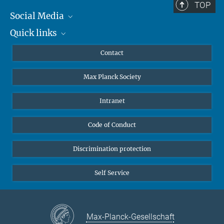
TOP
Social Media
Quick links
Mastodon
YouTube
Scientists
Contact
Undergraduates
Max Planck Society
High school students
Journalists
Intranet
Public
Code of Conduct
Alumnae | Alumni
Applicants
Discrimination protection
Self Service
Max-Planck-Gesellschaft