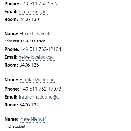
+49 511 762-2522
lorenz.kies@...
3406 130
Heike Lovelock
Administrative Assistant
+49 511 762-12184
heike.lovelock@...
3406 126
Frauke Modugno
+49 511 762-17073
frauke.modugno@...
3406 122
Imke Niehoff
PhD Student