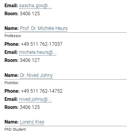
sascha.gox@...
3406 125
Prof. Dr. Michèle Heurs
Professor
+49 511 762-17037
michele.heurs@...
3406 127
Dr. Nived Johny
Postdoc
+49 511 762-14752
nived.johny@...
3406 125
Lorenz Kies
PhD Student