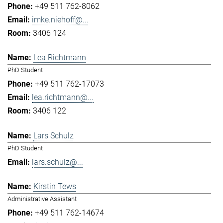
+49 511 762-8062
imke.niehoff@...
3406 124
Lea Richtmann
PhD Student
+49 511 762-17073
lea.richtmann@...
3406 122
Lars Schulz
PhD Student
lars.schulz@...
Kirstin Tews
Administrative Assistant
+49 511 762-14674