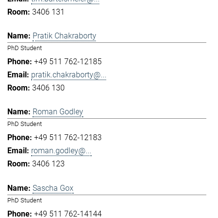
3406 131
Pratik Chakraborty
PhD Student
+49 511 762-12185
pratik.chakraborty@...
3406 130
Roman Godley
PhD Student
+49 511 762-12183
roman.godley@...
3406 123
Sascha Gox
PhD Student
+49 511 762-14144