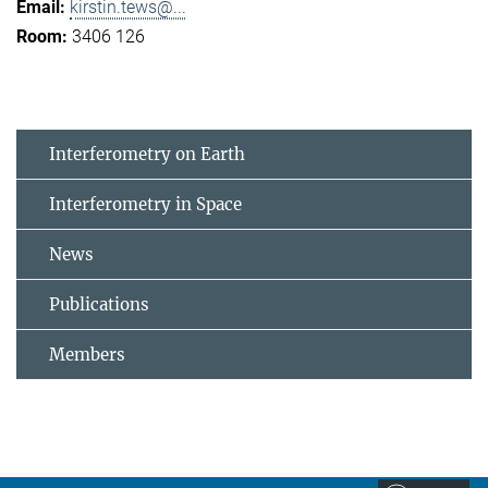
kirstin.tews@...
3406 126
Interferometry on Earth
Interferometry in Space
News
Publications
Members