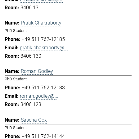
3406 131
Pratik Chakraborty
PhD Student
+49 511 762-12185
pratik.chakraborty@...
3406 130
Roman Godley
PhD Student
+49 511 762-12183
roman.godley@...
3406 123
Sascha Gox
PhD Student
+49 511 762-14144