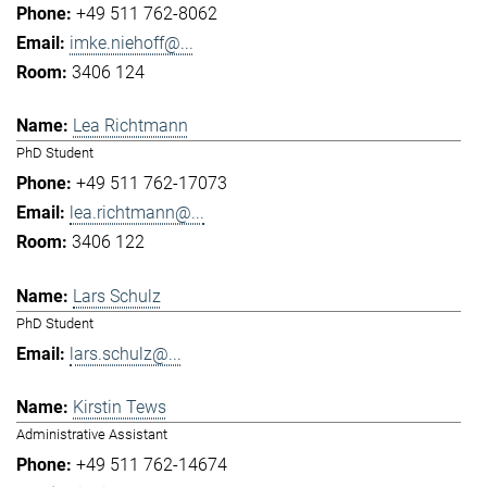
+49 511 762-8062
imke.niehoff@...
3406 124
Lea Richtmann
PhD Student
+49 511 762-17073
lea.richtmann@...
3406 122
Lars Schulz
PhD Student
lars.schulz@...
Kirstin Tews
Administrative Assistant
+49 511 762-14674