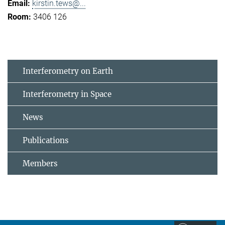
kirstin.tews@...
3406 126
Interferometry on Earth
Interferometry in Space
News
Publications
Members