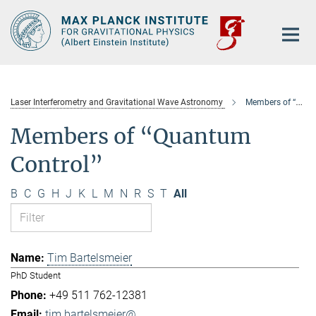
Main-
Content
Laser Interferometry and Gravitational Wave Astronomy
Members of “Quantum Control”
Members of “Quantum
Control”
B
C
G
H
J
K
L
M
N
R
S
T
All
Tim Bartelsmeier
PhD Student
+49 511 762-12381
tim.bartelsmeier@...