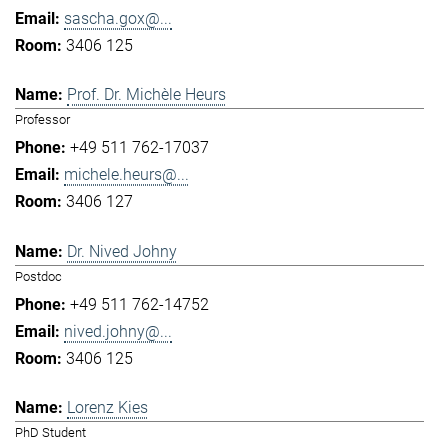
sascha.gox@...
3406 125
Prof. Dr. Michèle Heurs
Professor
+49 511 762-17037
michele.heurs@...
3406 127
Dr. Nived Johny
Postdoc
+49 511 762-14752
nived.johny@...
3406 125
Lorenz Kies
PhD Student