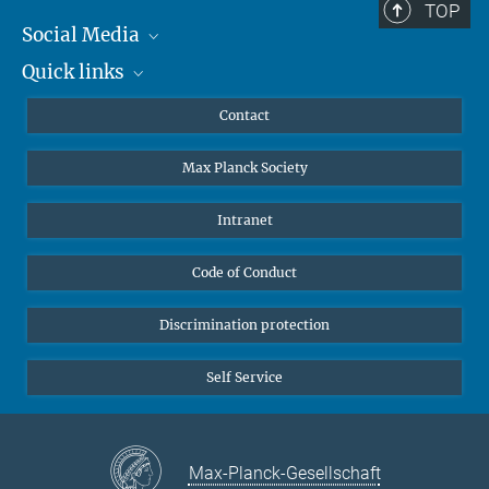
TOP
Social Media
Quick links
Mastodon
YouTube
Scientists
Contact
Undergraduates
Max Planck Society
High school students
Journalists
Intranet
Public
Code of Conduct
Alumnae | Alumni
Applicants
Discrimination protection
Self Service
Max-Planck-Gesellschaft