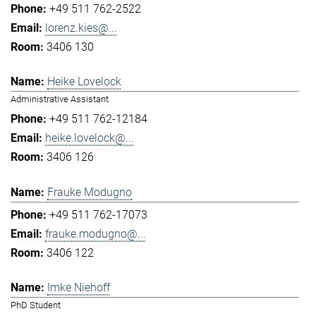
+49 511 762-2522
lorenz.kies@...
3406 130
Heike Lovelock
Administrative Assistant
+49 511 762-12184
heike.lovelock@...
3406 126
Frauke Modugno
+49 511 762-17073
frauke.modugno@...
3406 122
Imke Niehoff
PhD Student