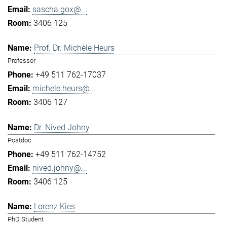
sascha.gox@...
3406 125
Prof. Dr. Michèle Heurs
Professor
+49 511 762-17037
michele.heurs@...
3406 127
Dr. Nived Johny
Postdoc
+49 511 762-14752
nived.johny@...
3406 125
Lorenz Kies
PhD Student