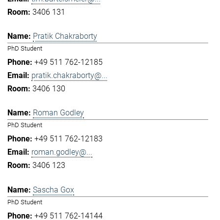
3406 131
Pratik Chakraborty
PhD Student
+49 511 762-12185
pratik.chakraborty@...
3406 130
Roman Godley
PhD Student
+49 511 762-12183
roman.godley@...
3406 123
Sascha Gox
PhD Student
+49 511 762-14144