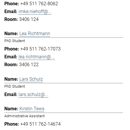
+49 511 762-8062
imke.niehoff@...
3406 124
Lea Richtmann
PhD Student
+49 511 762-17073
lea.richtmann@...
3406 122
Lars Schulz
PhD Student
lars.schulz@...
Kirstin Tews
Administrative Assistant
+49 511 762-14674