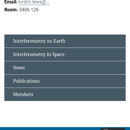
kirstin.tews@...
3406 126
Interferometry on Earth
Interferometry in Space
News
Publications
Members