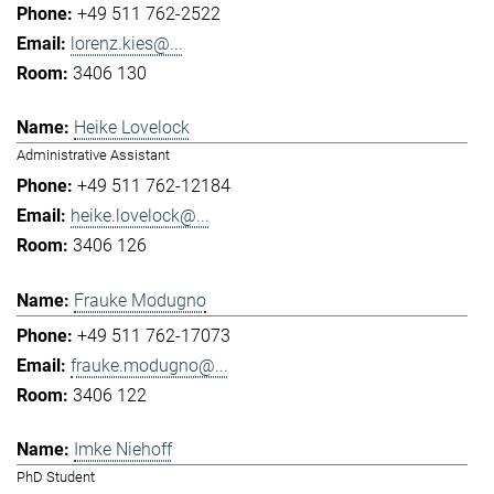
+49 511 762-2522
lorenz.kies@...
3406 130
Heike Lovelock
Administrative Assistant
+49 511 762-12184
heike.lovelock@...
3406 126
Frauke Modugno
+49 511 762-17073
frauke.modugno@...
3406 122
Imke Niehoff
PhD Student