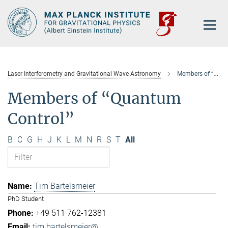
Main-
Content
Laser Interferometry and Gravitational Wave Astronomy
Members of “Quantum Control”
Members of “Quantum
Control”
B
C
G
H
J
K
L
M
N
R
S
T
All
Tim Bartelsmeier
PhD Student
+49 511 762-12381
tim.bartelsmeier@...