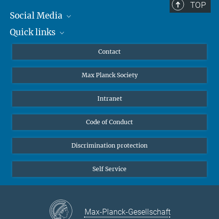
TOP
Social Media
Quick links
Mastodon
YouTube
Scientists
Contact
Undergraduates
Max Planck Society
High school students
Journalists
Intranet
Public
Code of Conduct
Alumnae | Alumni
Applicants
Discrimination protection
Self Service
Max-Planck-Gesellschaft