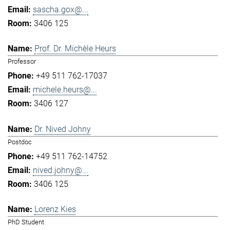
sascha.gox@...
3406 125
Prof. Dr. Michèle Heurs
Professor
+49 511 762-17037
michele.heurs@...
3406 127
Dr. Nived Johny
Postdoc
+49 511 762-14752
nived.johny@...
3406 125
Lorenz Kies
PhD Student