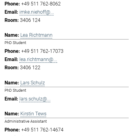
+49 511 762-8062
imke.niehoff@...
3406 124
Lea Richtmann
PhD Student
+49 511 762-17073
lea.richtmann@...
3406 122
Lars Schulz
PhD Student
lars.schulz@...
Kirstin Tews
Administrative Assistant
+49 511 762-14674