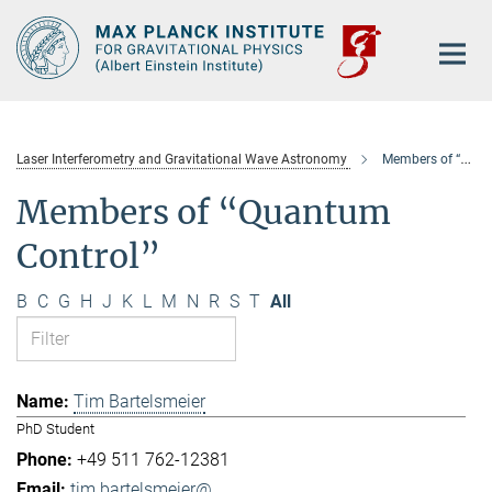
Main-
Content
Laser Interferometry and Gravitational Wave Astronomy
Members of “Quantum Control”
Members of “Quantum
Control”
B
C
G
H
J
K
L
M
N
R
S
T
All
Tim Bartelsmeier
PhD Student
+49 511 762-12381
tim.bartelsmeier@...