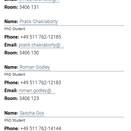
3406 131
Pratik Chakraborty
PhD Student
+49 511 762-12185
pratik.chakraborty@...
3406 130
Roman Godley
PhD Student
+49 511 762-12183
roman.godley@...
3406 123
Sascha Gox
PhD Student
+49 511 762-14144