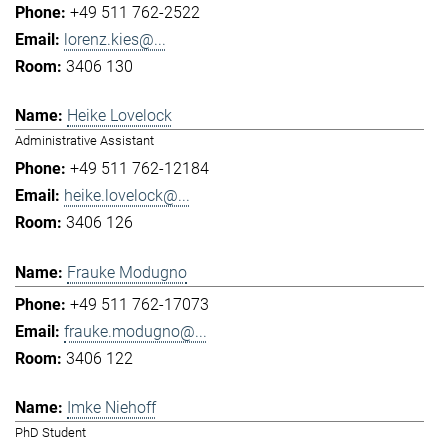
+49 511 762-2522
lorenz.kies@...
3406 130
Heike Lovelock
Administrative Assistant
+49 511 762-12184
heike.lovelock@...
3406 126
Frauke Modugno
+49 511 762-17073
frauke.modugno@...
3406 122
Imke Niehoff
PhD Student