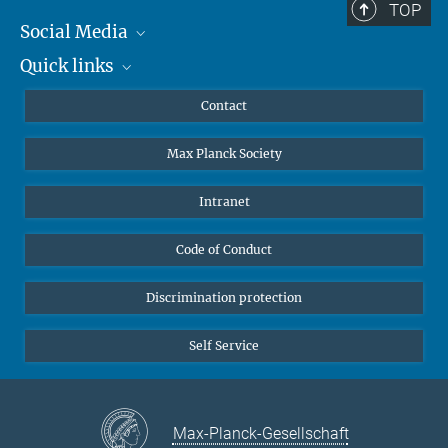
TOP
Social Media
Quick links
Mastodon
YouTube
Scientists
Contact
Undergraduates
Max Planck Society
High school students
Journalists
Intranet
Public
Code of Conduct
Alumnae | Alumni
Applicants
Discrimination protection
Self Service
Max-Planck-Gesellschaft