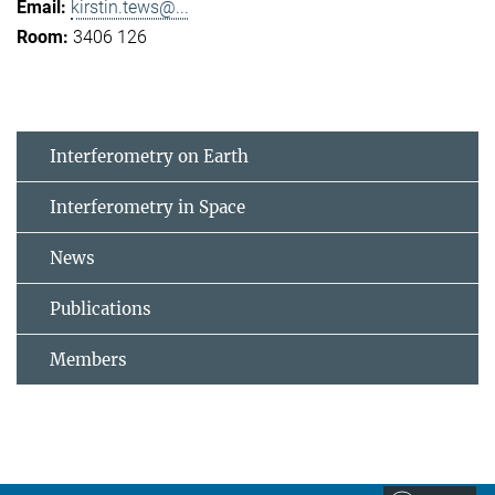
kirstin.tews@...
3406 126
Interferometry on Earth
Interferometry in Space
News
Publications
Members