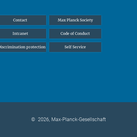
Contact
Max Planck Society
Intranet
Code of Conduct
iscrimination protection
Self Service
©
2026, Max-Planck-Gesellschaft