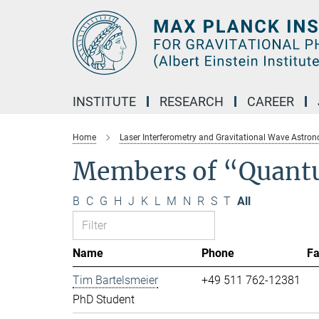
Main-
Content
INSTITUTE
RESEARCH
CAREER
Home
Laser Interferometry and Gravitational Wave Astro
Members of “Quant
B
C
G
H
J
K
L
M
N
R
S
T
All
Name
Phone
F
Tim Bartelsmeier
+49 511 762-12381
PhD Student