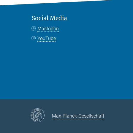
Social Media
Mastodon
YouTube
Max-Planck-Gesellschaft