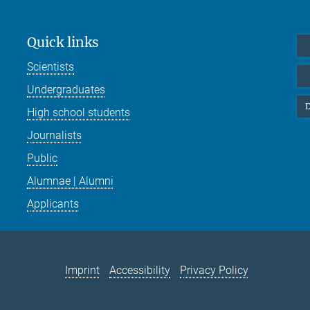
Quick links
Scientists
Undergraduates
D
High school students
Journalists
Public
Alumnae | Alumni
Applicants
Imprint
Accessibility
Privacy Policy