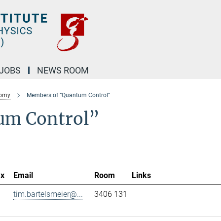
JOBS
NEWS ROOM
nomy
Members of “Quantum Control”
um Control”
ax
Email
Room
Links
tim.bartelsmeier@...
3406 131