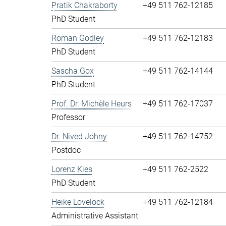
Pratik Chakraborty
+49 511 762-12185
PhD Student
Roman Godley
+49 511 762-12183
PhD Student
Sascha Gox
+49 511 762-14144
PhD Student
Prof. Dr. Michèle Heurs
+49 511 762-17037
Professor
Dr. Nived Johny
+49 511 762-14752
Postdoc
Lorenz Kies
+49 511 762-2522
PhD Student
Heike Lovelock
+49 511 762-12184
Administrative Assistant