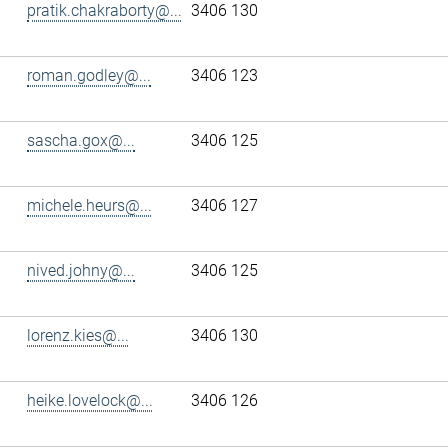
pratik.chakraborty@...
3406 130
roman.godley@...
3406 123
sascha.gox@...
3406 125
michele.heurs@...
3406 127
nived.johny@...
3406 125
lorenz.kies@...
3406 130
heike.lovelock@...
3406 126