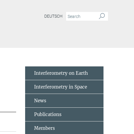
DEUTSCH
Interferometry on Earth
Interferometry in Space
News
Publications
Members