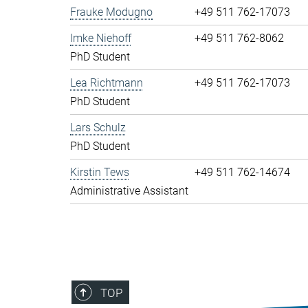
Frauke Modugno
+49 511 762-17073
Imke Niehoff
+49 511 762-8062
PhD Student
Lea Richtmann
+49 511 762-17073
PhD Student
Lars Schulz
PhD Student
Kirstin Tews
+49 511 762-14674
Administrative Assistant
TOP