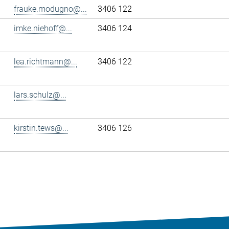
frauke.modugno@...
3406 122
imke.niehoff@...
3406 124
lea.richtmann@...
3406 122
lars.schulz@...
kirstin.tews@...
3406 126