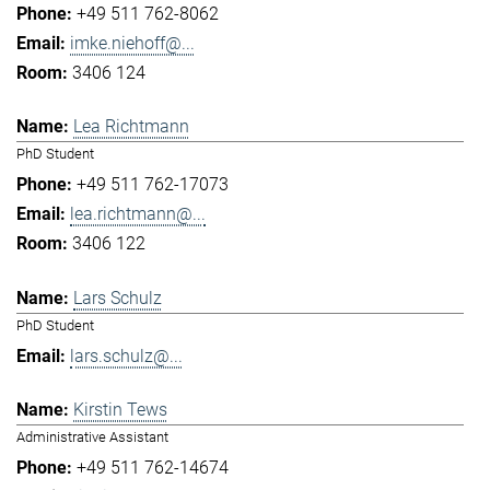
+49 511 762-8062
imke.niehoff@...
3406 124
Lea Richtmann
PhD Student
+49 511 762-17073
lea.richtmann@...
3406 122
Lars Schulz
PhD Student
lars.schulz@...
Kirstin Tews
Administrative Assistant
+49 511 762-14674