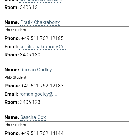
3406 131
Pratik Chakraborty
PhD Student
+49 511 762-12185
pratik.chakraborty@...
3406 130
Roman Godley
PhD Student
+49 511 762-12183
roman.godley@...
3406 123
Sascha Gox
PhD Student
+49 511 762-14144