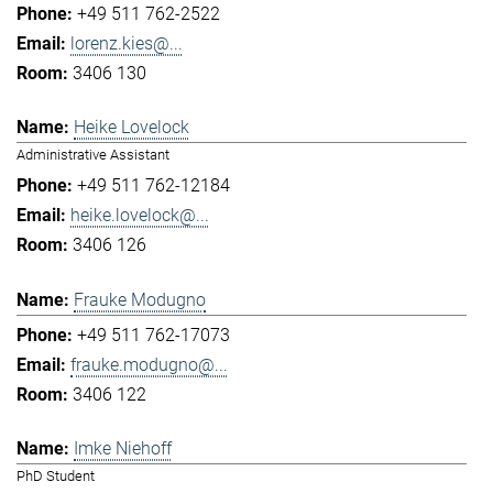
+49 511 762-2522
lorenz.kies@...
3406 130
Heike Lovelock
Administrative Assistant
+49 511 762-12184
heike.lovelock@...
3406 126
Frauke Modugno
+49 511 762-17073
frauke.modugno@...
3406 122
Imke Niehoff
PhD Student