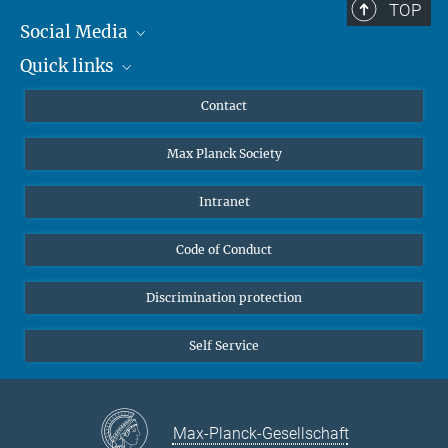
TOP
Social Media
Quick links
Mastodon
YouTube
Scientists
Contact
Undergraduates
Max Planck Society
High school students
Journalists
Intranet
Public
Code of Conduct
Alumnae | Alumni
Applicants
Discrimination protection
Self Service
Max-Planck-Gesellschaft