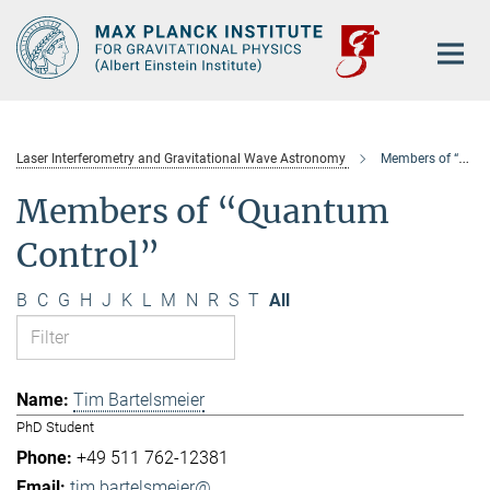
Main-
Content
Laser Interferometry and Gravitational Wave Astronomy
Members of “Quantum Control”
Members of “Quantum
Control”
B
C
G
H
J
K
L
M
N
R
S
T
All
Tim Bartelsmeier
PhD Student
+49 511 762-12381
tim.bartelsmeier@...