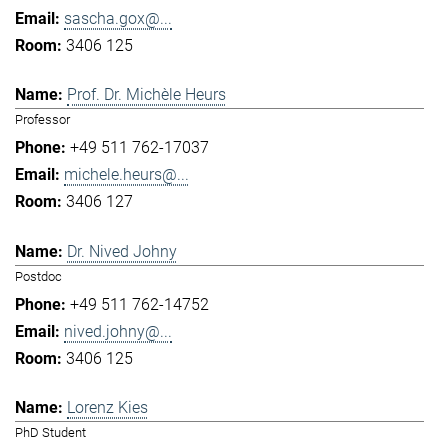
sascha.gox@...
3406 125
Prof. Dr. Michèle Heurs
Professor
+49 511 762-17037
michele.heurs@...
3406 127
Dr. Nived Johny
Postdoc
+49 511 762-14752
nived.johny@...
3406 125
Lorenz Kies
PhD Student