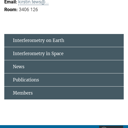
kirstin.tews@...
3406 126
Interferometry on Earth
Interferometry in Space
News
Publications
Members