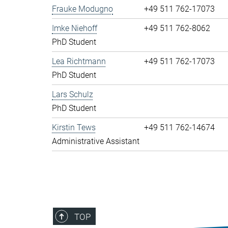
Frauke Modugno
+49 511 762-17073
Imke Niehoff
+49 511 762-8062
PhD Student
Lea Richtmann
+49 511 762-17073
PhD Student
Lars Schulz
PhD Student
Kirstin Tews
+49 511 762-14674
Administrative Assistant
TOP