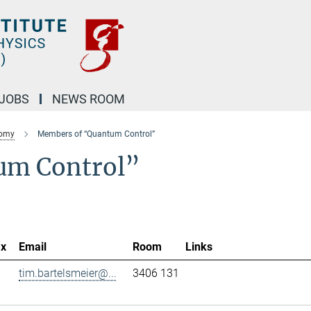
JOBS
NEWS ROOM
nomy
Members of “Quantum Control”
um Control”
ax
Email
Room
Links
tim.bartelsmeier@...
3406 131