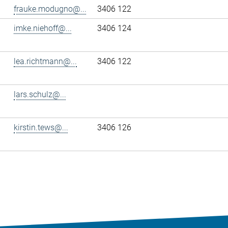
frauke.modugno@...
3406 122
imke.niehoff@...
3406 124
lea.richtmann@...
3406 122
lars.schulz@...
kirstin.tews@...
3406 126