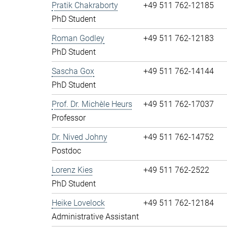
Pratik Chakraborty
+49 511 762-12185
PhD Student
Roman Godley
+49 511 762-12183
PhD Student
Sascha Gox
+49 511 762-14144
PhD Student
Prof. Dr. Michèle Heurs
+49 511 762-17037
Professor
Dr. Nived Johny
+49 511 762-14752
Postdoc
Lorenz Kies
+49 511 762-2522
PhD Student
Heike Lovelock
+49 511 762-12184
Administrative Assistant