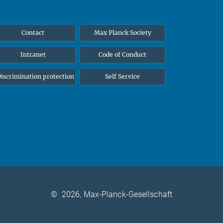
Contact
Max Planck Society
Intranet
Code of Conduct
iscrimination protection
Self Service
©
2026, Max-Planck-Gesellschaft