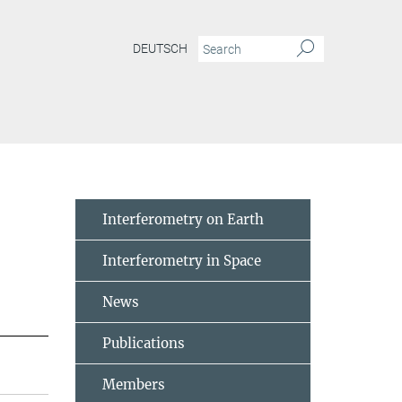
DEUTSCH
Interferometry on Earth
Interferometry in Space
News
Publications
Members