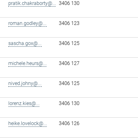
pratik.chakraborty@...
3406 130
roman.godley@...
3406 123
sascha.gox@...
3406 125
michele.heurs@...
3406 127
nived.johny@...
3406 125
lorenz.kies@...
3406 130
heike.lovelock@...
3406 126