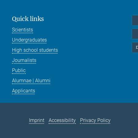
Quick links
Scientists
Undergraduates
D
High school students
Journalists
Public
Alumnae | Alumni
Applicants
Imprint
Accessibility
Privacy Policy