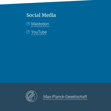
Social Media
Mastodon
YouTube
Max-Planck-Gesellschaft