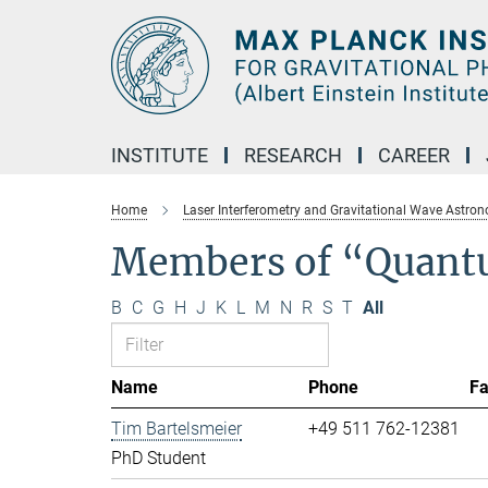
Main-
Content
INSTITUTE
RESEARCH
CAREER
Home
Laser Interferometry and Gravitational Wave Astro
Members of “Quant
B
C
G
H
J
K
L
M
N
R
S
T
All
Name
Phone
F
Tim Bartelsmeier
+49 511 762-12381
PhD Student