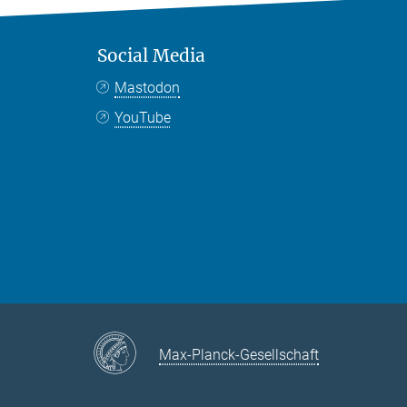
Social Media
Mastodon
YouTube
Max-Planck-Gesellschaft