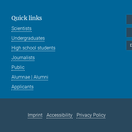
Quick links
Scientists
Undergraduates
D
High school students
Journalists
Public
Alumnae | Alumni
Applicants
Imprint
Accessibility
Privacy Policy