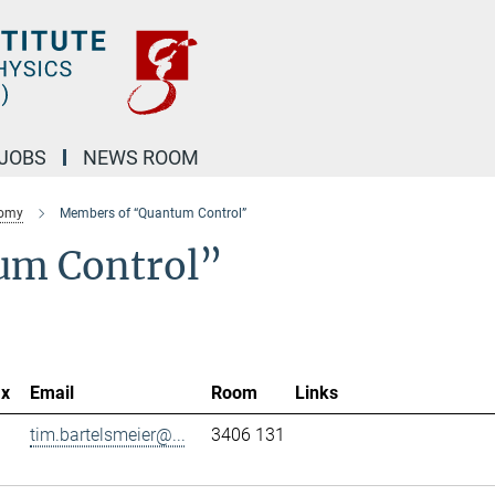
JOBS
NEWS ROOM
nomy
Members of “Quantum Control”
um Control”
ax
Email
Room
Links
tim.bartelsmeier@...
3406 131