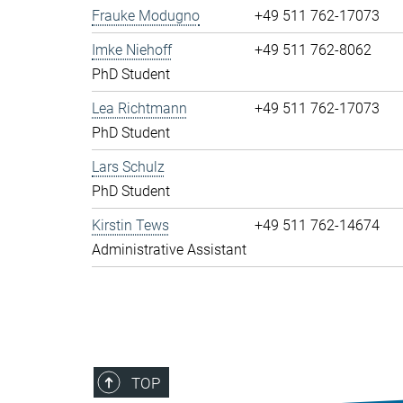
Frauke Modugno
+49 511 762-17073
Imke Niehoff
+49 511 762-8062
PhD Student
Lea Richtmann
+49 511 762-17073
PhD Student
Lars Schulz
PhD Student
Kirstin Tews
+49 511 762-14674
Administrative Assistant
TOP