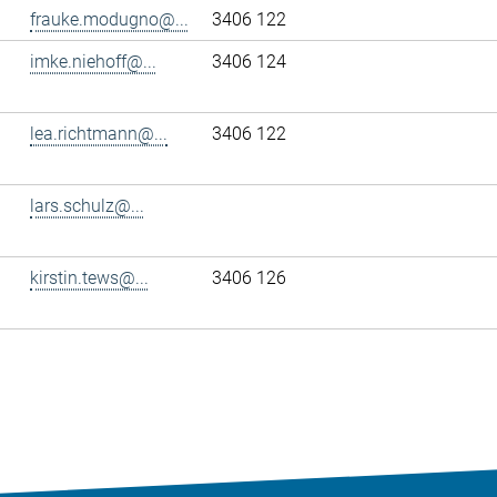
frauke.modugno@...
3406 122
imke.niehoff@...
3406 124
lea.richtmann@...
3406 122
lars.schulz@...
kirstin.tews@...
3406 126