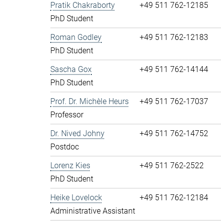
Pratik Chakraborty
+49 511 762-12185
PhD Student
Roman Godley
+49 511 762-12183
PhD Student
Sascha Gox
+49 511 762-14144
PhD Student
Prof. Dr. Michèle Heurs
+49 511 762-17037
Professor
Dr. Nived Johny
+49 511 762-14752
Postdoc
Lorenz Kies
+49 511 762-2522
PhD Student
Heike Lovelock
+49 511 762-12184
Administrative Assistant