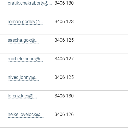
pratik.chakraborty@...
3406 130
roman.godley@...
3406 123
sascha.gox@...
3406 125
michele.heurs@...
3406 127
nived.johny@...
3406 125
lorenz.kies@...
3406 130
heike.lovelock@...
3406 126