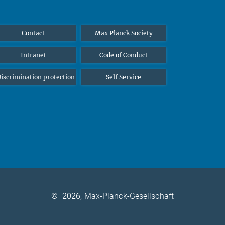
Contact
Max Planck Society
Intranet
Code of Conduct
iscrimination protection
Self Service
©
2026, Max-Planck-Gesellschaft