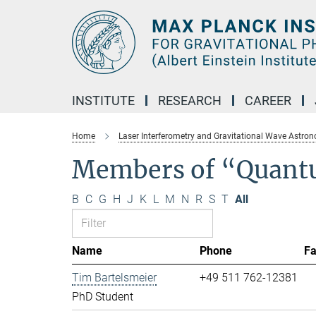
Main-
Content
INSTITUTE
RESEARCH
CAREER
Home
Laser Interferometry and Gravitational Wave Astro
Members of “Quant
B
C
G
H
J
K
L
M
N
R
S
T
All
Name
Phone
F
Tim Bartelsmeier
+49 511 762-12381
PhD Student