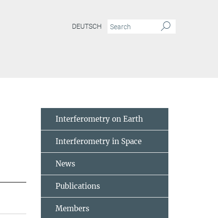
DEUTSCH
Interferometry on Earth
Interferometry in Space
News
Publications
Members