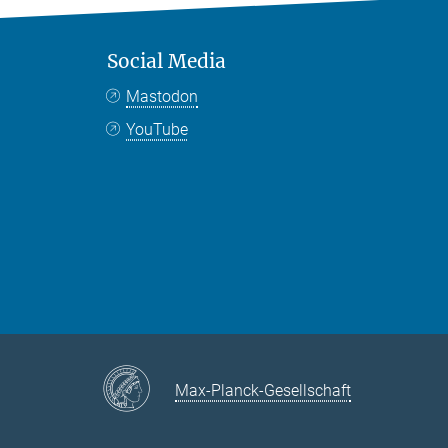
Social Media
Mastodon
YouTube
Max-Planck-Gesellschaft