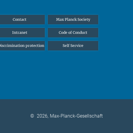
Contact
Max Planck Society
Intranet
Code of Conduct
iscrimination protection
Self Service
©
2026, Max-Planck-Gesellschaft