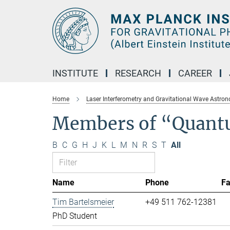
Main-
Content
INSTITUTE
RESEARCH
CAREER
Home
Laser Interferometry and Gravitational Wave Astro
Members of “Quant
B
C
G
H
J
K
L
M
N
R
S
T
All
Name
Phone
F
Tim Bartelsmeier
+49 511 762-12381
PhD Student