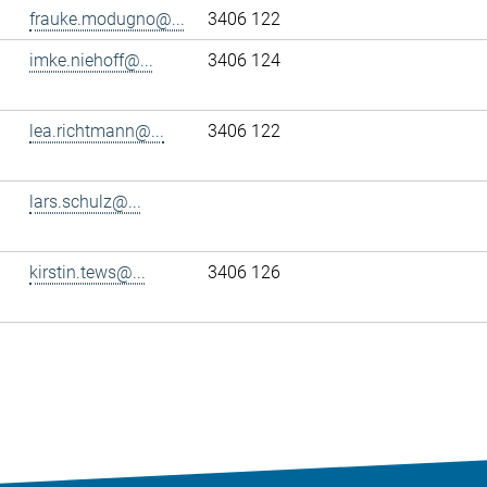
frauke.modugno@...
3406 122
imke.niehoff@...
3406 124
lea.richtmann@...
3406 122
lars.schulz@...
kirstin.tews@...
3406 126