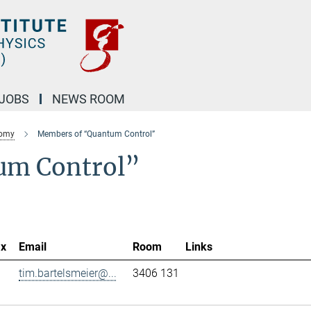
JOBS
NEWS ROOM
nomy
Members of “Quantum Control”
um Control”
ax
Email
Room
Links
tim.bartelsmeier@...
3406 131