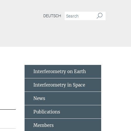
DEUTSCH
Interferometry on Earth
Interferometry in Space
News
Publications
Members