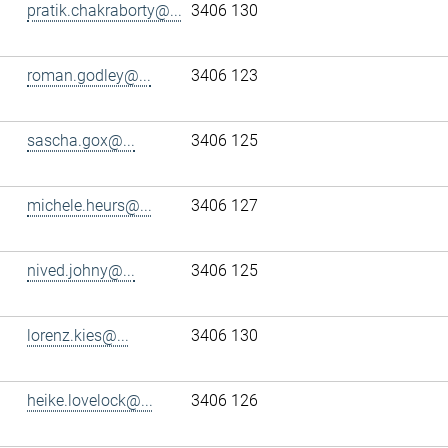
pratik.chakraborty@...
3406 130
roman.godley@...
3406 123
sascha.gox@...
3406 125
michele.heurs@...
3406 127
nived.johny@...
3406 125
lorenz.kies@...
3406 130
heike.lovelock@...
3406 126