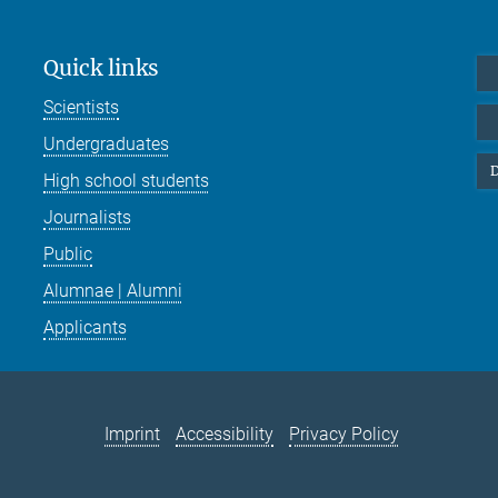
Quick links
Scientists
Undergraduates
D
High school students
Journalists
Public
Alumnae | Alumni
Applicants
Imprint
Accessibility
Privacy Policy