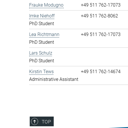
Frauke Modugno
+49 511 762-17073
Imke Niehoff
+49 511 762-8062
PhD Student
Lea Richtmann
+49 511 762-17073
PhD Student
Lars Schulz
PhD Student
Kirstin Tews
+49 511 762-14674
Administrative Assistant
TOP