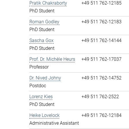
Pratik Chakraborty
+49 511 762-12185
PhD Student
Roman Godley
+49 511 762-12183
PhD Student
Sascha Gox
+49 511 762-14144
PhD Student
Prof. Dr. Michèle Heurs
+49 511 762-17037
Professor
Dr. Nived Johny
+49 511 762-14752
Postdoc
Lorenz Kies
+49 511 762-2522
PhD Student
Heike Lovelock
+49 511 762-12184
Administrative Assistant