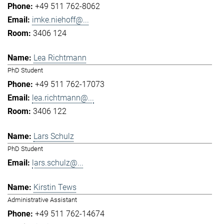
+49 511 762-8062
imke.niehoff@...
3406 124
Lea Richtmann
PhD Student
+49 511 762-17073
lea.richtmann@...
3406 122
Lars Schulz
PhD Student
lars.schulz@...
Kirstin Tews
Administrative Assistant
+49 511 762-14674