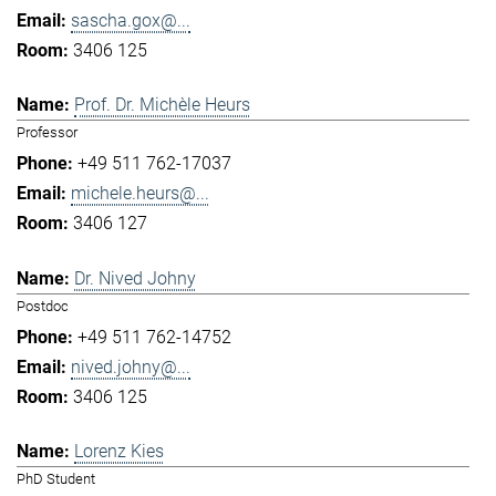
sascha.gox@...
3406 125
Prof. Dr. Michèle Heurs
Professor
+49 511 762-17037
michele.heurs@...
3406 127
Dr. Nived Johny
Postdoc
+49 511 762-14752
nived.johny@...
3406 125
Lorenz Kies
PhD Student