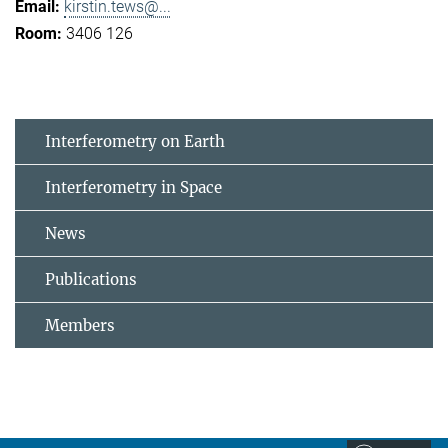
kirstin.tews@...
3406 126
Interferometry on Earth
Interferometry in Space
News
Publications
Members