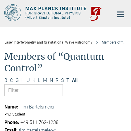
Main-
Content
Laser Interferometry and Gravitational Wave Astronomy
Members of “Quantum Control”
Members of “Quantum
Control”
B
C
G
H
J
K
L
M
N
R
S
T
All
Tim Bartelsmeier
PhD Student
+49 511 762-12381
tim.bartelsmeier@...