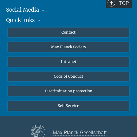
TOP
Social Media
Quick links
Mastodon
YouTube
Scientists
Contact
Undergraduates
Max Planck Society
High school students
Journalists
Intranet
Public
Code of Conduct
Alumnae | Alumni
Applicants
Discrimination protection
Self Service
Max-Planck-Gesellschaft