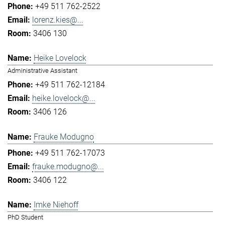
+49 511 762-2522
lorenz.kies@...
3406 130
Heike Lovelock
Administrative Assistant
+49 511 762-12184
heike.lovelock@...
3406 126
Frauke Modugno
+49 511 762-17073
frauke.modugno@...
3406 122
Imke Niehoff
PhD Student