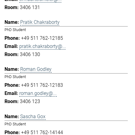
3406 131
Pratik Chakraborty
PhD Student
+49 511 762-12185
pratik.chakraborty@...
3406 130
Roman Godley
PhD Student
+49 511 762-12183
roman.godley@...
3406 123
Sascha Gox
PhD Student
+49 511 762-14144